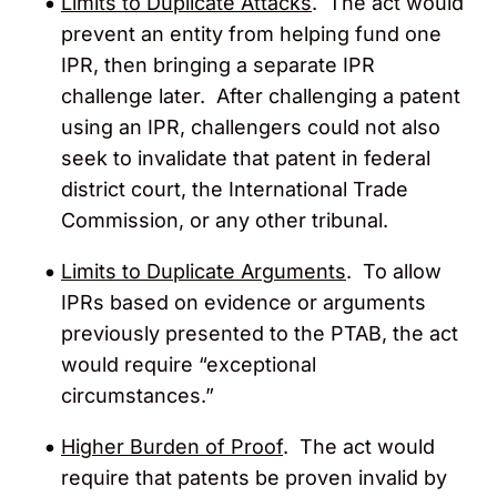
Limits to Duplicate Attacks
. The act would
prevent an entity from helping fund one
IPR, then bringing a separate IPR
challenge later. After challenging a patent
using an IPR, challengers could not also
seek to invalidate that patent in federal
district court, the International Trade
Commission, or any other tribunal.
Limits to Duplicate Arguments
. To allow
IPRs based on evidence or arguments
previously presented to the PTAB, the act
would require “exceptional
circumstances.”
Higher Burden of Proof
. The act would
require that patents be proven invalid by