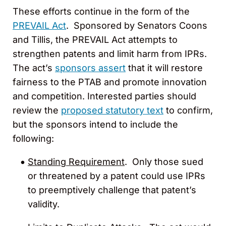
These efforts continue in the form of the
PREVAIL Act
. Sponsored by Senators Coons
and Tillis, the PREVAIL Act attempts to
strengthen patents and limit harm from IPRs.
The act’s
sponsors assert
that it will restore
fairness to the PTAB and promote innovation
and competition. Interested parties should
review the
proposed statutory text
to confirm,
but the sponsors intend to include the
following:
Standing Requirement
. Only those sued
or threatened by a patent could use IPRs
to preemptively challenge that patent’s
validity.