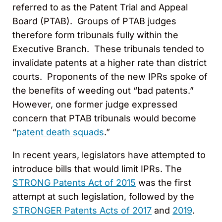
referred to as the Patent Trial and Appeal
Board (PTAB). Groups of PTAB judges
therefore form tribunals fully within the
Executive Branch. These tribunals tended to
invalidate patents at a higher rate than district
courts. Proponents of the new IPRs spoke of
the benefits of weeding out “bad patents.”
However, one former judge expressed
concern that PTAB tribunals would become
“
patent death squads
.”
In recent years, legislators have attempted to
introduce bills that would limit IPRs. The
STRONG Patents Act of 2015
was the first
attempt at such legislation, followed by the
STRONGER Patents Acts of 2017
and
2019
.