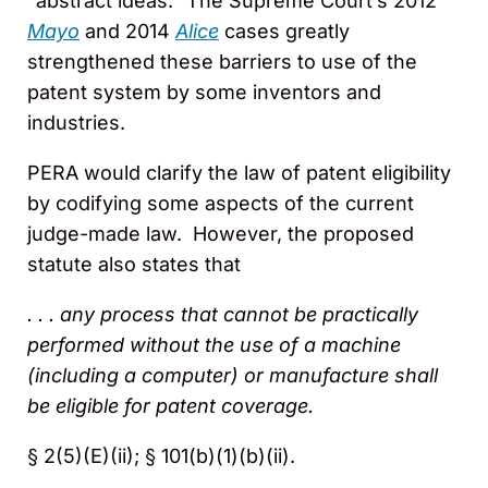
“abstract ideas.” The Supreme Court’s 2012
Mayo
and 2014
Alice
cases greatly
strengthened these barriers to use of the
patent system by some inventors and
industries.
PERA would clarify the law of patent eligibility
by codifying some aspects of the current
judge-made law. However, the proposed
statute also states that
. . . any process that cannot be practically
performed without the use of a machine
(including a computer) or manufacture shall
be eligible for patent coverage.
§ 2(5)(E)(ii); § 101(b)(1)(b)(ii).