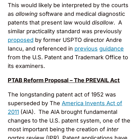
This would likely be interpreted by the courts
as
allowing
software and medical diagnostic
patents that present law would
disallow
. A
similar practicality standard was previously
proposed
by former USPTO director Andre
Iancu, and referenced in
previous
guidance
from the U.S. Patent and Trademark Office to
its examiners.
PTAB Reform Proposal – The PREVAIL Act
The longstanding patent act of 1952 was
superseded by The
America Invents Act of
2011
(AIA). The AIA brought fundamental
changes to the U.S. patent system, one of the
most important being the creation of
inter
partes
review (IPR). Patent applications have