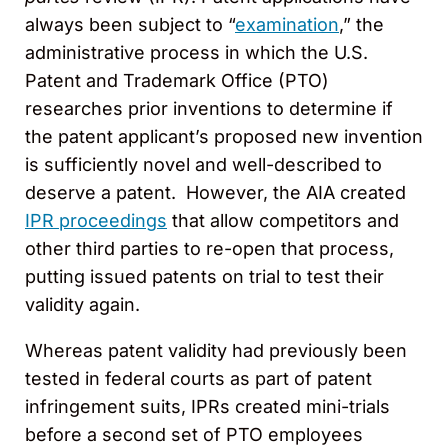
always been subject to “
examination
,” the
administrative process in which the U.S.
Patent and Trademark Office (PTO)
researches prior inventions to determine if
the patent applicant’s proposed new invention
is sufficiently novel and well-described to
deserve a patent. However, the AIA created
IPR proceedings
that allow competitors and
other third parties to re-open that process,
putting issued patents on trial to test their
validity again.
Whereas patent validity had previously been
tested in federal courts as part of patent
infringement suits, IPRs created mini-trials
before a second set of PTO employees