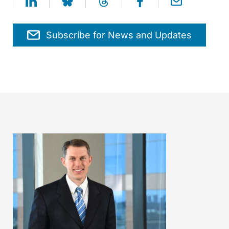
Subscribe for News and Updates