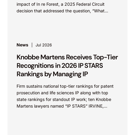
impact of In re Forest, a 2025 Federal Circuit
decision that addressed the question, “What
value...
News
Jul 2026
Knobbe Martens Receives Top-Tier
Recognitions in 2026 IP STARS
Rankings by Managing IP
Firm sustains national top-tier rankings for patent
prosecution and life sciences IP along with top
state rankings for standout IP work; ten Knobbe
Martens lawyers named “IP STARS” IRVINE,
Calif.,...