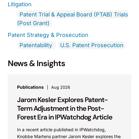
Litigation
Patent Trial & Appeal Board (PTAB) Trials
(Post Grant)
Patent Strategy & Prosecution
Patentability
U.S. Patent Prosecution
News & Insights
Publications
Aug 2026
Jarom Kesler Explores Patent-
Term Adjustment in the Post-
Forest Era in IPWatchdog Article
In a recent article published in IPWatchdog,
Knobbe Martens partner Jarom Kesler explores the