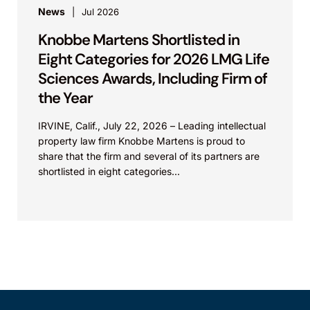
News
Jul 2026
Knobbe Martens Shortlisted in
Eight Categories for 2026 LMG Life
Sciences Awards, Including Firm of
the Year
IRVINE, Calif., July 22, 2026 – Leading intellectual
property law firm Knobbe Martens is proud to
share that the firm and several of its partners are
shortlisted in eight categories...