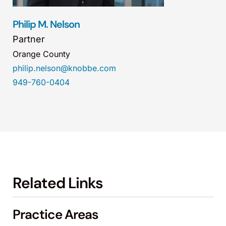
Philip M. Nelson
Partner
Orange County
philip.nelson@knobbe.com
949-760-0404
Related Links
Practice Areas