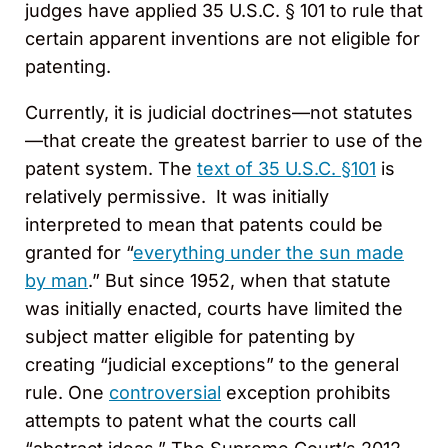
judges have applied 35 U.S.C. § 101 to rule that
certain apparent inventions are not eligible for
patenting.
Currently, it is judicial doctrines—not statutes
—that create the greatest barrier to use of the
patent system. The
text of 35 U.S.C. §101
is
relatively permissive. It was initially
interpreted to mean that patents could be
granted for “
everything under the sun made
by man
.” But since 1952, when that statute
was initially enacted, courts have limited the
subject matter eligible for patenting by
creating “judicial exceptions” to the general
rule. One
controversial
exception prohibits
attempts to patent what the courts call