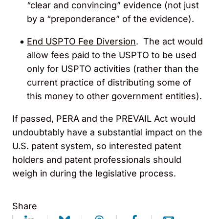
“clear and convincing” evidence (not just
by a “preponderance” of the evidence).
End USPTO Fee Diversion
. The act would
allow fees paid to the USPTO to be used
only for USPTO activities (rather than the
current practice of distributing some of
this money to other government entities).
If passed, PERA and the PREVAIL Act would
undoubtably have a substantial impact on the
U.S. patent system, so interested patent
holders and patent professionals should
weigh in during the legislative process.
Share