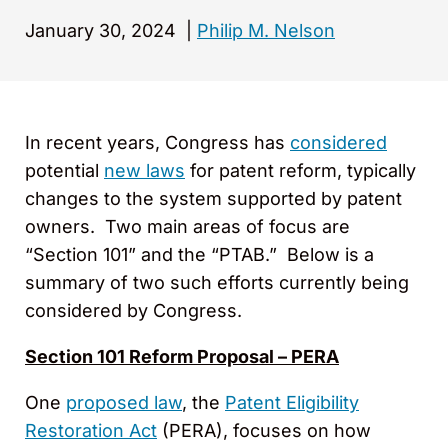
January 30, 2024
|
Philip M. Nelson
In recent years, Congress has
considered
potential
new laws
for patent reform, typically
changes to the system supported by patent
owners. Two main areas of focus are
“Section 101” and the “PTAB.” Below is a
summary of two such efforts currently being
considered by Congress.
Section 101 Reform Proposal – PERA
One
proposed law
, the
Patent Eligibility
Restoration Act
(PERA), focuses on how