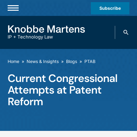
Subscribe
Professionals
Search
Practices & Industries
knobbe.
Search
IP + Technology Law
News & Insights
About Us
Home
»
News & Insights
»
Blogs
»
PTAB
Diversity
Current Congressional
Offices
Attempts at Patent
Careers
Reform
Events