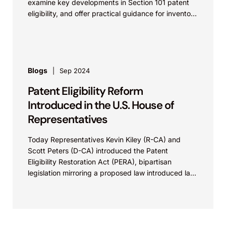
examine key developments in Section 101 patent
eligibility, and offer practical guidance for inventors
navigating complex...
Blogs
Sep 2024
Patent Eligibility Reform
Introduced in the U.S. House of
Representatives
Today Representatives Kevin Kiley (R-CA) and
Scott Peters (D-CA) introduced the Patent
Eligibility Restoration Act (PERA), bipartisan
legislation mirroring a proposed law introduced last
year by Senators Thom Tillis (R-NC) and Chris
Coons (D-DE). The proposed law seeks to restore
patent eligibility to inventions across many fields
and affirms the basic principle that the patent