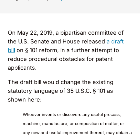
On May 22, 2019, a bipartisan committee of
the U.S. Senate and House released
a draft
bill
on § 101 reform, in a further attempt to
reduce procedural obstacles for patent
applicants.
The draft bill would change the existing
statutory language of 35 U.S.C. § 101 as
shown here:
Whoever invents or discovers any useful process,
machine, manufacture, or composition of matter, or
any
new and
useful improvement thereof, may obtain a