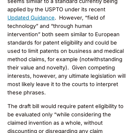
seems similar to a standard currently being
applied by the USPTO under its recent
Updated Guidance
. However, “field of
technology” and “through human
intervention” both seem similar to European
standards for patent eligibility and could be
used to limit patents on business and medical
method claims, for example (notwithstanding
their value and novelty). Given competing
interests, however, any ultimate legislation will
most likely leave it to the courts to interpret
these phrases.
The draft bill would require patent eligibility to
be evaluated only “while considering the
claimed invention as a whole, without
discounting or disregarding any claim