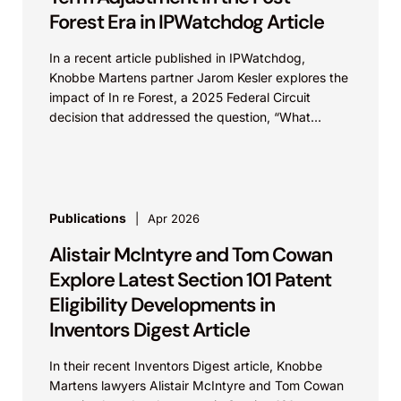
Forest Era in IPWatchdog Article
In a recent article published in IPWatchdog,
Knobbe Martens partner Jarom Kesler explores the
impact of In re Forest, a 2025 Federal Circuit
decision that addressed the question, “What
value...
Publications
Apr 2026
Alistair McIntyre and Tom Cowan
Explore Latest Section 101 Patent
Eligibility Developments in
Inventors Digest Article
In their recent Inventors Digest article, Knobbe
Martens lawyers Alistair McIntyre and Tom Cowan