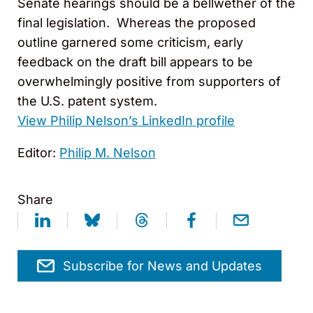
Senate hearings should be a bellwether of the
final legislation. Whereas the proposed
outline garnered some criticism, early
feedback on the draft bill appears to be
overwhelmingly positive from supporters of
the U.S. patent system.
View Philip Nelson’s LinkedIn profile
Editor:
Philip M. Nelson
Share
Subscribe for News and Updates