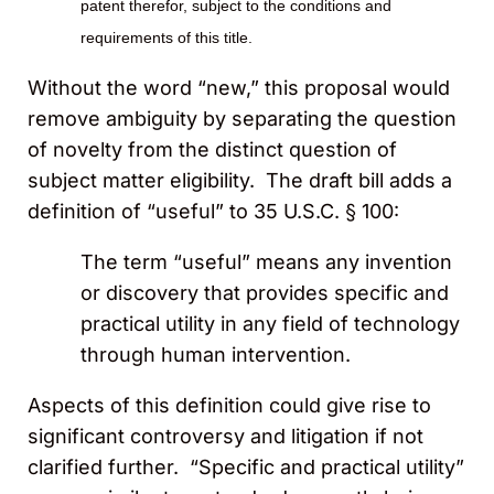
patent therefor, subject to the conditions and
requirements of this title.
Without the word “new,” this proposal would
remove ambiguity by separating the question
of novelty from the distinct question of
subject matter eligibility. The draft bill adds a
definition of “useful” to 35 U.S.C. § 100:
The term “useful” means any invention
or discovery that provides specific and
practical utility in any field of technology
through human intervention.
Aspects of this definition could give rise to
significant controversy and litigation if not
clarified further. “Specific and practical utility”