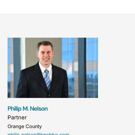
Philip M. Nelson
Partner
Orange County
philip.nelson@knobbe.com