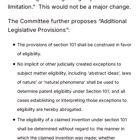
limitation.” This would not be a major change.
The Committee further proposes “Additional
Legislative Provisions”:
The provisions of section 101 shall be construed in favor
of eligibility.
No implicit or other judicially created exceptions to
subject matter eligibility, including ‘abstract ideas’, laws
of nature’ or ‘natural phenomena’ shall be used to
determine patent eligibility under Section 101, and all
cases establishing or interpreting those exceptions to
eligibility are hereby abrogated.
The eligibility of a claimed invention under section 101
shall be determined without regard to: the manner in
which the claimed invention was made; whether