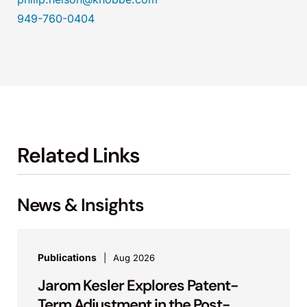
949-760-0404
Related Links
News & Insights
Publications
Aug 2026
Jarom Kesler Explores Patent-
Term Adjustment in the Post-