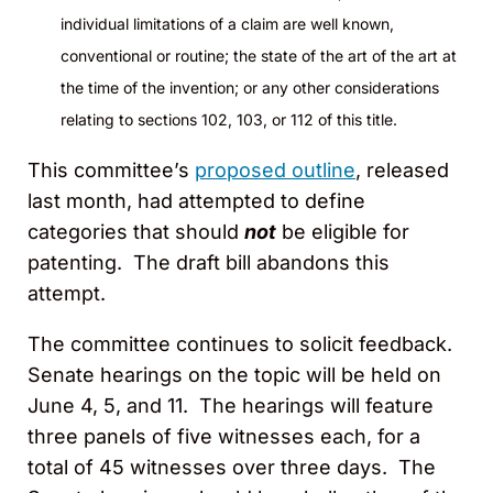
individual limitations of a claim are well known,
conventional or routine; the state of the art of the art at
the time of the invention; or any other considerations
relating to sections 102, 103, or 112 of this title.
This committee’s
proposed outline
, released
last month, had attempted to define
categories that should
not
be eligible for
patenting. The draft bill abandons this
attempt.
The committee continues to solicit feedback.
Senate hearings on the topic will be held on
June 4, 5, and 11. The hearings will feature
three panels of five witnesses each, for a
total of 45 witnesses over three days. The