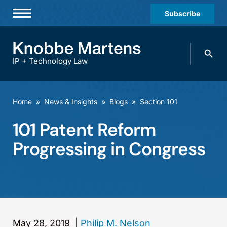
Subscribe
Professionals
Search
Practices & Industries
knobbe.
Search
IP + Technology Law
News & Insights
About Us
Home
»
News & Insights
»
Blogs
»
Section 101
Diversity
101 Patent Reform
Offices
Progressing in Congress
Careers
Events
May 28, 2019
|
Philip M. Nelson