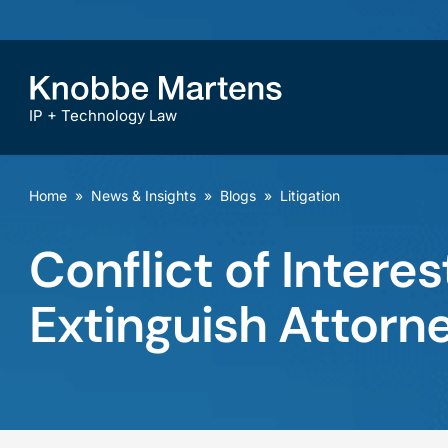
IP + Technology Law
Home
»
News & Insights
»
Blogs
»
Litigation
Conflict of Intere
Extinguish Attorne