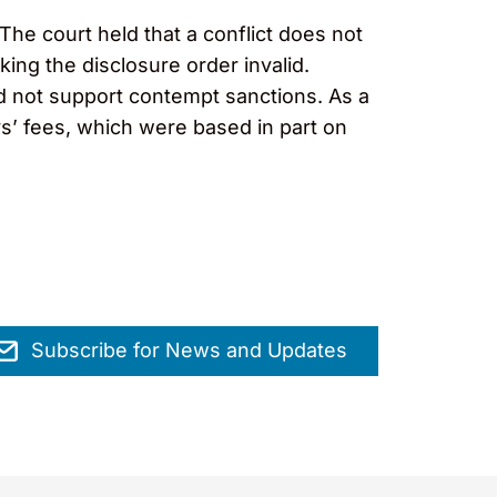
The court held that a conflict does not
aking the disclosure order invalid.
uld not support contempt sanctions. As a
ys’ fees, which were based in part on
Subscribe for News and Updates