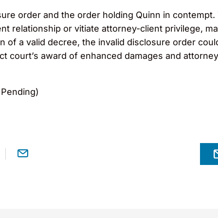
sure order and the order holding Quinn in contempt. 
nt relationship or vitiate attorney-client privilege, m
n of a valid decree, the invalid disclosure order co
strict court’s award of enhanced damages and attorne
 Pending)