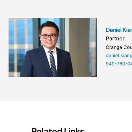
Daniel Kia
Partner
Orange Cou
daniel.kia
949-760-0
Related Links