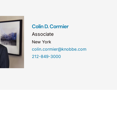
Colin D. Cormier
Associate
New York
colin.cormier@knobbe.com
212-849-3000