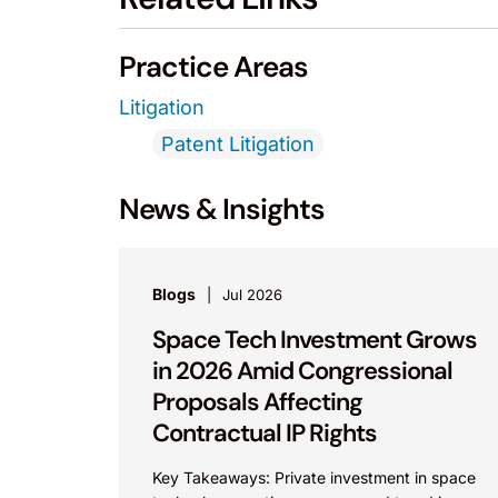
Practice Areas
Litigation
Patent Litigation
News & Insights
Blogs
Jul 2026
Space Tech Investment Grows
in 2026 Amid Congressional
Proposals Affecting
Contractual IP Rights
Key Takeaways: Private investment in space