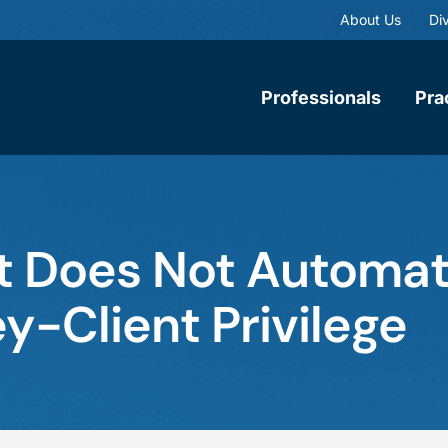
About Us
Div
Professionals
Pra
st Does Not Automat
y-Client Privilege