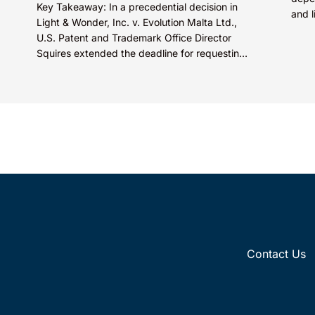
Key Takeaway: In a precedential decision in
and l
Light & Wonder, Inc. v. Evolution Malta Ltd.,
criti
U.S. Patent and Trademark Office Director
comme
Squires extended the deadline for requesting
Director Review of...
Contact Us