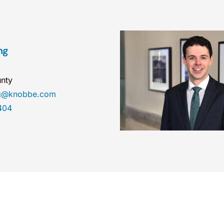
ng
nty
ng@knobbe.com
404