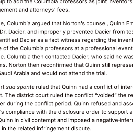
p to add the Columbia professors as joint inventors.
ement and attorneys’ fees.
sue, Columbia argued that Norton’s counsel, Quinn E
. Dacier, and improperly prevented Dacier from testi
dentified Dacier as a fact witness regarding the inve
one of the Columbia professors at a professional eve
ue. Columbia then contacted Dacier, who said he was
s. Norton then reconfirmed that Quinn still represen
udi Arabia and would not attend the trial.
urt
sua sponte
ruled that Quinn had a conflict of int
 The district court ruled the conflict “voided” the 
r during the conflict period. Quinn refused and asser
n’s compliance with the disclosure order to suppor
d Quinn in civil contempt and imposed a negative‑infe
n the related infringement dispute.