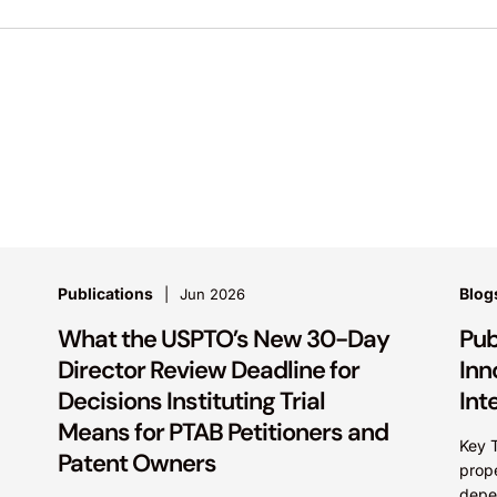
Publications
Blog
Jun 2026
What the USPTO’s New 30-Day
Pub
Director Review Deadline for
Inn
Decisions Instituting Trial
Int
Means for PTAB Petitioners and
Key T
Patent Owners
prop
depe