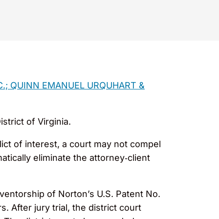
NC.; QUINN EMANUEL URQUHART &
trict of Virginia.
lict of interest, a court may not compel
tically eliminate the attorney‑client
ventorship of Norton’s U.S. Patent No.
After jury trial, the district court