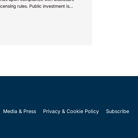
icensing rules. Public investment is
cal to the development and
rcialization of energy...
Media & Press
Privacy & Cookie Policy
Subscribe