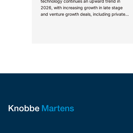
technology continues an upward trend in
2026, with increasing growth in late stage
and venture growth deals, including private
equity purchases. Against a backdrop...