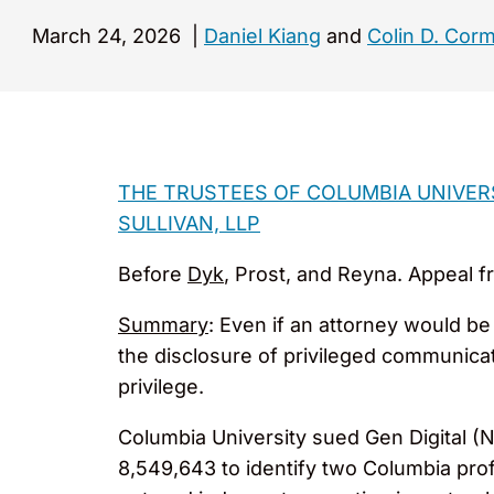
March 24, 2026
|
Daniel Kiang
and
Colin D. Corm
THE TRUSTEES OF COLUMBIA UNIVERSI
SULLIVAN, LLP
Before
Dyk
, Prost, and Reyna. Appeal fr
Summary
: Even if an attorney would be 
the disclosure of privileged communicati
privilege.
Columbia University sued Gen Digital (N
8,549,643 to identify two Columbia profess