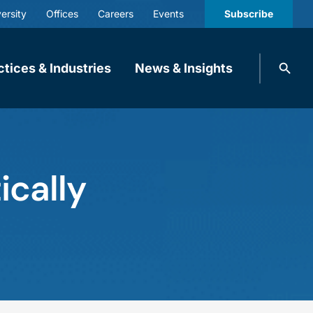
ersity
Offices
Careers
Events
Subscribe
Search
ctices & Industries
News & Insights
knobbe.
Search
ically