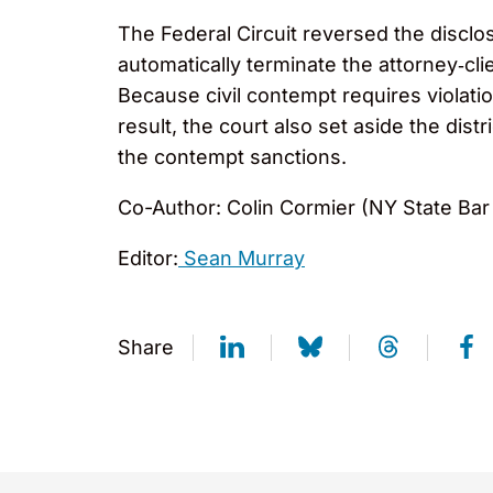
The Federal Circuit reversed the disclo
automatically terminate the attorney‑clie
Because civil contempt requires violatio
result, the court also set aside the di
the contempt sanctions.
Co-Author: Colin Cormier (NY State Bar
Editor:
Sean Murray
Share