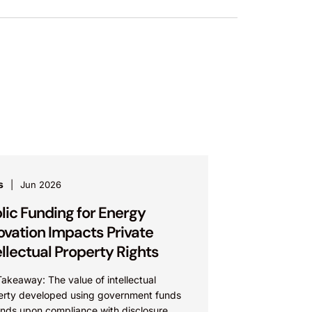
s
Jun 2026
lic Funding for Energy
ovation Impacts Private
ellectual Property Rights
akeaway: The value of intellectual
erty developed using government funds
nds upon compliance with disclosure