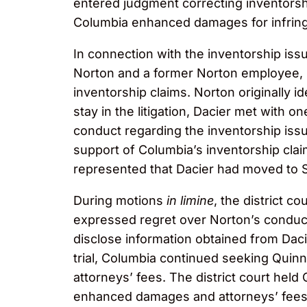
entered judgment correcting inventorshi
Columbia enhanced damages for infring
In connection with the inventorship is
Norton and a former Norton employee, Dr
inventorship claims. Norton originally i
stay in the litigation, Dacier met with 
conduct regarding the inventorship iss
support of Columbia’s inventorship claim
represented that Dacier had moved to Sa
During motions
in limine
, the district co
expressed regret over Norton’s conduct.
disclose information obtained from Dacie
trial, Columbia continued seeking Quin
attorneys’ fees. The district court hel
enhanced damages and attorneys’ fees i