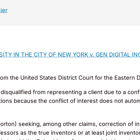
ier
TY IN THE CITY OF NEW YORK v. GEN DIGITAL I
om the United States District Court for the Eastern Dis
disqualified from representing a client due to a conf
ons because the conflict of interest does not automa
orton) seeking, among other claims, correction of in
ors as the true inventors or at least joint inventors. 