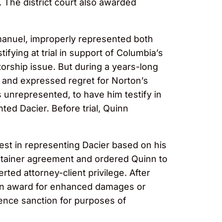
 The district court also awarded
manuel, improperly represented both
fying at trial in support of Columbia’s
ntorship issue. But during a years-long
nt and expressed regret for Norton’s
 unrepresented, to have him testify in
ted Dacier. Before trial, Quinn
erest in representing Dacier based on his
retainer agreement and ordered Quinn to
ted attorney-client privilege. After
t an award for enhanced damages or
rence sanction for purposes of