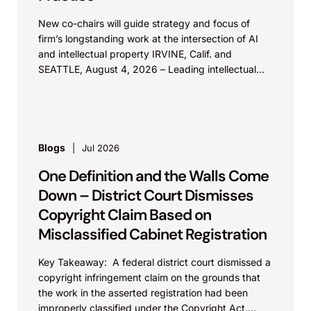
New co-chairs will guide strategy and focus of
firm’s longstanding work at the intersection of AI
and intellectual property IRVINE, Calif. and
SEATTLE, August 4, 2026 – Leading intellectual
property law firm Knobbe Martens is...
Blogs
Jul 2026
One Definition and the Walls Come
Down – District Court Dismisses
Copyright Claim Based on
Misclassified Cabinet Registration
Key Takeaway: A federal district court dismissed a
copyright infringement claim on the grounds that
the work in the asserted registration had been
improperly classified under the Copyright Act.