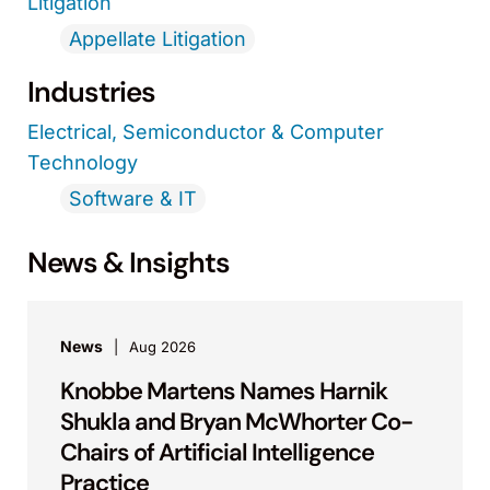
Litigation
Appellate Litigation
Industries
Electrical, Semiconductor & Computer
Technology
Software & IT
News & Insights
News
Aug 2026
Knobbe Martens Names Harnik
Shukla and Bryan McWhorter Co-
Chairs of Artificial Intelligence
Practice