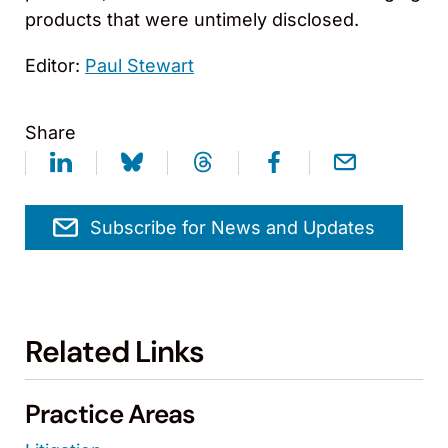
products that were untimely disclosed.
Editor:
Paul Stewart
Share
Subscribe for News and Updates
Related Links
Practice Areas