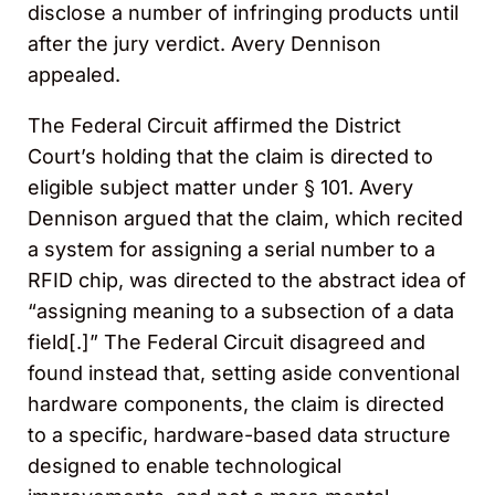
disclose a number of infringing products until
after the jury verdict. Avery Dennison
appealed.
The Federal Circuit affirmed the District
Court’s holding that the claim is directed to
eligible subject matter under § 101. Avery
Dennison argued that the claim, which recited
a system for assigning a serial number to a
RFID chip, was directed to the abstract idea of
“assigning meaning to a subsection of a data
field[.]” The Federal Circuit disagreed and
found instead that, setting aside conventional
hardware components, the claim is directed
to a specific, hardware-based data structure
designed to enable technological