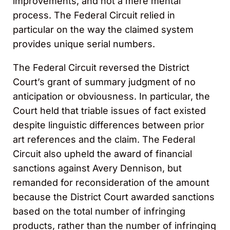
improvements, and not a mere mental
process. The Federal Circuit relied in
particular on the way the claimed system
provides unique serial numbers.
The Federal Circuit reversed the District
Court’s grant of summary judgment of no
anticipation or obviousness. In particular, the
Court held that triable issues of fact existed
despite linguistic differences between prior
art references and the claim. The Federal
Circuit also upheld the award of financial
sanctions against Avery Dennison, but
remanded for reconsideration of the amount
because the District Court awarded sanctions
based on the total number of infringing
products, rather than the number of infringing