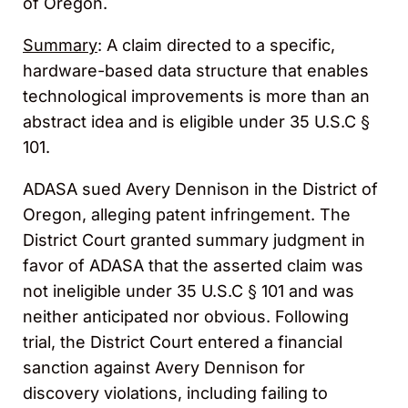
of Oregon.
Summary
: A claim directed to a specific,
hardware-based data structure that enables
technological improvements is more than an
abstract idea and is eligible under 35 U.S.C §
101.
ADASA sued Avery Dennison in the District of
Oregon, alleging patent infringement. The
District Court granted summary judgment in
favor of ADASA that the asserted claim was
not ineligible under 35 U.S.C § 101 and was
neither anticipated nor obvious. Following
trial, the District Court entered a financial
sanction against Avery Dennison for
discovery violations, including failing to