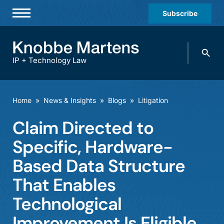
Subscribe
Professionals
Search
Practices & Industries
knobbe.
Search
IP + Technology Law
News & Insights
About Us
Home
»
News & Insights
»
Blogs
»
Litigation
Diversity
Claim Directed to
Offices
Specific, Hardware-
Careers
Based Data Structure
That Enables
Events
Technological
Improvement Is Eligible