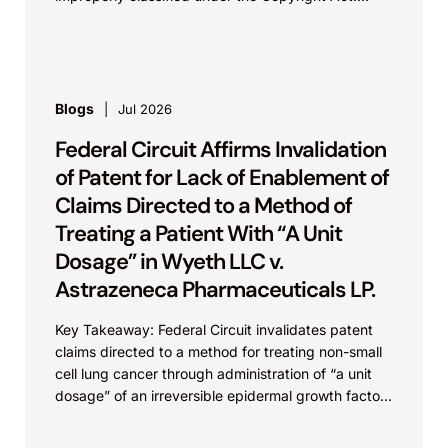
This...
Blogs
Jul 2026
Federal Circuit Affirms Invalidation
of Patent for Lack of Enablement of
Claims Directed to a Method of
Treating a Patient With “A Unit
Dosage” in Wyeth LLC v.
Astrazeneca Pharmaceuticals LP.
Key Takeaway: Federal Circuit invalidates patent
claims directed to a method for treating non-small
cell lung cancer through administration of “a unit
dosage” of an irreversible epidermal growth factor
receptor...