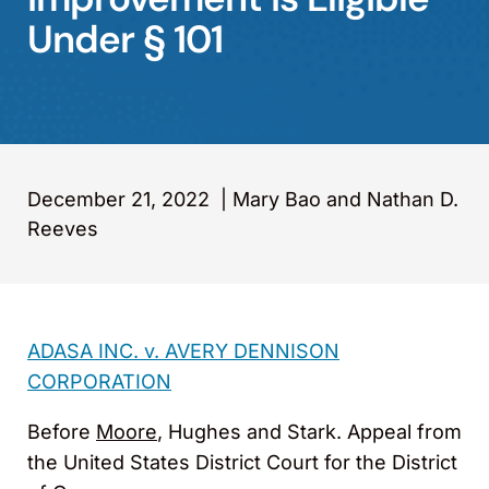
Under § 101
December 21, 2022
|
Mary Bao and Nathan D.
Reeves
ADASA INC. v. AVERY DENNISON
CORPORATION
Before
Moore
, Hughes and Stark. Appeal from
the United States District Court for the District