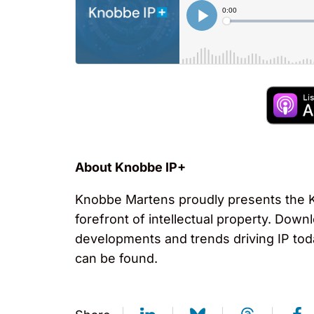
About Knobbe IP+
Knobbe Martens proudly presents the Kn
forefront of intellectual property. Down
developments and trends driving IP tod
can be found.