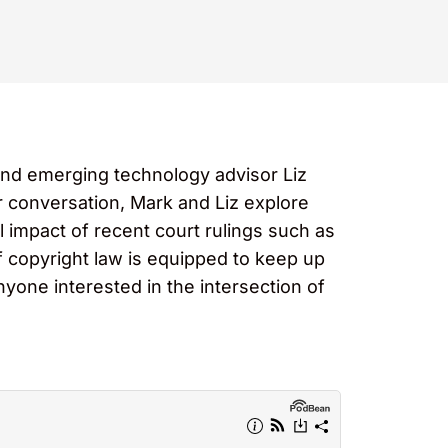
and emerging technology advisor Liz
ir conversation, Mark and Liz explore
l impact of recent court rulings such as
 copyright law is equipped to keep up
nyone interested in the intersection of