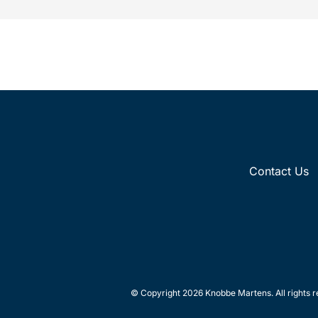
Contact Us
© Copyright 2026 Knobbe Martens. All rights r