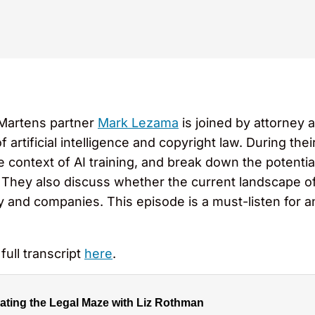
 Martens partner
Mark Lezama
is joined by attorney 
artificial intelligence and copyright law. During the
he context of AI training, and break down the potentia
They also discuss whether the current landscape of
y and companies. This episode is a must-listen for a
full transcript
here
.