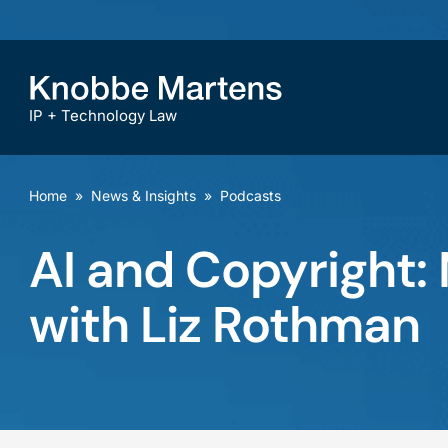
IP + Technology Law
Home
»
News & Insights
»
Podcasts
AI and Copyright:
with Liz Rothman