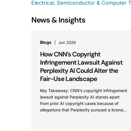
Electrical, Semiconductor & Computer 
News & Insights
Blogs
Jun 2026
How CNN’s Copyright
Infringement Lawsuit Against
Perplexity AI Could Alter the
Fair-Use Landscape
Key Takeaway: CNN’s copyright infringement
lawsuit against Perplexity AI stands apart
from prior AI copyright cases because of
allegations that Perplexity pursued a licensing
deal with CNN, failed to reach...