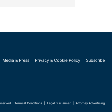
Media & Press
Privacy & Cookie Policy
Subscribe
eserved.
Terms & Conditions
|
Legal Disclaimer
|
Attorney Advertising