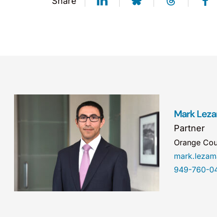
Share
Mark Lez
Partner
Orange Cou
mark.leza
949-760-0