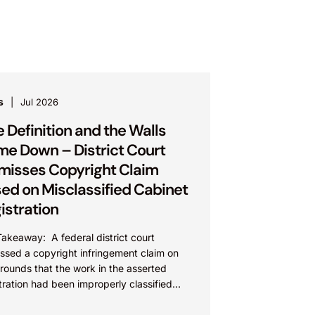
s
Jul 2026
 Definition and the Walls
e Down – District Court
misses Copyright Claim
ed on Misclassified Cabinet
istration
akeaway: A federal district court
ssed a copyright infringement claim on
rounds that the work in the asserted
tration had been improperly classified
 the Copyright Act. This...