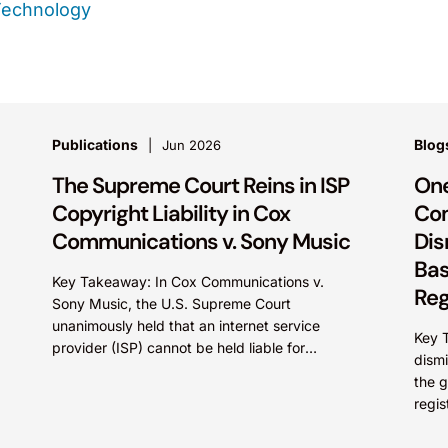
Technology
Publications
Blog
Jun 2026
The Supreme Court Reins in ISP
One
Copyright Liability in Cox
Com
Communications v. Sony Music
Dis
Bas
Key Takeaway: In Cox Communications v.
Reg
Sony Music, the U.S. Supreme Court
unanimously held that an internet service
Key T
provider (ISP) cannot be held liable for
dismi
contributory copyright infringement based
the g
on...
regis
under