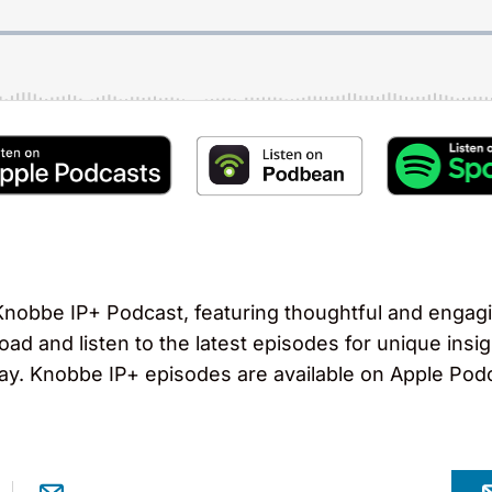
obbe IP+ Podcast, featuring thoughtful and engagi
load and listen to the latest episodes for unique ins
ay. Knobbe IP+ episodes are available on Apple Pod