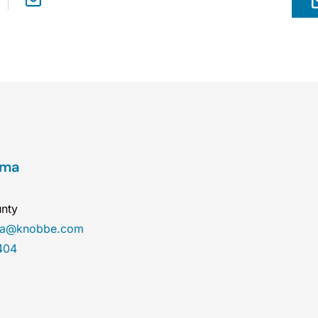
ama
nty
ma@knobbe.com
404