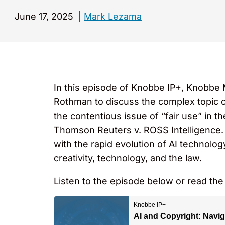
June 17, 2025
|
Mark Lezama
In this episode of Knobbe IP+, Knobbe
Rothman to discuss the complex topic of 
the contentious issue of “fair use” in t
Thomson Reuters v. ROSS Intelligence. 
with the rapid evolution of AI technolog
creativity, technology, and the law.
Listen to the episode below or read the 