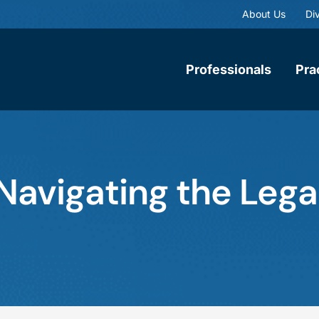
About Us
Div
Professionals
Pra
 Navigating the Leg