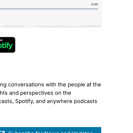
ng conversations with the people at the
ights and perspectives on the
casts, Spotify, and anywhere podcasts