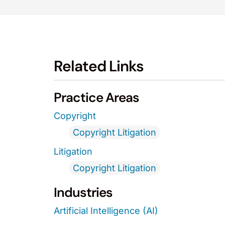
Related Links
Practice Areas
Copyright
Copyright Litigation
Litigation
Copyright Litigation
Industries
Artificial Intelligence (AI)