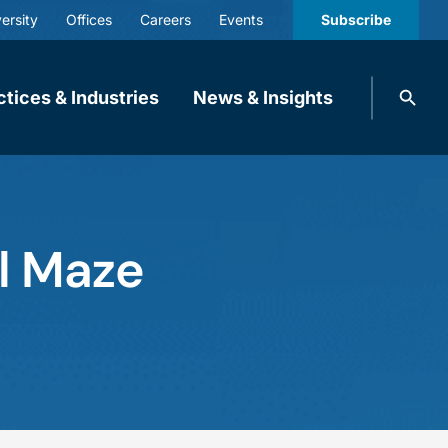
ersity
Offices
Careers
Events
Subscribe
Search
ctices & Industries
News & Insights
knobbe.
Search
al Maze