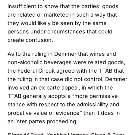
insufficient to show that the parties’ goods
are related or marketed in such a way that
they would likely be seen by the same
persons under circumstances that could
create confusion.
As to the ruling in Demmer that wines and
non-alcoholic beverages were related goods,
the Federal Circuit agreed with the TTAB that
the ruling in that case did not control. Demmer
involved an ex parte appeal, in which the
TTAB generally adopts a “more permissive
stance with respect to the admissibility and
probative value of evidence” than it does in
an inter partes proceeding.