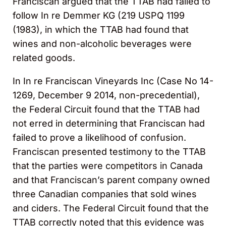
Franciscan argued that the TTAB had failed to
follow In re Demmer KG (219 USPQ 1199
(1983), in which the TTAB had found that
wines and non-alcoholic beverages were
related goods.
In In re Franciscan Vineyards Inc (Case No 14-
1269, December 9 2014, non-precedential),
the Federal Circuit found that the TTAB had
not erred in determining that Franciscan had
failed to prove a likelihood of confusion.
Franciscan presented testimony to the TTAB
that the parties were competitors in Canada
and that Franciscan’s parent company owned
three Canadian companies that sold wines
and ciders. The Federal Circuit found that the
TTAB correctly noted that this evidence was