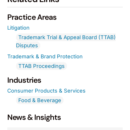
Practice Areas
Litigation
Trademark Trial & Appeal Board (TTAB)
Disputes
Trademark & Brand Protection
TTAB Proceedings
Industries
Consumer Products & Services
Food & Beverage
News & Insights