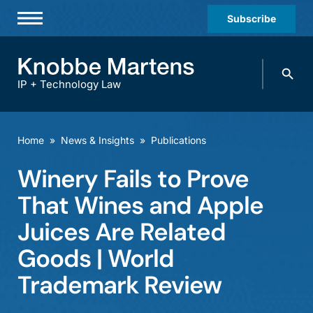
Subscribe
Professionals
Search
Practices & Industries
knobbe.
Search
IP + Technology Law
News & Insights
About Us
Home
»
News & Insights
»
Publications
Diversity
Winery Fails to Prove
Offices
That Wines and Apple
Careers
Juices Are Related
Goods | World
Events
Trademark Review