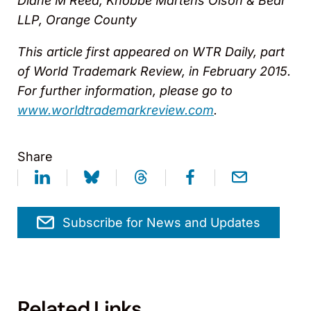
Diane M Reed, Knobbe Martens Olson & Bear
LLP, Orange County
This article first appeared on WTR Daily, part
of World Trademark Review, in February 2015.
For further information, please go to
www.worldtrademarkreview.com
.
Share
Subscribe for News and Updates
Related Links