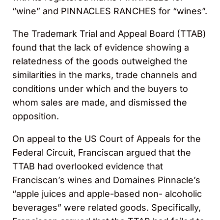
“wine” and PINNACLES RANCHES for “wines”.
The Trademark Trial and Appeal Board (TTAB)
found that the lack of evidence showing a
relatedness of the goods outweighed the
similarities in the marks, trade channels and
conditions under which and the buyers to
whom sales are made, and dismissed the
opposition.
On appeal to the US Court of Appeals for the
Federal Circuit, Franciscan argued that the
TTAB had overlooked evidence that
Franciscan’s wines and Domaines Pinnacle’s
“apple juices and apple-based non- alcoholic
beverages” were related goods. Specifically,