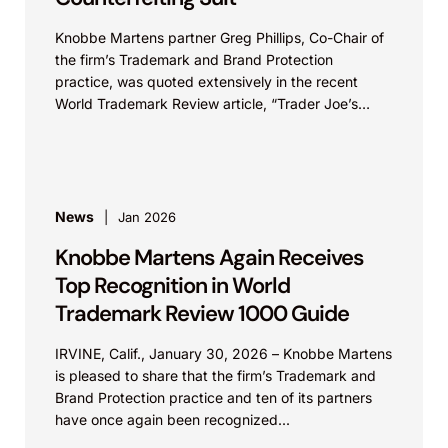
Knobbe Martens partner Greg Phillips, Co-Chair of
the firm’s Trademark and Brand Protection
practice, was quoted extensively in the recent
World Trademark Review article, “Trader Joe’s
Targets US Distributors in...
News
Jan 2026
Knobbe Martens Again Receives
Top Recognition in World
Trademark Review 1000 Guide
IRVINE, Calif., January 30, 2026 – Knobbe Martens
is pleased to share that the firm’s Trademark and
Brand Protection practice and ten of its partners
have once again been recognized...