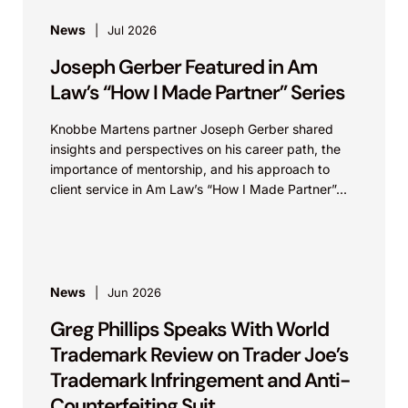
News
Jul 2026
Joseph Gerber Featured in Am
Law’s “How I Made Partner” Series
Knobbe Martens partner Joseph Gerber shared
insights and perspectives on his career path, the
importance of mentorship, and his approach to
client service in Am Law’s “How I Made Partner”...
News
Jun 2026
Greg Phillips Speaks With World
Trademark Review on Trader Joe’s
Trademark Infringement and Anti-
Counterfeiting Suit