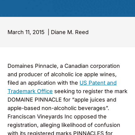
March 11, 2015
|
Diane M. Reed
Domaines Pinnacle, a Canadian corporation
and producer of alcoholic ice apple wines,
filed an application with the
US Patent and
Trademark Office
seeking to register the mark
DOMAINE PINNACLE for “apple juices and
apple-based non-alcoholic beverages”.
Franciscan Vineyards Inc opposed the
registration, alleging likelihood of confusion
with its registered marks PINNACLES for