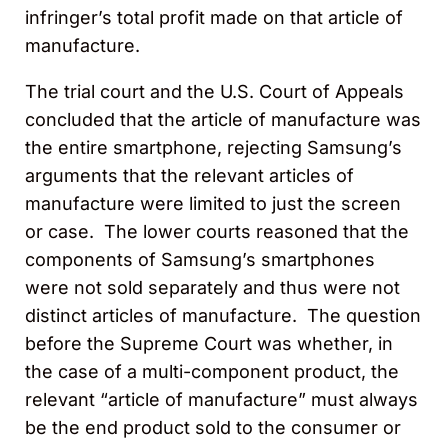
infringer’s total profit made on that article of
manufacture.
The trial court and the U.S. Court of Appeals
concluded that the article of manufacture was
the entire smartphone, rejecting Samsung’s
arguments that the relevant articles of
manufacture were limited to just the screen
or case. The lower courts reasoned that the
components of Samsung’s smartphones
were not sold separately and thus were not
distinct articles of manufacture. The question
before the Supreme Court was whether, in
the case of a multi-component product, the
relevant “article of manufacture” must always
be the end product sold to the consumer or