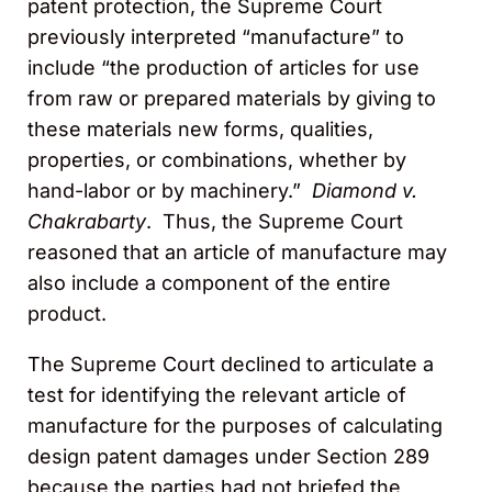
patent protection, the Supreme Court
previously interpreted “manufacture” to
include “the production of articles for use
from raw or prepared materials by giving to
these materials new forms, qualities,
properties, or combinations, whether by
hand-labor or by machinery.”
Diamond v.
Chakrabarty
. Thus, the Supreme Court
reasoned that an article of manufacture may
also include a component of the entire
product.
The Supreme Court declined to articulate a
test for identifying the relevant article of
manufacture for the purposes of calculating
design patent damages under Section 289
because the parties had not briefed the