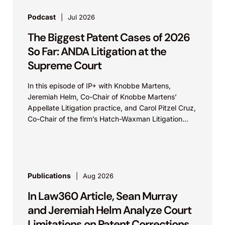
Podcast
Jul 2026
The Biggest Patent Cases of 2026
So Far: ANDA Litigation at the
Supreme Court
In this episode of IP+ with Knobbe Martens,
Jeremiah Helm, Co-Chair of Knobbe Martens’
Appellate Litigation practice, and Carol Pitzel Cruz,
Co-Chair of the firm’s Hatch-Waxman Litigation
practice, discuss one...
Publications
Aug 2026
In Law360 Article, Sean Murray
and Jeremiah Helm Analyze Court
Limitations on Patent Corrections