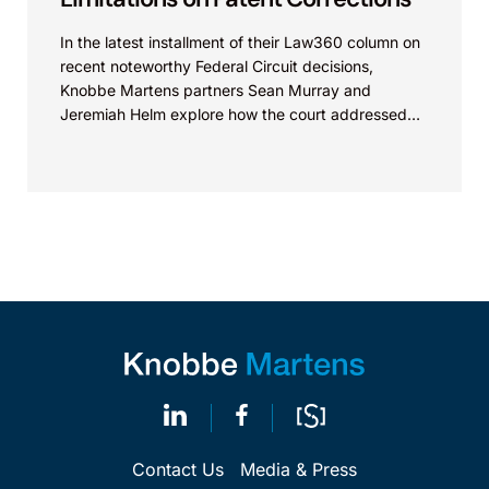
In the latest installment of their Law360 column on
recent noteworthy Federal Circuit decisions,
Knobbe Martens partners Sean Murray and
Jeremiah Helm explore how the court addressed
the issue of...
Contact Us
Media & Press