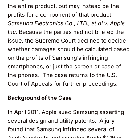
the entire product, but may instead be the
profits for a component of that product.
Samsung Electronics Co., LTD., et al v. Apple
Inc.
Because the parties had not briefed the
issue, the Supreme Court declined to decide
whether damages should be calculated based
on the profits of Samsung’s infringing
smartphones, or just the screen or case of
the phones. The case returns to the U.S.
Court of Appeals for further proceedings.
Background of the Case
In April 2011, Apple sued Samsung asserting
several design and utility patents. A jury
found that Samsung infringed several of
Apple’s patents and awarded Apple $1.1B in