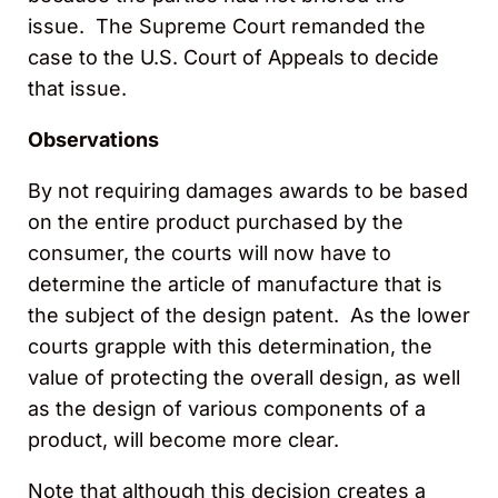
issue. The Supreme Court remanded the
case to the U.S. Court of Appeals to decide
that issue.
Observations
By not requiring damages awards to be based
on the entire product purchased by the
consumer, the courts will now have to
determine the article of manufacture that is
the subject of the design patent. As the lower
courts grapple with this determination, the
value of protecting the overall design, as well
as the design of various components of a
product, will become more clear.
Note that although this decision creates a