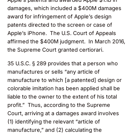
damages, which included a $400M damages
award for infringement of Apple’s design
patents directed to the screen or case of
Apple’s iPhone. The U.S. Court of Appeals
affirmed the $400M judgment. In March 2016,
the Supreme Court granted certiorari.
35 U.S.C. § 289 provides that a person who
manufactures or sells “any article of
manufacture to which [a patented] design or
colorable imitation has been applied shall be
liable to the owner to the extent of his total
profit.” Thus, according to the Supreme
Court, arriving at a damages award involves
(1) identifying the relevant “article of
manufacture,” and (2) calculating the