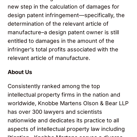
new step in the calculation of damages for
design patent infringement—specifically, the
determination of the relevant article of
manufacture–a design patent owner is still
entitled to damages in the amount of the
infringer’s total profits associated with the
relevant article of manufacture.
About Us
Consistently ranked among the top
intellectual property firms in the nation and
worldwide, Knobbe Martens Olson & Bear LLP
has over 300 lawyers and scientists
nationwide and dedicates its practice to all
aspects of intellectual property law including