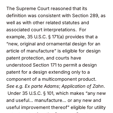
The Supreme Court reasoned that its
definition was consistent with Section 289, as
well as with other related statutes and
associated court interpretations. For
example, 35 U.S.C. § 171(a) provides that a
“new, original and ornamental design for an
article of manufacture” is eligible for design
patent protection, and courts have
understood Section 171 to permit a design
patent for a design extending only to a
component of a multicomponent product.
See
e.g.
Ex parte Adams
;
Application of Zahn
.
Under 35 U.S.C. § 101, which makes “any new
and useful… manufacture… or any new and
useful improvement thereof” eligible for utility