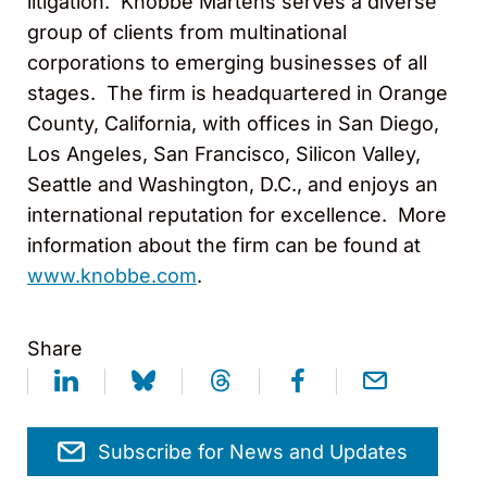
litigation. Knobbe Martens serves a diverse
group of clients from multinational
corporations to emerging businesses of all
stages. The firm is headquartered in Orange
County, California, with offices in San Diego,
Los Angeles, San Francisco, Silicon Valley,
Seattle and Washington, D.C., and enjoys an
international reputation for excellence. More
information about the firm can be found at
www.knobbe.com
.
Share
Subscribe for News and Updates