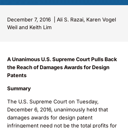
December 7, 2016
|
Ali S. Razai, Karen Vogel
Weil and Keith Lim
A Unanimous U.S. Supreme Court Pulls Back
the Reach of Damages Awards for Design
Patents
Summary
The U.S. Supreme Court on Tuesday,
December 6, 2016, unanimously held that
damages awards for design patent
infringement need not be the total profits for