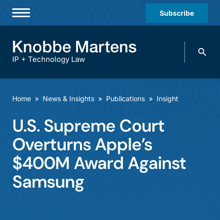
Subscribe
Professionals
Search
Practices & Industries
knobbe.
Search
IP + Technology Law
News & Insights
About Us
Home
»
News & Insights
»
Publications
»
Insight
Diversity
U.S. Supreme Court
Offices
Overturns Apple’s
Careers
$400M Award Against
Samsung
Events