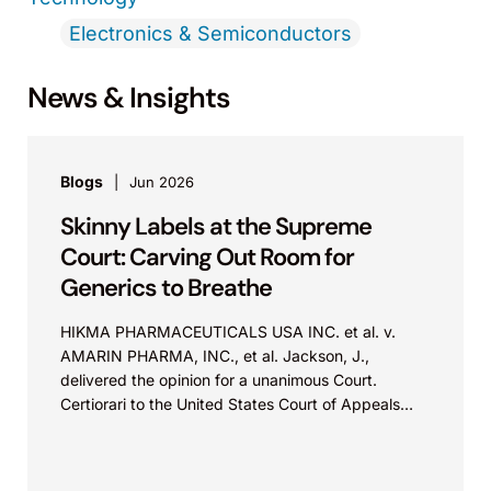
Electronics & Semiconductors
News & Insights
Blogs
Jun 2026
Skinny Labels at the Supreme
Court: Carving Out Room for
Generics to Breathe
HIKMA PHARMACEUTICALS USA INC. et al. v.
AMARIN PHARMA, INC., et al. Jackson, J.,
delivered the opinion for a unanimous Court.
Certiorari to the United States Court of Appeals
for...