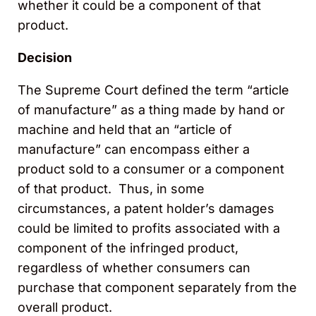
whether it could be a component of that
product.
Decision
The Supreme Court defined the term “article
of manufacture” as a thing made by hand or
machine and held that an “article of
manufacture” can encompass either a
product sold to a consumer or a component
of that product. Thus, in some
circumstances, a patent holder’s damages
could be limited to profits associated with a
component of the infringed product,
regardless of whether consumers can
purchase that component separately from the
overall product.