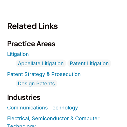
Related Links
Practice Areas
Litigation
Appellate Litigation
Patent Litigation
Patent Strategy & Prosecution
Design Patents
Industries
Communications Technology
Electrical, Semiconductor & Computer
Technology