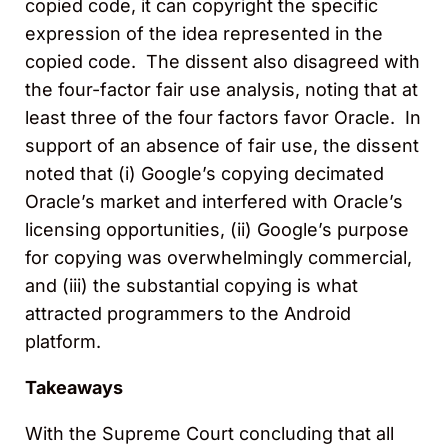
copied code, it can copyright the specific
expression of the idea represented in the
copied code. The dissent also disagreed with
the four-factor fair use analysis, noting that at
least three of the four factors favor Oracle. In
support of an absence of fair use, the dissent
noted that (i) Google’s copying decimated
Oracle’s market and interfered with Oracle’s
licensing opportunities, (ii) Google’s purpose
for copying was overwhelmingly commercial,
and (iii) the substantial copying is what
attracted programmers to the Android
platform.
Takeaways
With the Supreme Court concluding that all