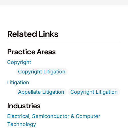
Related Links
Practice Areas
Copyright
Copyright Litigation
Litigation
Appellate Litigation
Copyright Litigation
Industries
Electrical, Semiconductor & Computer
Technology