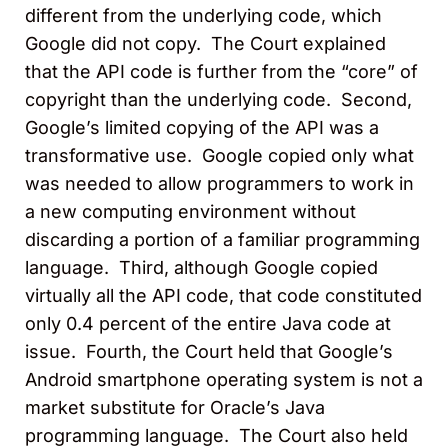
different from the underlying code, which
Google did not copy. The Court explained
that the API code is further from the “core” of
copyright than the underlying code. Second,
Google’s limited copying of the API was a
transformative use. Google copied only what
was needed to allow programmers to work in
a new computing environment without
discarding a portion of a familiar programming
language. Third, although Google copied
virtually all the API code, that code constituted
only 0.4 percent of the entire Java code at
issue. Fourth, the Court held that Google’s
Android smartphone operating system is not a
market substitute for Oracle’s Java
programming language. The Court also held