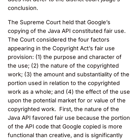
conclusion.
The Supreme Court held that Google’s
copying of the Java API constituted fair use.
The Court considered the four factors
appearing in the Copyright Act’s fair use
provision: (1) the purpose and character of
the use; (2) the nature of the copyrighted
work; (3) the amount and substantiality of the
portion used in relation to the copyrighted
work as a whole; and (4) the effect of the use
upon the potential market for or value of the
copyrighted work. First, the nature of the
Java API favored fair use because the portion
of the API code that Google copied is more
functional than creative, and is significantly