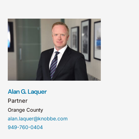
Alan G. Laquer
Partner
Orange County
alan.laquer@knobbe.com
949-760-0404