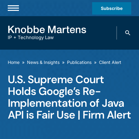
Subscribe
Professionals
Search
Practices & Industries
knobbe.
Search
IP + Technology Law
News & Insights
About Us
Home
»
News & Insights
»
Publications
»
Client Alert
Diversity
U.S. Supreme Court
Offices
Holds Google’s Re-
Careers
Implementation of Java
API is Fair Use | Firm Alert
Events