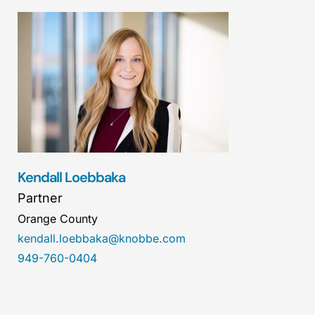
Kendall Loebbaka
Partner
Orange County
kendall.loebbaka@knobbe.com
949-760-0404