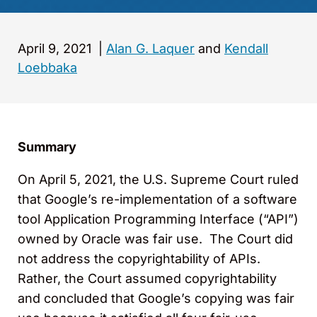
April 9, 2021
|
Alan G. Laquer
and
Kendall
Loebbaka
Summary
On April 5, 2021, the U.S. Supreme Court ruled
that Google’s re-implementation of a software
tool Application Programming Interface (“API”)
owned by Oracle was fair use. The Court did
not address the copyrightability of APIs.
Rather, the Court assumed copyrightability
and concluded that Google’s copying was fair