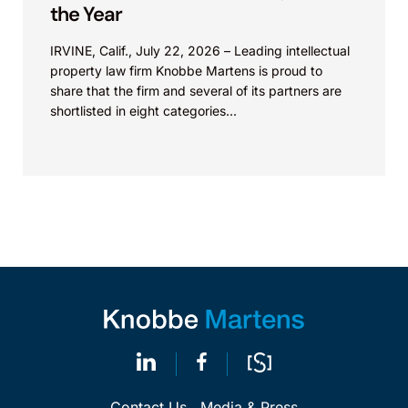
the Year
IRVINE, Calif., July 22, 2026 – Leading intellectual
property law firm Knobbe Martens is proud to
share that the firm and several of its partners are
shortlisted in eight categories...
Contact Us
Media & Press