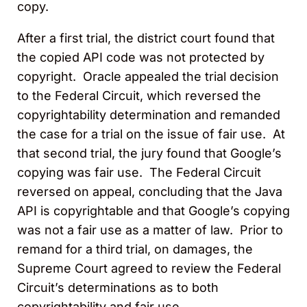
copy.
After a first trial, the district court found that
the copied API code was not protected by
copyright. Oracle appealed the trial decision
to the Federal Circuit, which reversed the
copyrightability determination and remanded
the case for a trial on the issue of fair use. At
that second trial, the jury found that Google’s
copying was fair use. The Federal Circuit
reversed on appeal, concluding that the Java
API is copyrightable and that Google’s copying
was not a fair use as a matter of law. Prior to
remand for a third trial, on damages, the
Supreme Court agreed to review the Federal
Circuit’s determinations as to both
copyrightability and fair use.