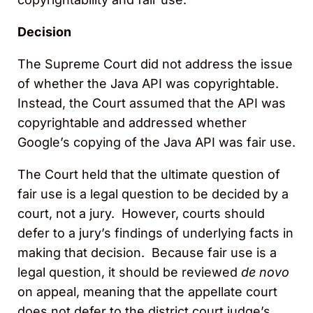
Decision
The Supreme Court did not address the issue
of whether the Java API was copyrightable.
Instead, the Court assumed that the API was
copyrightable and addressed whether
Google’s copying of the Java API was fair use.
The Court held that the ultimate question of
fair use is a legal question to be decided by a
court, not a jury. However, courts should
defer to a jury’s findings of underlying facts in
making that decision. Because fair use is a
legal question, it should be reviewed
de novo
on appeal, meaning that the appellate court
does not defer to the district court judge’s