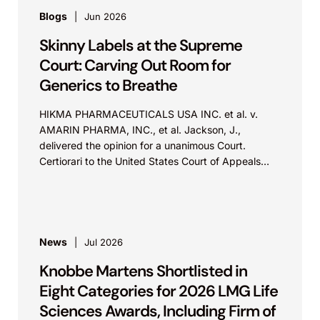
Blogs
Jun 2026
Skinny Labels at the Supreme
Court: Carving Out Room for
Generics to Breathe
HIKMA PHARMACEUTICALS USA INC. et al. v.
AMARIN PHARMA, INC., et al. Jackson, J.,
delivered the opinion for a unanimous Court.
Certiorari to the United States Court of Appeals
for...
News
Jul 2026
Knobbe Martens Shortlisted in
Eight Categories for 2026 LMG Life
Sciences Awards, Including Firm of