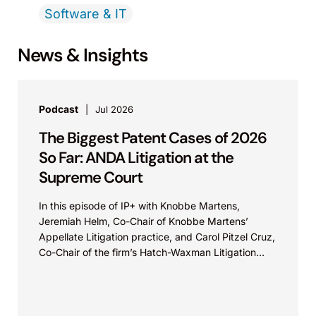
Software & IT
News & Insights
Podcast
Jul 2026
The Biggest Patent Cases of 2026
So Far: ANDA Litigation at the
Supreme Court
In this episode of IP+ with Knobbe Martens,
Jeremiah Helm, Co-Chair of Knobbe Martens’
Appellate Litigation practice, and Carol Pitzel Cruz,
Co-Chair of the firm’s Hatch-Waxman Litigation
practice, discuss one...