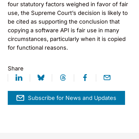
four statutory factors weighed in favor of fair
use, the Supreme Court’s decision is likely to
be cited as supporting the conclusion that
copying a software API is fair use in many
circumstances, particularly when it is copied
for functional reasons.
Share
Subscribe for News and Updates