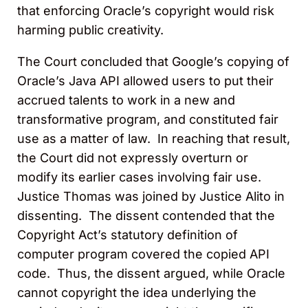
that enforcing Oracle’s copyright would risk
harming public creativity.
The Court concluded that Google’s copying of
Oracle’s Java API allowed users to put their
accrued talents to work in a new and
transformative program, and constituted fair
use as a matter of law. In reaching that result,
the Court did not expressly overturn or
modify its earlier cases involving fair use.
Justice Thomas was joined by Justice Alito in
dissenting. The dissent contended that the
Copyright Act’s statutory definition of
computer program covered the copied API
code. Thus, the dissent argued, while Oracle
cannot copyright the idea underlying the