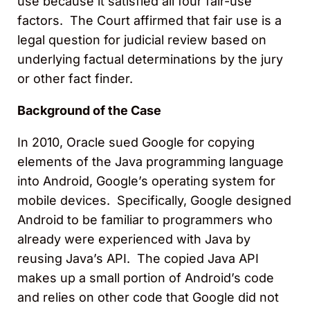
use because it satisfied all four fair-use
factors. The Court affirmed that fair use is a
legal question for judicial review based on
underlying factual determinations by the jury
or other fact finder.
Background of the Case
In 2010, Oracle sued Google for copying
elements of the Java programming language
into Android, Google’s operating system for
mobile devices. Specifically, Google designed
Android to be familiar to programmers who
already were experienced with Java by
reusing Java’s API. The copied Java API
makes up a small portion of Android’s code
and relies on other code that Google did not