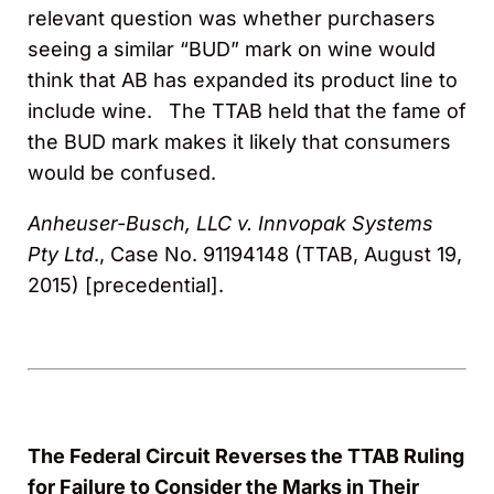
relevant question was whether purchasers
seeing a similar “BUD” mark on wine would
think that AB has expanded its product line to
include wine. The TTAB held that the fame of
the BUD mark makes it likely that consumers
would be confused.
Anheuser-Busch, LLC v. Innvopak Systems
Pty Ltd
., Case No. 91194148 (TTAB, August 19,
2015) [precedential].
The Federal Circuit Reverses the TTAB Ruling
for Failure to Consider the Marks in Their