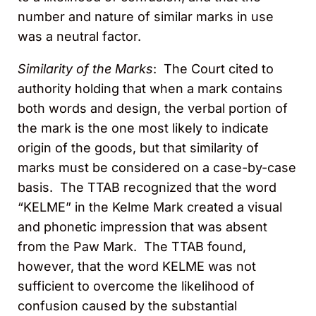
number and nature of similar marks in use
was a neutral factor.
Similarity of the Marks
: The Court cited to
authority holding that when a mark contains
both words and design, the verbal portion of
the mark is the one most likely to indicate
origin of the goods, but that similarity of
marks must be considered on a case-by-case
basis. The TTAB recognized that the word
“KELME” in the Kelme Mark created a visual
and phonetic impression that was absent
from the Paw Mark. The TTAB found,
however, that the word KELME was not
sufficient to overcome the likelihood of
confusion caused by the substantial