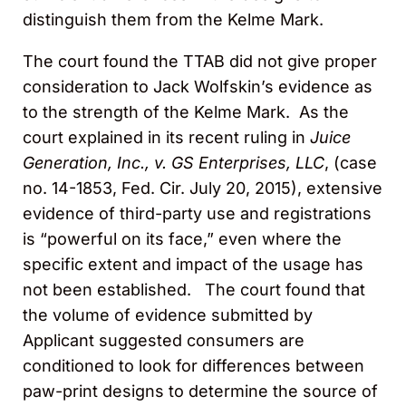
distinguish them from the Kelme Mark.
The court found the TTAB did not give proper
consideration to Jack Wolfskin’s evidence as
to the strength of the Kelme Mark. As the
court explained in its recent ruling in
Juice
Generation, Inc., v. GS Enterprises, LLC
, (case
no. 14-1853, Fed. Cir. July 20, 2015), extensive
evidence of third-party use and registrations
is “powerful on its face,” even where the
specific extent and impact of the usage has
not been established. The court found that
the volume of evidence submitted by
Applicant suggested consumers are
conditioned to look for differences between
paw-print designs to determine the source of