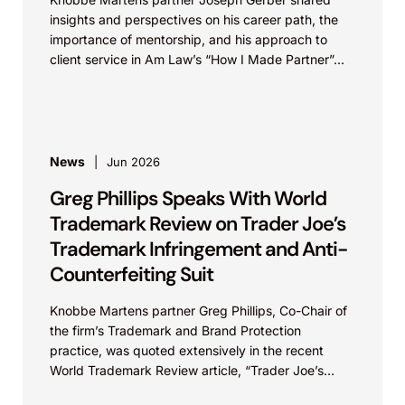
insights and perspectives on his career path, the
importance of mentorship, and his approach to
client service in Am Law’s “How I Made Partner”...
News
Jun 2026
Greg Phillips Speaks With World
Trademark Review on Trader Joe’s
Trademark Infringement and Anti-
Counterfeiting Suit
Knobbe Martens partner Greg Phillips, Co-Chair of
the firm’s Trademark and Brand Protection
practice, was quoted extensively in the recent
World Trademark Review article, “Trader Joe’s
Targets US Distributors in...