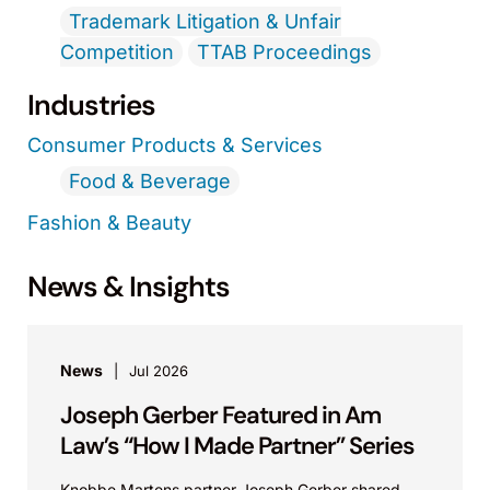
Trademark Litigation & Unfair
Competition
TTAB Proceedings
Industries
Consumer Products & Services
Food & Beverage
Fashion & Beauty
News & Insights
News
Jul 2026
Joseph Gerber Featured in Am
Law’s “How I Made Partner” Series
Knobbe Martens partner Joseph Gerber shared