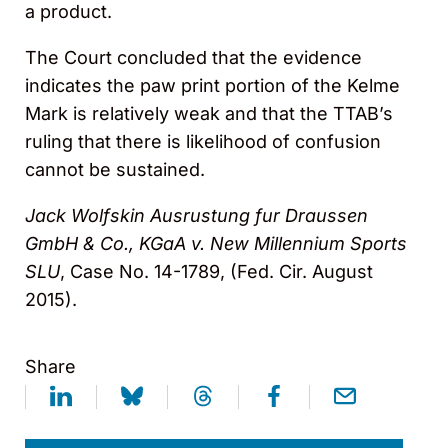
a product.
The Court concluded that the evidence
indicates the paw print portion of the Kelme
Mark is relatively weak and that the TTAB’s
ruling that there is likelihood of confusion
cannot be sustained.
Jack Wolfskin Ausrustung fur Draussen
GmbH & Co., KGaA v. New Millennium Sports
SLU
, Case No. 14-1789, (Fed. Cir. August
2015).
Share