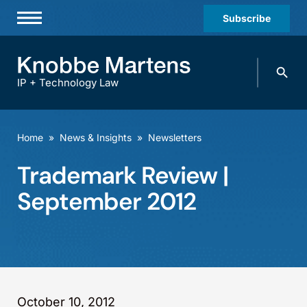
Subscribe
Professionals
Search
Practices & Industries
knobbe.
Search
IP + Technology Law
News & Insights
About Us
Home
»
News & Insights
»
Newsletters
Diversity
Trademark Review |
Offices
September 2012
Careers
Events
October 10, 2012