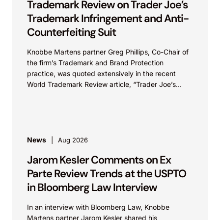
Trademark Review on Trader Joe’s
Trademark Infringement and Anti-
Counterfeiting Suit
Knobbe Martens partner Greg Phillips, Co-Chair of
the firm’s Trademark and Brand Protection
practice, was quoted extensively in the recent
World Trademark Review article, “Trader Joe’s
Targets US Distributors in...
News
Aug 2026
Jarom Kesler Comments on Ex
Parte Review Trends at the USPTO
in Bloomberg Law Interview
In an interview with Bloomberg Law, Knobbe
Martens partner Jarom Kesler shared his