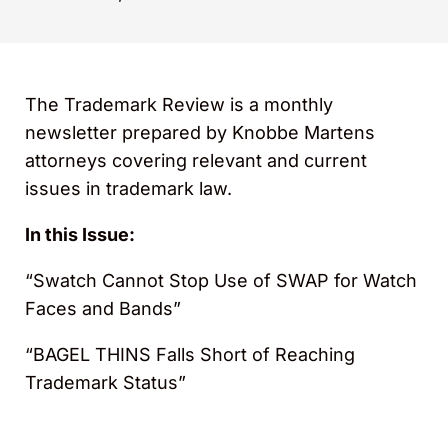
The Trademark Review is a monthly
newsletter prepared by Knobbe Martens
attorneys covering relevant and current
issues in trademark law.
In this Issue:
“Swatch Cannot Stop Use of SWAP for Watch
Faces and Bands”
“BAGEL THINS Falls Short of Reaching
Trademark Status”