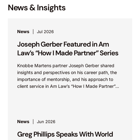
News & Insights
News
Jul 2026
Joseph Gerber Featured in Am
Law’s “How I Made Partner” Series
Knobbe Martens partner Joseph Gerber shared
insights and perspectives on his career path, the
importance of mentorship, and his approach to
client service in Am Law’s “How I Made Partner”...
News
Jun 2026
Greg Phillips Speaks With World