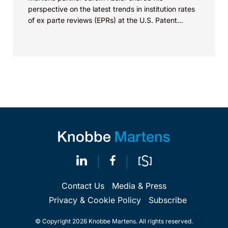
perspective on the latest trends in institution rates
of ex parte reviews (EPRs) at the U.S. Patent...
Contact Us
Media & Press
Privacy & Cookie Policy
Subscribe
© Copyright 2026 Knobbe Martens. All rights reserved.