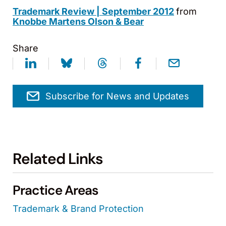
Trademark Review | September 2012
from
Knobbe Martens Olson & Bear
Share
Subscribe for News and Updates
Related Links
Practice Areas
Trademark & Brand Protection