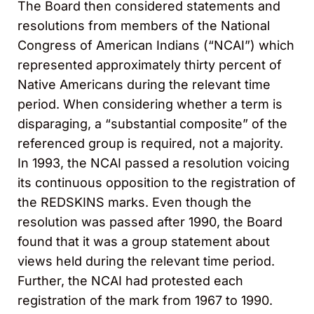
The Board then considered statements and
resolutions from members of the National
Congress of American Indians (“NCAI”) which
represented approximately thirty percent of
Native Americans during the relevant time
period. When considering whether a term is
disparaging, a “substantial composite” of the
referenced group is required, not a majority.
In 1993, the NCAI passed a resolution voicing
its continuous opposition to the registration of
the REDSKINS marks. Even though the
resolution was passed after 1990, the Board
found that it was a group statement about
views held during the relevant time period.
Further, the NCAI had protested each
registration of the mark from 1967 to 1990.