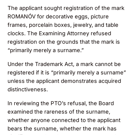
The applicant sought registration of the mark
ROMANÓV for decorative eggs, picture
frames, porcelain boxes, jewelry, and table
clocks. The Examining Attorney refused
registration on the grounds that the mark is
“primarily merely a surname.”
Under the Trademark Act, a mark cannot be
registered if it is “primarily merely a surname”
unless the applicant demonstrates acquired
distinctiveness.
In reviewing the PTO’s refusal, the Board
examined the rareness of the surname,
whether anyone connected to the applicant
bears the surname, whether the mark has