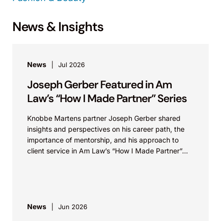
News & Insights
News
Jul 2026
Joseph Gerber Featured in Am
Law’s “How I Made Partner” Series
Knobbe Martens partner Joseph Gerber shared
insights and perspectives on his career path, the
importance of mentorship, and his approach to
client service in Am Law’s “How I Made Partner”...
News
Jun 2026