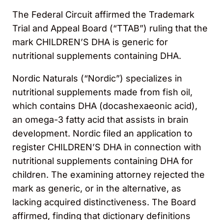
The Federal Circuit affirmed the Trademark
Trial and Appeal Board (“TTAB”) ruling that the
mark CHILDREN’S DHA is generic for
nutritional supplements containing DHA.
Nordic Naturals (“Nordic”) specializes in
nutritional supplements made from fish oil,
which contains DHA (docashexaeonic acid),
an omega-3 fatty acid that assists in brain
development. Nordic filed an application to
register CHILDREN’S DHA in connection with
nutritional supplements containing DHA for
children. The examining attorney rejected the
mark as generic, or in the alternative, as
lacking acquired distinctiveness. The Board
affirmed, finding that dictionary definitions