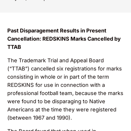
Past Disparagement Results in Present
Cancellation: REDSKINS Marks Cancelled by
TTAB
The Trademark Trial and Appeal Board
(“TTAB”) cancelled six registrations for marks
consisting in whole or in part of the term
REDSKINS for use in connection with a
professional football team, because the marks
were found to be disparaging to Native
Americans at the time they were registered
(between 1967 and 1990).