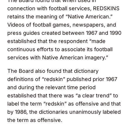
The Board found that when used in
connection with football services, REDSKINS
retains the meaning of “Native American.”
Videos of football games, newspapers, and
press guides created between 1967 and 1990
established that the respondent “made
continuous efforts to associate its football
services with Native American imagery.”
The Board also found that dictionary
definitions of “redskin” published prior 1967
and during the relevant time period
established that there was “a clear trend” to
label the term “redskin” as offensive and that
by 1986, the dictionaries unanimously labeled
the term as offensive.