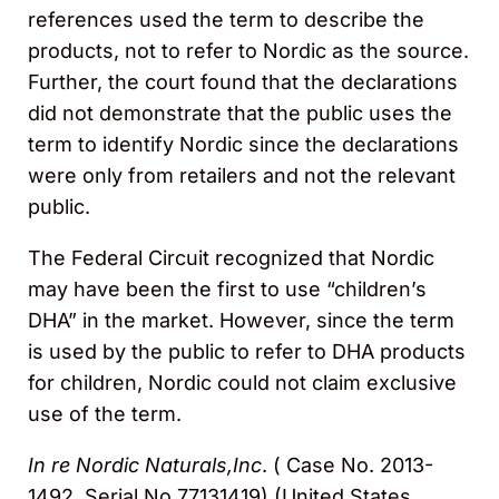
references used the term to describe the
products, not to refer to Nordic as the source.
Further, the court found that the declarations
did not demonstrate that the public uses the
term to identify Nordic since the declarations
were only from retailers and not the relevant
public.
The Federal Circuit recognized that Nordic
may have been the first to use “children’s
DHA” in the market. However, since the term
is used by the public to refer to DHA products
for children, Nordic could not claim exclusive
use of the term.
In re Nordic Naturals,Inc
. ( Case No. 2013-
1492, Serial No.77131419) (United States