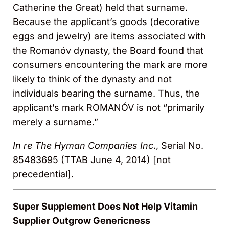
Catherine the Great) held that surname.
Because the applicant’s goods (decorative
eggs and jewelry) are items associated with
the Romanóv dynasty, the Board found that
consumers encountering the mark are more
likely to think of the dynasty and not
individuals bearing the surname. Thus, the
applicant’s mark ROMANÓV is not “primarily
merely a surname.”
In re The Hyman Companies Inc
., Serial No.
85483695 (TTAB June 4, 2014) [not
precedential].
Super Supplement Does Not Help Vitamin
Supplier Outgrow Genericness