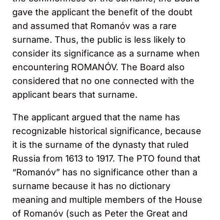
gave the applicant the benefit of the doubt
and assumed that Romanóv was a rare
surname. Thus, the public is less likely to
consider its significance as a surname when
encountering ROMANÓV. The Board also
considered that no one connected with the
applicant bears that surname.
The applicant argued that the name has
recognizable historical significance, because
it is the surname of the dynasty that ruled
Russia from 1613 to 1917. The PTO found that
“Romanóv” has no significance other than a
surname because it has no dictionary
meaning and multiple members of the House
of Romanóv (such as Peter the Great and