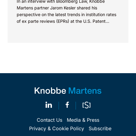
In an interview with Bloomberg Law, Knobbe
Martens partner Jarom Kesler shared his
perspective on the latest trends in institution rates
of ex parte reviews (EPRs) at the U.S. Patent...
Contact Us
Media & Press
Privacy & Cookie Policy
Subscribe