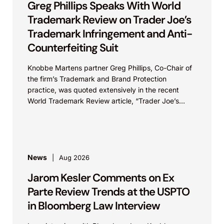
Greg Phillips Speaks With World
Trademark Review on Trader Joe’s
Trademark Infringement and Anti-
Counterfeiting Suit
Knobbe Martens partner Greg Phillips, Co-Chair of
the firm’s Trademark and Brand Protection
practice, was quoted extensively in the recent
World Trademark Review article, “Trader Joe’s
Targets US Distributors in...
News
Aug 2026
Jarom Kesler Comments on Ex
Parte Review Trends at the USPTO
in Bloomberg Law Interview