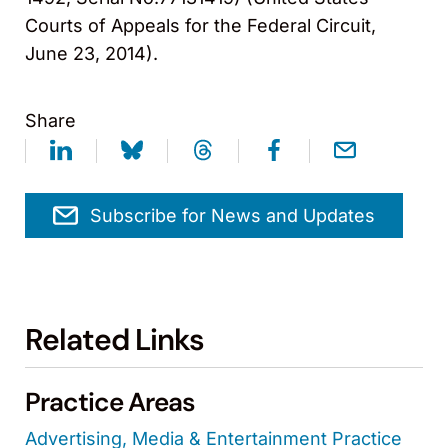
Courts of Appeals for the Federal Circuit,
June 23, 2014).
Share
Subscribe for News and Updates
Related Links
Practice Areas
Advertising, Media & Entertainment Practice