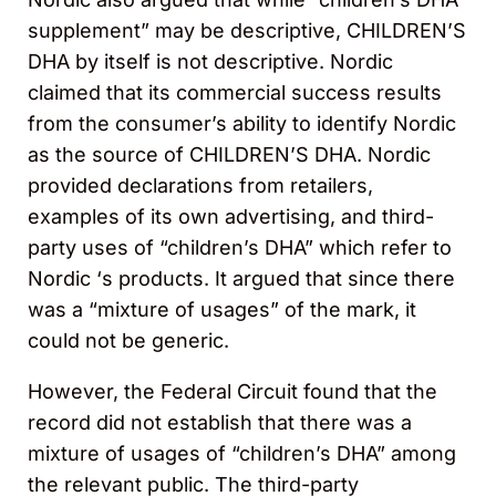
supplement” may be descriptive, CHILDREN’S
DHA by itself is not descriptive. Nordic
claimed that its commercial success results
from the consumer’s ability to identify Nordic
as the source of CHILDREN’S DHA. Nordic
provided declarations from retailers,
examples of its own advertising, and third-
party uses of “children’s DHA” which refer to
Nordic ‘s products. It argued that since there
was a “mixture of usages” of the mark, it
could not be generic.
However, the Federal Circuit found that the
record did not establish that there was a
mixture of usages of “children’s DHA” among
the relevant public. The third-party