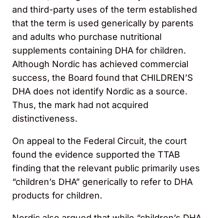
and third-party uses of the term established
that the term is used generically by parents
and adults who purchase nutritional
supplements containing DHA for children.
Although Nordic has achieved commercial
success, the Board found that CHILDREN’S
DHA does not identify Nordic as a source.
Thus, the mark had not acquired
distinctiveness.
On appeal to the Federal Circuit, the court
found the evidence supported the TTAB
finding that the relevant public primarily uses
“children’s DHA” generically to refer to DHA
products for children.
Nordic also argued that while “children’s DHA