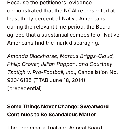
Because the petitioners’ evidence
demonstrated that the NCAI represented at
least thirty percent of Native Americans
during the relevant time period, the Board
agreed that a substantial composite of Native
Americans find the mark disparaging.
Amanda Blackhorse, Marcus Briggs-Cloud,
Philip Grover, Jillian Pappan, and Courtney
Tsotigh v. Pro-Football, Inc
., Cancellation No.
92046185 (TTAB June 18, 2014)
[precedential].
Some Things Never Change: Swearword
Continues to Be Scandalous Matter
The Trademark Trial and Appeal Board