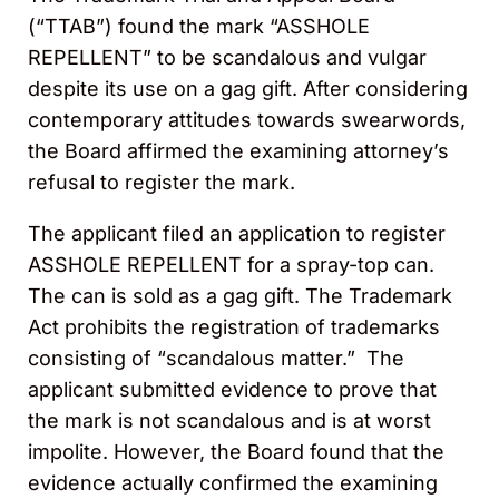
(“TTAB”) found the mark “ASSHOLE
REPELLENT” to be scandalous and vulgar
despite its use on a gag gift. After considering
contemporary attitudes towards swearwords,
the Board affirmed the examining attorney’s
refusal to register the mark.
The applicant filed an application to register
ASSHOLE REPELLENT for a spray-top can.
The can is sold as a gag gift. The Trademark
Act prohibits the registration of trademarks
consisting of “scandalous matter.” The
applicant submitted evidence to prove that
the mark is not scandalous and is at worst
impolite. However, the Board found that the
evidence actually confirmed the examining