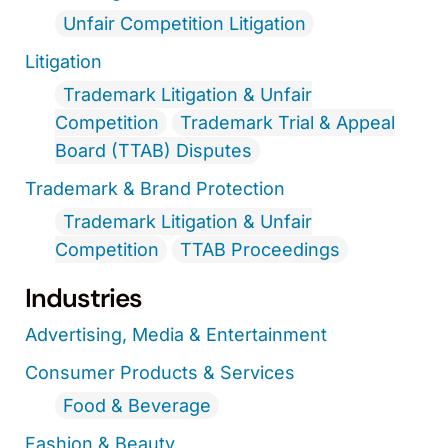
Unfair Competition Litigation
Litigation
Trademark Litigation & Unfair
Competition
Trademark Trial & Appeal
Board (TTAB) Disputes
Trademark & Brand Protection
Trademark Litigation & Unfair
Competition
TTAB Proceedings
Industries
Advertising, Media & Entertainment
Consumer Products & Services
Food & Beverage
Fashion & Beauty