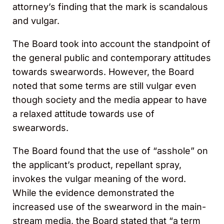
attorney’s finding that the mark is scandalous
and vulgar.
The Board took into account the standpoint of
the general public and contemporary attitudes
towards swearwords. However, the Board
noted that some terms are still vulgar even
though society and the media appear to have
a relaxed attitude towards use of
swearwords.
The Board found that the use of “asshole” on
the applicant’s product, repellant spray,
invokes the vulgar meaning of the word.
While the evidence demonstrated the
increased use of the swearword in the main-
stream media, the Board stated that “a term