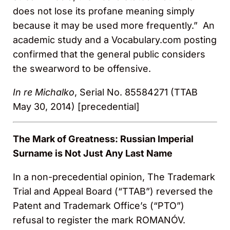
does not lose its profane meaning simply
because it may be used more frequently.” An
academic study and a Vocabulary.com posting
confirmed that the general public considers
the swearword to be offensive.
In re Michalko
, Serial No. 85584271 (TTAB
May 30, 2014) [precedential]
The Mark of Greatness: Russian Imperial
Surname is Not Just Any Last Name
In a non-precedential opinion, The Trademark
Trial and Appeal Board (“TTAB”) reversed the
Patent and Trademark Office’s (“PTO”)
refusal to register the mark ROMANÓV.