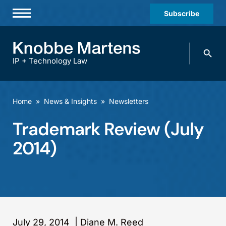
Subscribe
Professionals
Search
Practices & Industries
knobbe.
Search
IP + Technology Law
News & Insights
About Us
Home
»
News & Insights
»
Newsletters
Diversity
Trademark Review (July
Offices
2014)
Careers
Events
July 29, 2014
|
Diane M. Reed