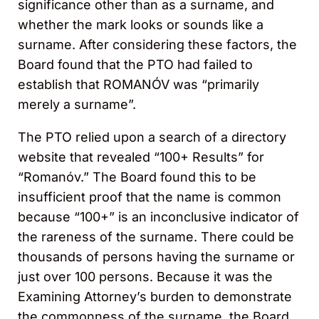
significance other than as a surname, and
whether the mark looks or sounds like a
surname. After considering these factors, the
Board found that the PTO had failed to
establish that ROMANÓV was “primarily
merely a surname”.
The PTO relied upon a search of a directory
website that revealed “100+ Results” for
“Romanóv.” The Board found this to be
insufficient proof that the name is common
because “100+” is an inconclusive indicator of
the rareness of the surname. There could be
thousands of persons having the surname or
just over 100 persons. Because it was the
Examining Attorney’s burden to demonstrate
the commonness of the surname, the Board