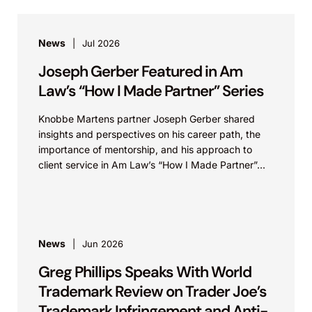
News
Jul 2026
Joseph Gerber Featured in Am
Law’s “How I Made Partner” Series
Knobbe Martens partner Joseph Gerber shared
insights and perspectives on his career path, the
importance of mentorship, and his approach to
client service in Am Law’s “How I Made Partner”...
News
Jun 2026
Greg Phillips Speaks With World
Trademark Review on Trader Joe’s
Trademark Infringement and Anti-