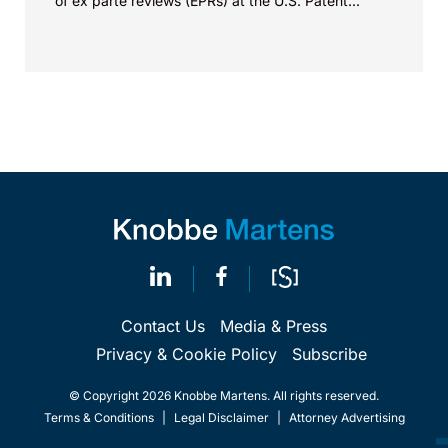
of ex parte reviews (EPRs) at the U.S. Patent...
Contact Us
Media & Press
Privacy & Cookie Policy
Subscribe
© Copyright 2026 Knobbe Martens. All rights reserved.
Terms & Conditions
|
Legal Disclaimer
|
Attorney Advertising