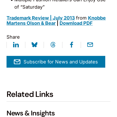
of “Saturday”
Trademark Review | July 2013
from
Knobbe
Martens Olson & Bear
|
Download PDF
Share
Subscribe for News and Updates
Related Links
News & Insights