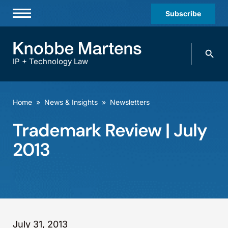
Subscribe
Professionals
Search
Practices & Industries
knobbe.
Search
IP + Technology Law
News & Insights
About Us
Home
»
News & Insights
»
Newsletters
Diversity
Trademark Review | July
Offices
2013
Careers
Events
July 31, 2013