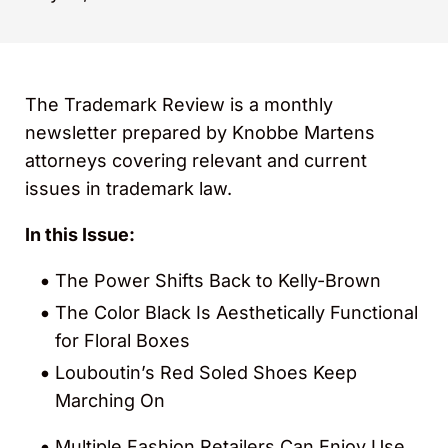
The Trademark Review is a monthly
newsletter prepared by Knobbe Martens
attorneys covering relevant and current
issues in trademark law.
In this Issue:
The Power Shifts Back to Kelly-Brown
The Color Black Is Aesthetically Functional
for Floral Boxes
Louboutin’s Red Soled Shoes Keep
Marching On
Multiple Fashion Retailers Can Enjoy Use