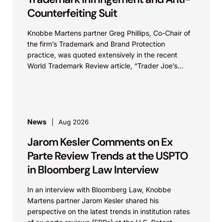
Counterfeiting Suit
Knobbe Martens partner Greg Phillips, Co-Chair of
the firm’s Trademark and Brand Protection
practice, was quoted extensively in the recent
World Trademark Review article, “Trader Joe’s
Targets US Distributors in...
News
Aug 2026
Jarom Kesler Comments on Ex
Parte Review Trends at the USPTO
in Bloomberg Law Interview
In an interview with Bloomberg Law, Knobbe
Martens partner Jarom Kesler shared his
perspective on the latest trends in institution rates