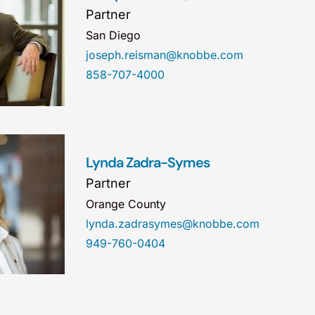
Partner
San Diego
joseph.reisman@knobbe.com
858-707-4000
Lynda Zadra-Symes
Partner
Orange County
lynda.zadrasymes@knobbe.com
949-760-0404