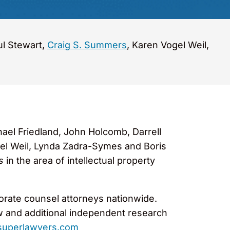
ul Stewart,
Craig S. Summers
, Karen Vogel Weil,
ael Friedland, John Holcomb, Darrell
el Weil, Lynda Zadra-Symes and Boris
s
in the area of intellectual property
porate counsel attorneys nationwide.
w and additional independent research
uperlawyers.com