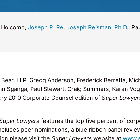
. Holcomb,
Joseph R. Re
,
Joseph Reisman, Ph.D.
, Pa
ear, LLP, Gregg Anderson, Frederick Berretta, Mich
n Sganga, Paul Stewart, Craig Summers, Karen Vog
ary 2010 Corporate Counsel edition of
Super Lawyer
Super Lawyers
features the top five percent of cor
ncludes peer nominations, a blue ribbon panel revie
ion please visit the
Super Lawyers
website at
www.s