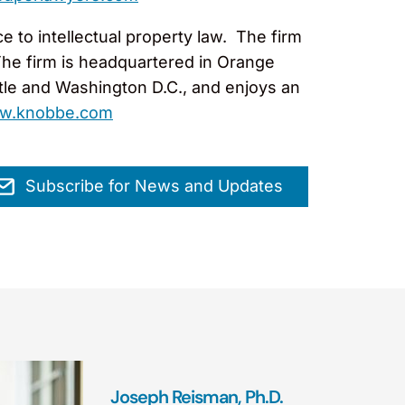
 to intellectual property law. The firm
The firm is headquartered in Orange
ttle and Washington D.C., and enjoys an
w.knobbe.com
Subscribe for News and Updates
Joseph Reisman, Ph.D.