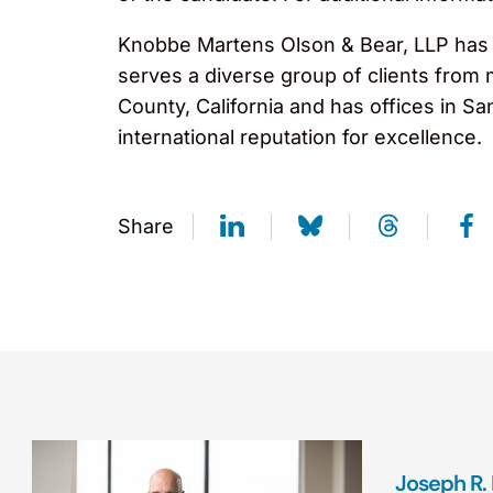
Knobbe Martens Olson & Bear, LLP has ov
serves a diverse group of clients from
County, California and has offices in S
international reputation for excellence
Share
Joseph R.