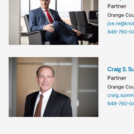
Partner
Orange Cou
joe.re@kn
949-760-0
Craig S. 
Partner
Orange Cou
craig.sum
949-760-0