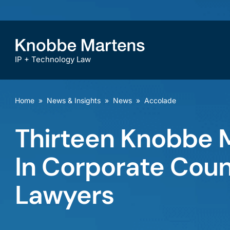
IP + Technology Law
Home
»
News & Insights
»
News
»
Accolade
Thirteen Knobbe 
In Corporate Coun
Lawyers