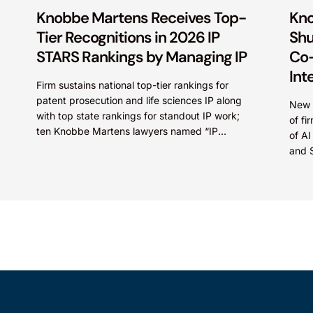
Knobbe Martens Receives Top-
Kno
Tier Recognitions in 2026 IP
Shu
STARS Rankings by Managing IP
Co-
Int
Firm sustains national top-tier rankings for
patent prosecution and life sciences IP along
New c
with top state rankings for standout IP work;
of fi
ten Knobbe Martens lawyers named “IP
of AI
STARS” IRVINE, Calif.,...
and 
intel
Marte