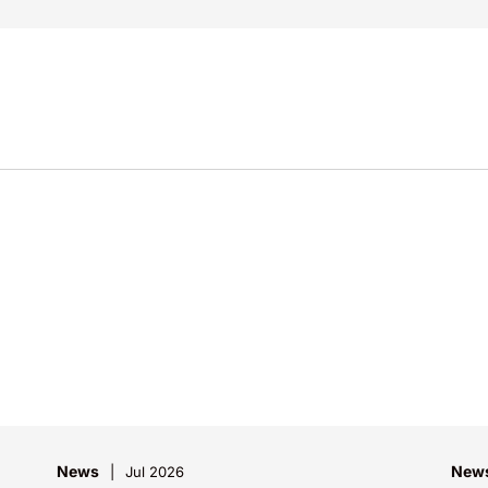
News
New
Jul 2026