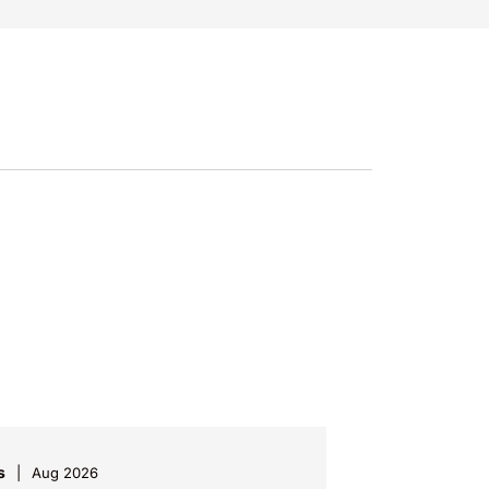
s
Aug 2026