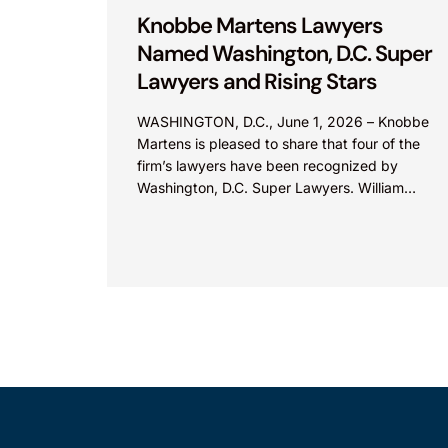
Knobbe Martens Lawyers
Named Washington, D.C. Super
Lawyers and Rising Stars
WASHINGTON, D.C., June 1, 2026 – Knobbe
Martens is pleased to share that four of the
firm’s lawyers have been recognized by
Washington, D.C. Super Lawyers. William
Zimmerman was named...