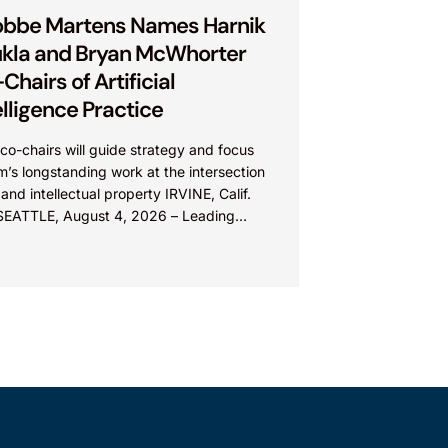
bbe Martens Names Harnik
kla and Bryan McWhorter
Chairs of Artificial
elligence Practice
o-chairs will guide strategy and focus
rm’s longstanding work at the intersection
 and intellectual property IRVINE, Calif.
SEATTLE, August 4, 2026 – Leading
lectual property law firm Knobbe
ns is...