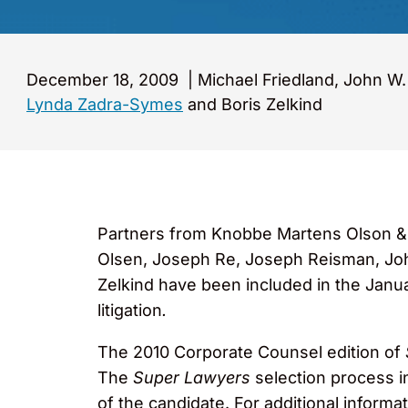
December 18, 2009
|
Michael Friedland, John W
Lynda Zadra-Symes
and Boris Zelkind
Partners from Knobbe Martens Olson & B
Olsen, Joseph Re, Joseph Reisman, Joh
Zelkind have been included in the Janu
litigation
.
The 2010 Corporate Counsel edition of
The
Super Lawyers
selection process i
of the candidate. For additional informat