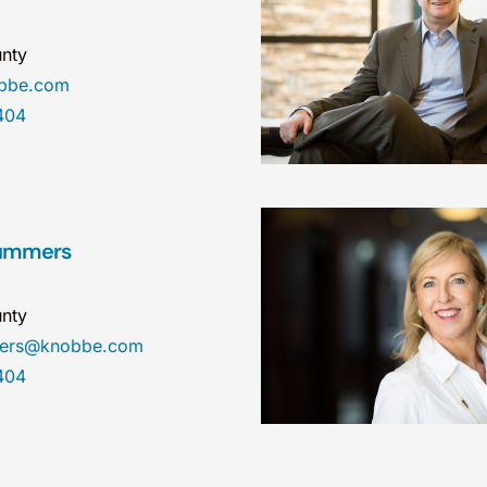
nty
obbe.com
404
Summers
nty
mers@knobbe.com
404