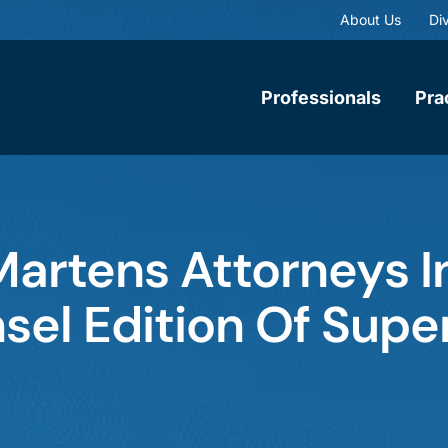
About Us
Div
Professionals
Pra
Martens Attorneys 
sel Edition Of Supe