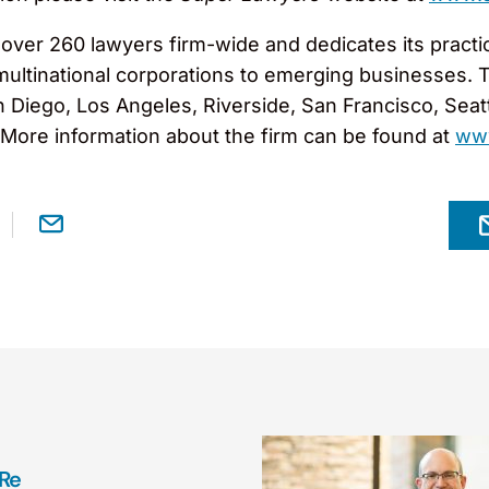
er 260 lawyers firm-wide and dedicates its practice
 multinational corporations to emerging businesses. 
an Diego, Los Angeles, Riverside, San Francisco, Sea
. More information about the firm can be found at
ww
 Re