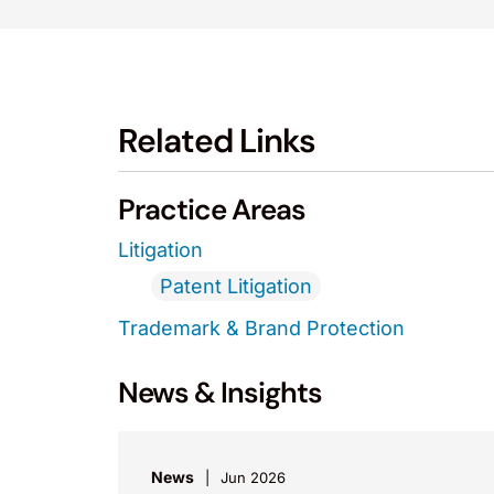
Related Links
Practice Areas
Litigation
Patent Litigation
Trademark & Brand Protection
News & Insights
News
Jun 2026