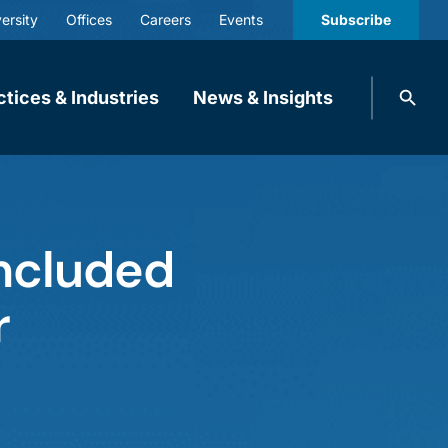
ersity
Offices
Careers
Events
Subscribe
Search
ctices & Industries
News & Insights
knobbe.
Search
Included
r