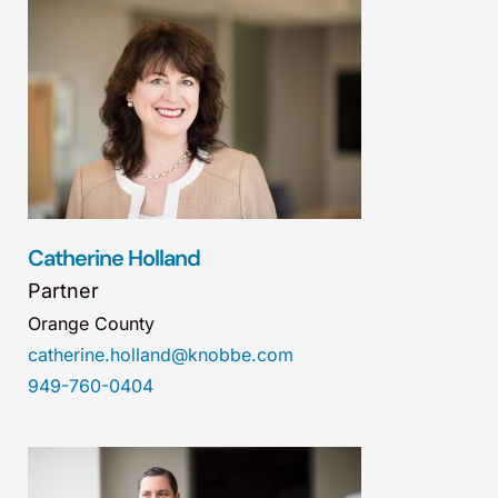
Catherine Holland
Partner
Orange County
catherine.holland@knobbe.com
949-760-0404