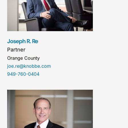
Joseph R. Re
Partner
Orange County
joe.re@knobbe.com
949-760-0404