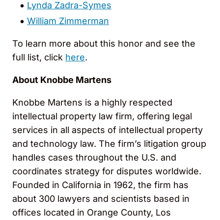
Lynda Zadra-Symes
William Zimmerman
To learn more about this honor and see the
full list, click
here
.
About Knobbe Martens
Knobbe Martens is a highly respected
intellectual property law firm, offering legal
services in all aspects of intellectual property
and technology law. The firm’s litigation group
handles cases throughout the U.S. and
coordinates strategy for disputes worldwide.
Founded in California in 1962, the firm has
about 300 lawyers and scientists based in
offices located in Orange County, Los