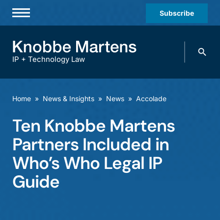
Subscribe
Professionals
Search
Practices & Industries
knobbe.
Search
IP + Technology Law
News & Insights
About Us
Home
»
News & Insights
»
News
»
Accolade
Diversity
Ten Knobbe Martens
Offices
Partners Included in
Careers
Who’s Who Legal IP
Guide
Events