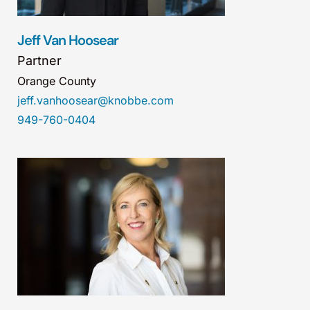
Jeff Van Hoosear
Partner
Orange County
jeff.vanhoosear@knobbe.com
949-760-0404