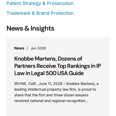
Patent Strategy & Prosecution
Trademark & Brand Protection
News & Insights
News
Jun 2026
Knobbe Martens, Dozens of
Partners Receive Top Rankings in IP
Law in Legal 500 USA Guide
IRVINE, Calif., June 11, 2026 – Knobbe Martens, a
leading intellectual property law firm, is proud to
share that the firm and three dozen lawyers
received national and regional recognition...