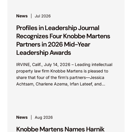
News
Jul 2026
Profiles in Leadership Journal
Recognizes Four Knobbe Martens
Partners in 2026 Mid-Year
Leadership Awards
IRVINE, Calif., July 14, 2026 – Leading intellectual
property law firm Knobbe Martens is pleased to
share that four of the firm’s partners—Jessica
Achtsam, Charlene Azema, Irfan Lateef, and
Christy...
News
Aug 2026
Knobbe Martens Names Harnik