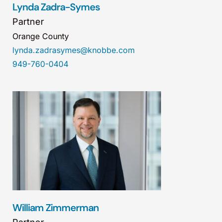
Lynda Zadra-Symes
Partner
Orange County
lynda.zadrasymes@knobbe.com
949-760-0404
William Zimmerman