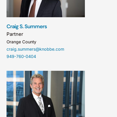
Craig S. Summers
Partner
Orange County
craig.summers@knobbe.com
949-760-0404