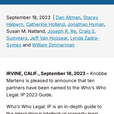
September 18, 2023
|
Dan Altman
,
Stacey
Halpern
,
Catherine Holland
,
Jonathan Hyman
,
Susan M. Natland,
Joseph R. Re
,
Craig S.
Summers
,
Jeff Van Hoosear
,
Lynda Zadra-
Symes
and
William Zimmerman
IRVINE, CALIF., September 18, 2023 –
Knobbe
Martens is pleased to announce that ten
partners have been named to the Who’s Who
Legal: IP 2023 Guide.
Who’s Who Legal: IP is an in-depth guide to
the international intellectual property legal