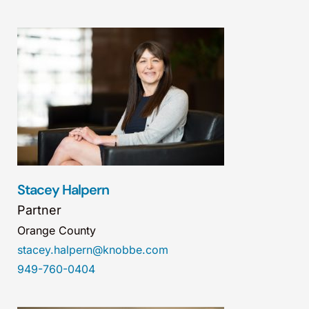
Stacey Halpern
Partner
Orange County
stacey.halpern@knobbe.com
949-760-0404