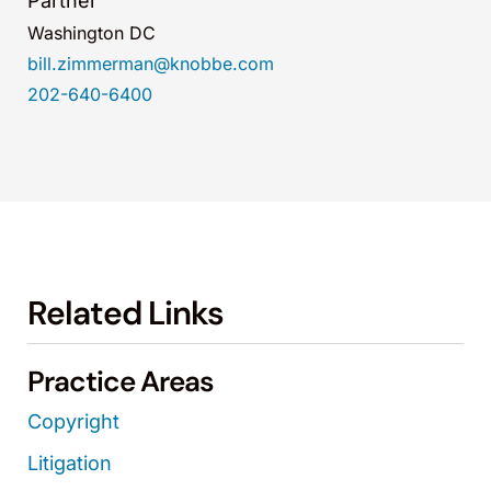
Partner
Washington DC
bill.zimmerman@knobbe.com
202-640-6400
Related Links
Practice Areas
Copyright
Litigation