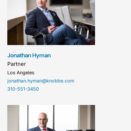
Jonathan Hyman
Partner
Los Angeles
jonathan.hyman@knobbe.com
310-551-3450