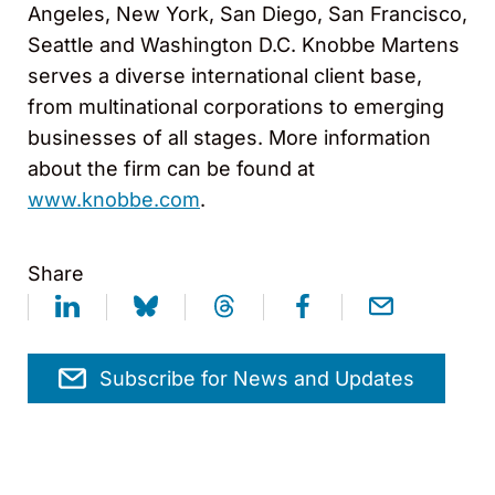
Angeles, New York, San Diego, San Francisco,
Seattle and Washington D.C. Knobbe Martens
serves a diverse international client base,
from multinational corporations to emerging
businesses of all stages. More information
about the firm can be found at
www.knobbe.com
.
Share
Subscribe for News and Updates