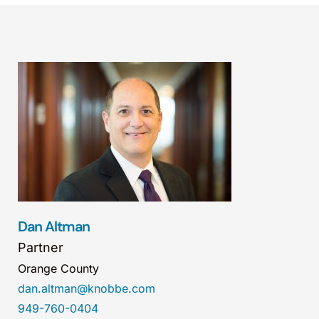
Dan Altman
Partner
Orange County
dan.altman@knobbe.com
949-760-0404