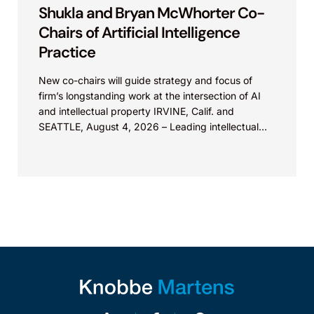
Shukla and Bryan McWhorter Co-
Chairs of Artificial Intelligence
Practice
New co-chairs will guide strategy and focus of
firm’s longstanding work at the intersection of AI
and intellectual property IRVINE, Calif. and
SEATTLE, August 4, 2026 – Leading intellectual
property law firm Knobbe Martens is...