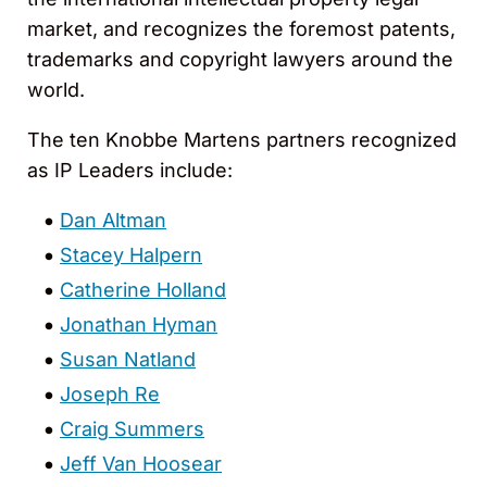
market, and recognizes the foremost patents,
trademarks and copyright lawyers around the
world.
The ten Knobbe Martens partners recognized
as IP Leaders include:
Dan Altman
Stacey Halpern
Catherine Holland
Jonathan Hyman
Susan Natland
Joseph Re
Craig Summers
Jeff Van Hoosear