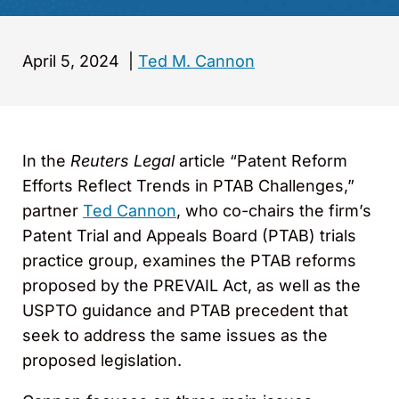
April 5, 2024
|
Ted M. Cannon
In the
Reuters Legal
article “Patent Reform
Efforts Reflect Trends in PTAB Challenges,”
partner
Ted Cannon
, who co-chairs the firm’s
Patent Trial and Appeals Board (PTAB) trials
practice group, examines the PTAB reforms
proposed by the PREVAIL Act, as well as the
USPTO guidance and PTAB precedent that
seek to address the same issues as the
proposed legislation.