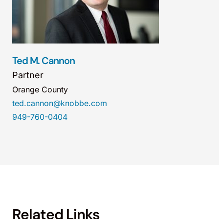
Ted M. Cannon
Partner
Orange County
ted.cannon@knobbe.com
949-760-0404
Related Links