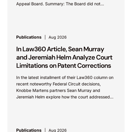
Appeal Board. Summary: The Board did not
exceed the Federal Circuit’s...
Publications
Aug 2026
In Law360 Article, Sean Murray
and Jeremiah Helm Analyze Court
Limitations on Patent Corrections
In the latest installment of their Law360 column on
recent noteworthy Federal Circuit decisions,
Knobbe Martens partners Sean Murray and
Jeremiah Helm explore how the court addressed
the issue of...
Publications
Aug 2026