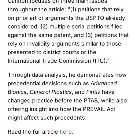
Cannon focuses on three main issues
throughout the article: “(1) petitions that rely
on prior art or arguments the USPTO already
considered, (2) multiple serial petitions filed
against the same patent, and (3) petitions that
rely on invalidity arguments similar to those
presented to district courts or the
International Trade Commission (ITC).”
Through data analysis, he demonstrates how
precedential decisions such as
Advanced
Bionics
,
General Plastics
, and
Fintiv
have
changed practice before the PTAB, while also
offering insight into how the PREVAIL Act
might affect such precedents.
Read the full article
here
.