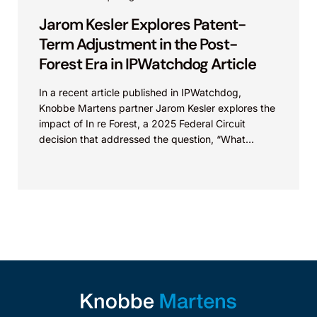
Jarom Kesler Explores Patent-
Term Adjustment in the Post-
Forest Era in IPWatchdog Article
In a recent article published in IPWatchdog,
Knobbe Martens partner Jarom Kesler explores the
impact of In re Forest, a 2025 Federal Circuit
decision that addressed the question, “What
value...