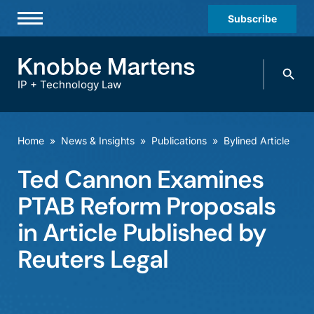
Subscribe
Professionals
Search
Practices & Industries
knobbe.
Search
IP + Technology Law
News & Insights
About Us
Home
»
News & Insights
»
Publications
»
Bylined Article
Diversity
Ted Cannon Examines
Offices
PTAB Reform Proposals
Careers
in Article Published by
Reuters Legal
Events