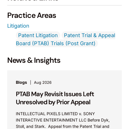
Practice Areas
Litigation
Patent Litigation
Patent Trial & Appeal
Board (PTAB) Trials (Post Grant)
News & Insights
Blogs
Aug 2026
PTAB May Revisit Issues Left
Unresolved by Prior Appeal
INTELLECTUAL PIXELS LIMITED v. SONY
INTERACTIVE ENTERTAINMENT LLC Before Dyk,
Stoll, and Stark. Appeal from the Patent Trial and