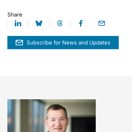
Share
Subscribe for News and Updates