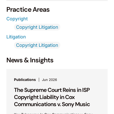
Practice Areas
Copyright
Copyright Litigation
Litigation
Copyright Litigation
News & Insights
Publications
Jun 2026
The Supreme Court Reins in ISP
Copyright Liability in Cox
Communications v. Sony Music