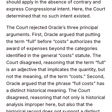
should apply in the absence of contrary and
express Congressional intent. Here, the Court
determined that no such intent existed.
The Court rejected Oracle’s three principal
arguments. First, Oracle argued that putting
the term “full” before “costs” authorizes the
award of expenses beyond the categories
identified in the general “costs” statute. The
Court disagreed, reasoning that the term “full”
is an adjective that implicates the quantity, but
not the meaning, of the term “costs.” Second,
Oracle argued that the phrase “full costs” has
a distinct historical meaning. The Court
disagreed, reasoning that not only is historical
analysis improper here, but also that the
historical record does not support a distinct