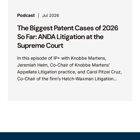
Podcast
Jul 2026
The Biggest Patent Cases of 2026
So Far: ANDA Litigation at the
Supreme Court
In this episode of IP+ with Knobbe Martens,
Jeremiah Helm, Co-Chair of Knobbe Martens’
Appellate Litigation practice, and Carol Pitzel Cruz,
Co-Chair of the firm’s Hatch-Waxman Litigation
practice, discuss one...