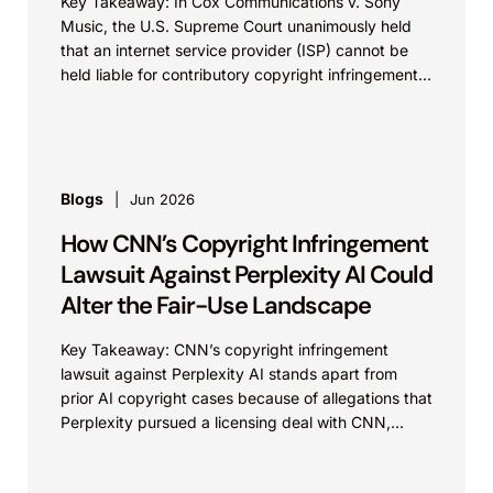
Key Takeaway: In Cox Communications v. Sony
Music, the U.S. Supreme Court unanimously held
that an internet service provider (ISP) cannot be
held liable for contributory copyright infringement
based on...
Blogs
Jun 2026
How CNN’s Copyright Infringement
Lawsuit Against Perplexity AI Could
Alter the Fair-Use Landscape
Key Takeaway: CNN’s copyright infringement
lawsuit against Perplexity AI stands apart from
prior AI copyright cases because of allegations that
Perplexity pursued a licensing deal with CNN,
failed to reach...