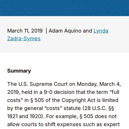
March 11, 2019
|
Adam Aquino and
Lynda
Zadra-Symes
Summary
The U.S. Supreme Court on Monday, March 4,
2019, held in a 9-0 decision that the term “full
costs” in § 505 of the Copyright Act is limited
by the general “costs” statute (28 U.S.C. §§
1821 and 1920). For example, § 505 does not
allow courts to shift expenses such as expert