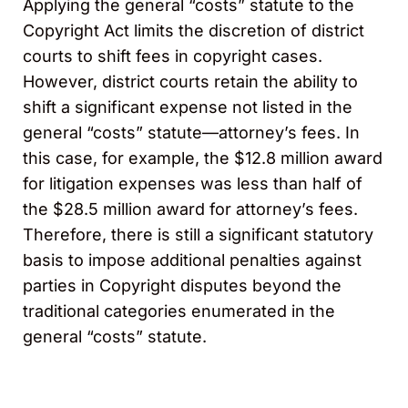
Applying the general “costs” statute to the
Copyright Act limits the discretion of district
courts to shift fees in copyright cases.
However, district courts retain the ability to
shift a significant expense not listed in the
general “costs” statute—attorney’s fees. In
this case, for example, the $12.8 million award
for litigation expenses was less than half of
the $28.5 million award for attorney’s fees.
Therefore, there is still a significant statutory
basis to impose additional penalties against
parties in Copyright disputes beyond the
traditional categories enumerated in the
general “costs” statute.