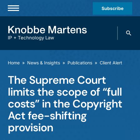
Subscribe
Professionals
Search
Practices & Industries
knobbe.
Search
IP + Technology Law
News & Insights
About Us
Home
»
News & Insights
»
Publications
»
Client Alert
Diversity
The Supreme Court
Offices
limits the scope of “full
Careers
costs” in the Copyright
Act fee-shifting
Events
provision