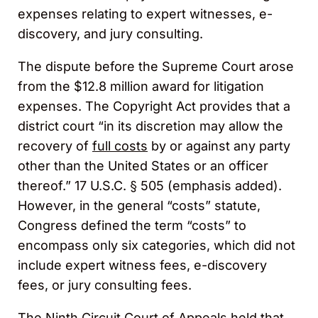
expenses relating to expert witnesses, e-
discovery, and jury consulting.
The dispute before the Supreme Court arose
from the $12.8 million award for litigation
expenses. The Copyright Act provides that a
district court “in its discretion may allow the
recovery of
full costs
by or against any party
other than the United States or an officer
thereof.” 17 U.S.C. § 505 (emphasis added).
However, in the general “costs” statute,
Congress defined the term “costs” to
encompass only six categories, which did not
include expert witness fees, e-discovery
fees, or jury consulting fees.
The Ninth Circuit Court of Appeals held that