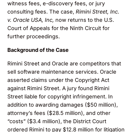
witness fees, e-discovery fees, or jury
consulting fees. The case,
Rimini Street, Inc.
v. Oracle USA, Inc,
now returns to the U.S.
Court of Appeals for the Ninth Circuit for
further proceedings.
Background of the Case
Rimini Street and Oracle are competitors that
sell software maintenance services. Oracle
asserted claims under the Copyright Act
against Rimini Street. A jury found Rimini
Street liable for copyright infringement. In
addition to awarding damages ($50 million),
attorney’s fees ($28.5 million), and other
“costs” ($3.4 million), the District Court
ordered Rimini to pay $12.8 million for litigation