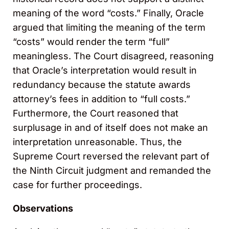
meaning of the word “costs.” Finally, Oracle
argued that limiting the meaning of the term
“costs” would render the term “full”
meaningless. The Court disagreed, reasoning
that Oracle’s interpretation would result in
redundancy because the statute awards
attorney’s fees in addition to “full costs.”
Furthermore, the Court reasoned that
surplusage in and of itself does not make an
interpretation unreasonable. Thus, the
Supreme Court reversed the relevant part of
the Ninth Circuit judgment and remanded the
case for further proceedings.
Observations