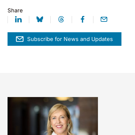
Share
Subscribe for News and Updates