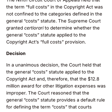
the term “full costs” in the Copyright Act was
not confined to the categories defined in the
general “costs” statute. The Supreme Court
granted
certiorari
to determine whether the
general “costs” statute applied to the
Copyright Act’s “full costs” provision.
Decision
In a unanimous decision, the Court held that
the general “costs” statute applied to the
Copyright Act and, therefore, that the $12.8
million award for other litigation expenses was
improper. The Court reasoned that the
general “costs” statute provides a default rule
for defining the term “costs” that courts