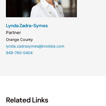
Lynda Zadra-Symes
Partner
Orange County
lynda.zadrasymes@knobbe.com
949-760-0404
Related Links