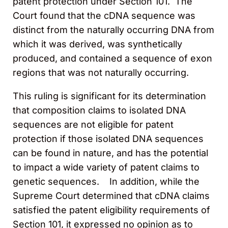
patent protection under Section 101. The
Court found that the cDNA sequence was
distinct from the naturally occurring DNA from
which it was derived, was synthetically
produced, and contained a sequence of exon
regions that was not naturally occurring.
This ruling is significant for its determination
that composition claims to isolated DNA
sequences are not eligible for patent
protection if those isolated DNA sequences
can be found in nature, and has the potential
to impact a wide variety of patent claims to
genetic sequences. In addition, while the
Supreme Court determined that cDNA claims
satisfied the patent eligibility requirements of
Section 101, it expressed no opinion as to