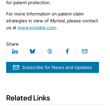
for patent protection.
For more information on patent claim
strategies in view of
Myriad
, please contact
us at
www.knobbe.com
.
Share
Subscribe for News and Updates
Related Links