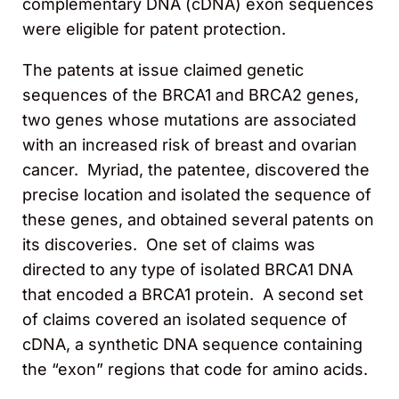
complementary DNA (cDNA) exon sequences
were eligible for patent protection.
The patents at issue claimed genetic
sequences of the BRCA1 and BRCA2 genes,
two genes whose mutations are associated
with an increased risk of breast and ovarian
cancer. Myriad, the patentee, discovered the
precise location and isolated the sequence of
these genes, and obtained several patents on
its discoveries. One set of claims was
directed to any type of isolated BRCA1 DNA
that encoded a BRCA1 protein. A second set
of claims covered an isolated sequence of
cDNA, a synthetic DNA sequence containing
the “exon” regions that code for amino acids.