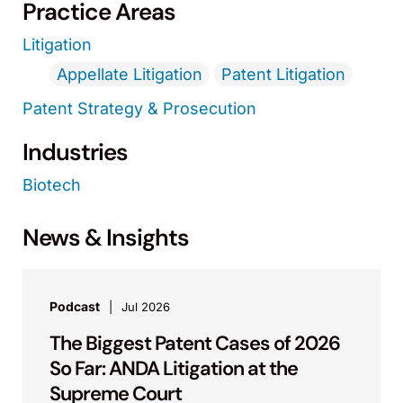
Practice Areas
Litigation
Appellate Litigation
Patent Litigation
Patent Strategy & Prosecution
Industries
Biotech
News & Insights
Podcast
Jul 2026
The Biggest Patent Cases of 2026
So Far: ANDA Litigation at the
Supreme Court