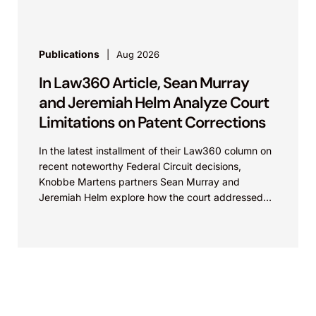
Publications
Aug 2026
In Law360 Article, Sean Murray
and Jeremiah Helm Analyze Court
Limitations on Patent Corrections
In the latest installment of their Law360 column on
recent noteworthy Federal Circuit decisions,
Knobbe Martens partners Sean Murray and
Jeremiah Helm explore how the court addressed
the issue of...