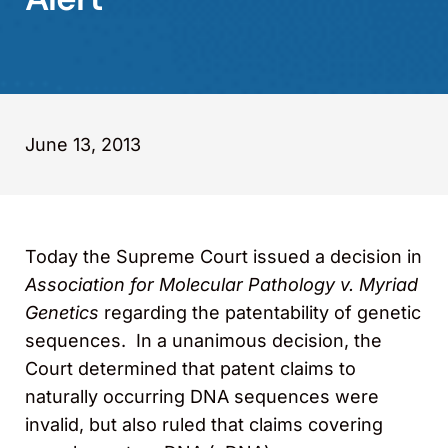
June 13, 2013
Today the Supreme Court issued a decision in
Association for Molecular Pathology v. Myriad
Genetics
regarding the patentability of genetic
sequences. In a unanimous decision, the
Court determined that patent claims to
naturally occurring DNA sequences were
invalid, but also ruled that claims covering