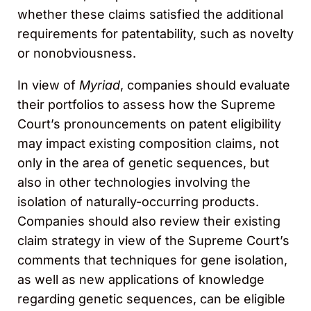
whether these claims satisfied the additional
requirements for patentability, such as novelty
or nonobviousness.
In view of
Myriad
, companies should evaluate
their portfolios to assess how the Supreme
Court’s pronouncements on patent eligibility
may impact existing composition claims, not
only in the area of genetic sequences, but
also in other technologies involving the
isolation of naturally-occurring products.
Companies should also review their existing
claim strategy in view of the Supreme Court’s
comments that techniques for gene isolation,
as well as new applications of knowledge
regarding genetic sequences, can be eligible