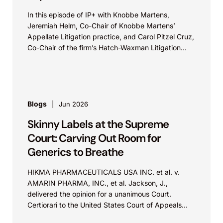
In this episode of IP+ with Knobbe Martens,
Jeremiah Helm, Co-Chair of Knobbe Martens’
Appellate Litigation practice, and Carol Pitzel Cruz,
Co-Chair of the firm’s Hatch-Waxman Litigation
practice, discuss one...
Blogs
Jun 2026
Skinny Labels at the Supreme
Court: Carving Out Room for
Generics to Breathe
HIKMA PHARMACEUTICALS USA INC. et al. v.
AMARIN PHARMA, INC., et al. Jackson, J.,
delivered the opinion for a unanimous Court.
Certiorari to the United States Court of Appeals
for...