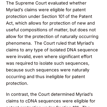
The Supreme Court evaluated whether
Myriad’s claims were eligible for patent
protection under Section 101 of the Patent
Act, which allows for protection of new and
useful compositions of matter, but does not
allow for the protection of naturally occurring
phenomena. The Court ruled that Myriad’s
claims to any type of isolated DNA sequence
were invalid, even where significant effort
was required to isolate such sequences,
because such sequences were naturally
occurring and thus ineligible for patent
protection.
In contrast, the Court determined Myriad’s
claims to cDNA sequences were eligible for