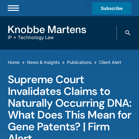
Subscribe
Professionals
Search
Practices & Industries
knobbe.
Search
IP + Technology Law
News & Insights
About Us
Home
»
News & Insights
»
Publications
»
Client Alert
Diversity
Supreme Court
Offices
Invalidates Claims to
Careers
Naturally Occurring DNA:
What Does This Mean for
Events
Gene Patents? | Firm
Alert