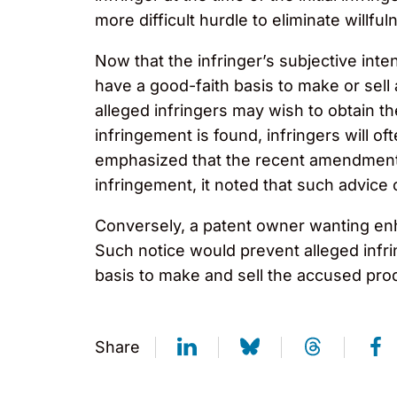
more difficult hurdle to eliminate willful
Now that the infringer’s subjective inte
have a good-faith basis to make or sell a
alleged infringers may wish to obtain t
infringement is found, infringers will o
emphasized that the recent amendments t
infringement, it noted that such advice 
Conversely, a patent owner wanting enh
Such notice would prevent alleged infri
basis to make and sell the accused pro
Share