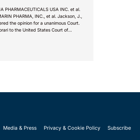
A PHARMACEUTICALS USA INC. et al.
MARIN PHARMA, INC., et al. Jackson, J.,
ered the opinion for a unanimous Court.
orari to the United States Court of
ls for...
Media & Press
Privacy & Cookie Policy
Subscribe