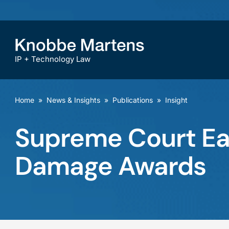
IP + Technology Law
Home
»
News & Insights
»
Publications
»
Insight
Supreme Court Eas
Damage Awards