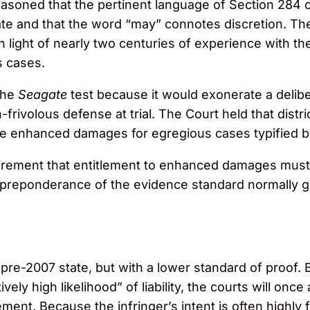
soned that the pertinent language of Section 284 con
and that the word “may” connotes discretion. The C
in light of nearly two centuries of experience with t
s cases.
the
Seagate
test because it would exonerate a delibe
-frivolous defense at trial. The Court held that distr
e enhanced damages for egregious cases typified by
rement that entitlement to enhanced damages must 
e preponderance of the evidence standard normally
s pre-2007 state, but with a lower standard of proof.
ely high likelihood” of liability, the courts will once
ngement. Because the infringer’s intent is often highly 