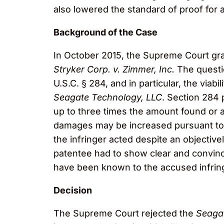
also lowered the standard of proof for 
Background of the Case
In October 2015, the Supreme Court gran
Stryker Corp. v. Zimmer, Inc.
The questi
U.S.C. § 284, and in particular, the viab
Seagate Technology, LLC
. Section 284
up to three times the amount found or 
damages may be increased pursuant to S
the infringer acted despite an objectivel
patentee had to show clear and convinci
have been known to the accused infring
Decision
The Supreme Court rejected the
Seaga