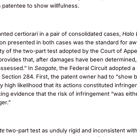
a patentee to show willfulness.
ted certiorari in a pair of consolidated cases,
Halo 
on presented in both cases was the standard for 
ility of the two-part test adopted by the Court of Appe
 provides that, after damages have been determined
assessed.” In
Seagate
, the Federal Circuit adopted 
ection 284. First, the patent owner had to “show b
y high likelihood that its actions constituted infring
ng evidence that the risk of infringement “was eith
er.”
te
two-part test as unduly rigid and inconsistent with 