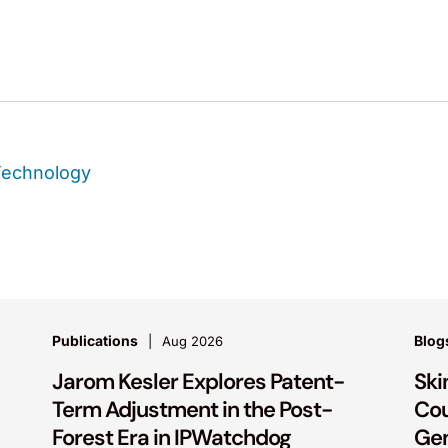
Technology
Publications
Blog
Aug 2026
Jarom Kesler Explores Patent-
Ski
Term Adjustment in the Post-
Cou
Forest Era in IPWatchdog
Gen