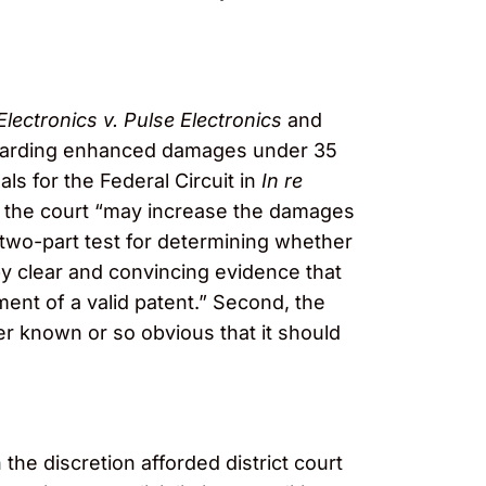
Electronics v. Pulse Electronics
and
awarding enhanced damages under 35
als for the Federal Circuit in
In re
, the court “may increase the damages
a two-part test for determining whether
y clear and convincing evidence that
ement of a valid patent.” Second, the
er known or so obvious that it should
the discretion afforded district court