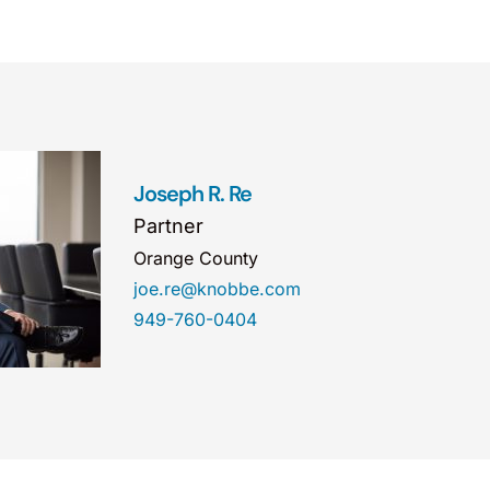
Joseph R. Re
Partner
Orange County
joe.re@knobbe.com
949-760-0404