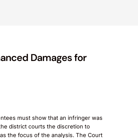
nhanced Damages for
entees must show that an infringer was
e district courts the discretion to
s the focus of the analysis. The Court