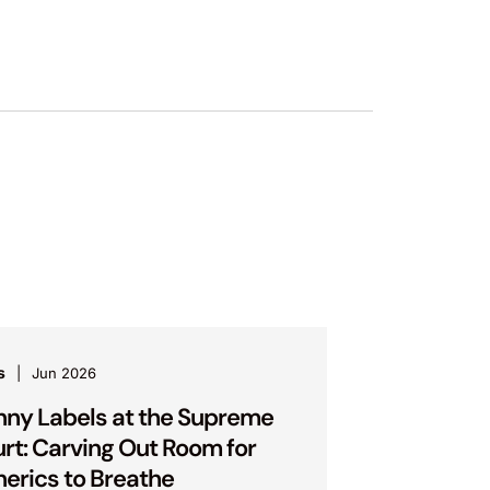
s
Jun 2026
nny Labels at the Supreme
rt: Carving Out Room for
erics to Breathe