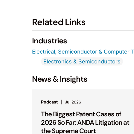
Related Links
Industries
Electrical, Semiconductor & Computer 
Electronics & Semiconductors
News & Insights
Podcast
Jul 2026
The Biggest Patent Cases of
2026 So Far: ANDA Litigation at
the Supreme Court