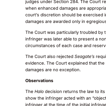
judges under Section 284. The Court rea
when enhanced damages are appropriate 
court’s discretion should be exercised 
damages are awarded only in egregiou
The Court was particularly troubled by 
infringer was later able to present a non
circumstances of each case and reserv
The Court also rejected
Seagate’s
requi
evidence. The Court explained that th
damages are no exception.
Observations
The
Halo
decision returns the law to it
show the infringer acted with an “objectiv
infringer at the time of the initial infri