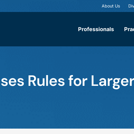
About Us
Div
Professionals
Pra
es Rules for Larger