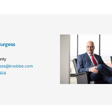
Burgess
nty
gess@knobbe.com
404