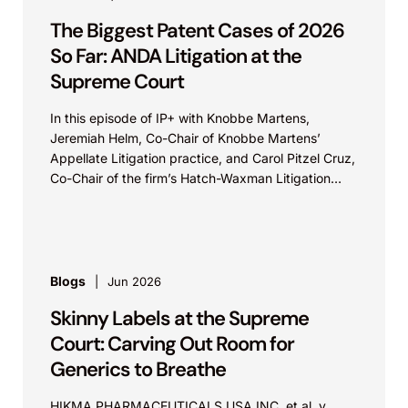
The Biggest Patent Cases of 2026
So Far: ANDA Litigation at the
Supreme Court
In this episode of IP+ with Knobbe Martens,
Jeremiah Helm, Co-Chair of Knobbe Martens’
Appellate Litigation practice, and Carol Pitzel Cruz,
Co-Chair of the firm’s Hatch-Waxman Litigation
practice, discuss one...
Blogs
Jun 2026
Skinny Labels at the Supreme
Court: Carving Out Room for
Generics to Breathe
HIKMA PHARMACEUTICALS USA INC. et al. v.