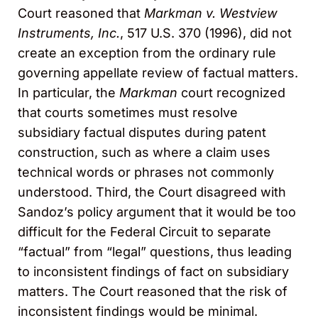
Court reasoned that
Markman v. Westview
Instruments, Inc.
, 517 U.S. 370 (1996), did not
create an exception from the ordinary rule
governing appellate review of factual matters.
In particular, the
Markman
court recognized
that courts sometimes must resolve
subsidiary factual disputes during patent
construction, such as where a claim uses
technical words or phrases not commonly
understood. Third, the Court disagreed with
Sandoz’s policy argument that it would be too
difficult for the Federal Circuit to separate
“factual” from “legal” questions, thus leading
to inconsistent findings of fact on subsidiary
matters. The Court reasoned that the risk of
inconsistent findings would be minimal.