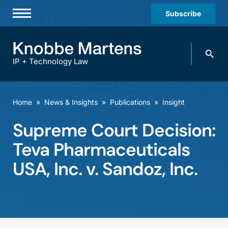
Subscribe
Professionals
Search
Practices & Industries
knobbe.
Search
IP + Technology Law
News & Insights
About Us
Home
»
News & Insights
»
Publications
»
Insight
Diversity
Supreme Court Decision:
Offices
Teva Pharmaceuticals
Careers
USA, Inc. v. Sandoz, Inc.
Events