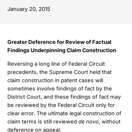
January 20, 2015
Greater Deference for Review of Factual
Findings Underpinning Claim Construction
Reversing a long line of Federal Circuit
precedents, the Supreme Court held that
claim construction in patent cases will
sometimes involve findings of fact by the
District Court, and these findings of fact may
be reviewed by the Federal Circuit only for
clear error. The ultimate legal construction of
claim terms is still reviewed
de novo
, without
deference on appeal.