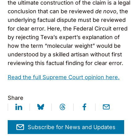
the ultimate construction of the claim is a legal
conclusion that can be reviewed
de novo
, the
underlying factual dispute must be reviewed
for clear error. Here, the Federal Circuit erred
by rejecting Teva’s expert’s explanation of
how the term “molecular weight” would be
understood by a skilled artisan without first
reviewing this factual finding for clear error.
Read the full Supreme Court opinion here.
Share
Subscribe for News and Updates