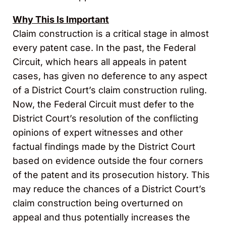
Why This Is Important
Claim construction is a critical stage in almost
every patent case. In the past, the Federal
Circuit, which hears all appeals in patent
cases, has given no deference to any aspect
of a District Court’s claim construction ruling.
Now, the Federal Circuit must defer to the
District Court’s resolution of the conflicting
opinions of expert witnesses and other
factual findings made by the District Court
based on evidence outside the four corners
of the patent and its prosecution history. This
may reduce the chances of a District Court’s
claim construction being overturned on
appeal and thus potentially increases the