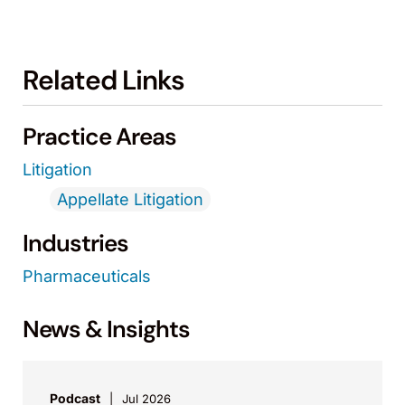
Related Links
Practice Areas
Litigation
Appellate Litigation
Industries
Pharmaceuticals
News & Insights
Podcast
Jul 2026