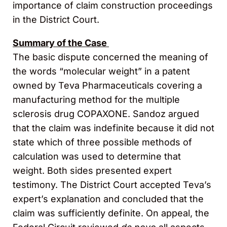
importance of claim construction proceedings
in the District Court.
Summary of the Case
The basic dispute concerned the meaning of
the words “molecular weight” in a patent
owned by Teva Pharmaceuticals covering a
manufacturing method for the multiple
sclerosis drug COPAXONE. Sandoz argued
that the claim was indefinite because it did not
state which of three possible methods of
calculation was used to determine that
weight. Both sides presented expert
testimony. The District Court accepted Teva’s
expert’s explanation and concluded that the
claim was sufficiently definite. On appeal, the