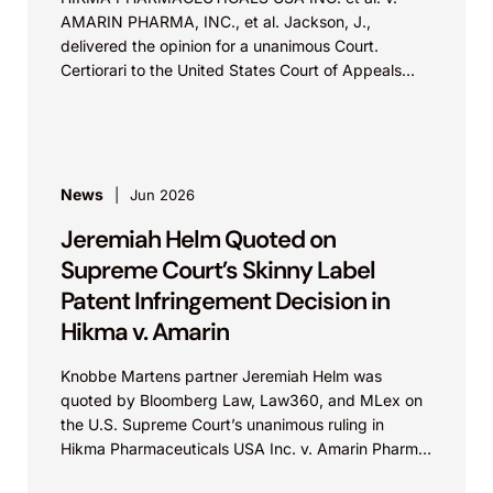
AMARIN PHARMA, INC., et al. Jackson, J.,
delivered the opinion for a unanimous Court.
Certiorari to the United States Court of Appeals
for...
News
Jun 2026
Jeremiah Helm Quoted on
Supreme Court’s Skinny Label
Patent Infringement Decision in
Hikma v. Amarin
Knobbe Martens partner Jeremiah Helm was
quoted by Bloomberg Law, Law360, and MLex on
the U.S. Supreme Court’s unanimous ruling in
Hikma Pharmaceuticals USA Inc. v. Amarin Pharma,
Inc., which...