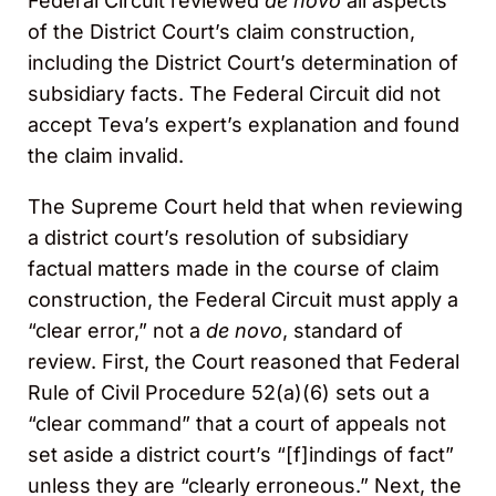
Federal Circuit reviewed
de novo
all aspects
of the District Court’s claim construction,
including the District Court’s determination of
subsidiary facts. The Federal Circuit did not
accept Teva’s expert’s explanation and found
the claim invalid.
The Supreme Court held that when reviewing
a district court’s resolution of subsidiary
factual matters made in the course of claim
construction, the Federal Circuit must apply a
“clear error,” not a
de novo
, standard of
review. First, the Court reasoned that Federal
Rule of Civil Procedure 52(a)(6) sets out a
“clear command” that a court of appeals not
set aside a district court’s “[f]indings of fact”
unless they are “clearly erroneous.” Next, the