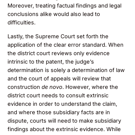
Moreover, treating factual findings and legal
conclusions alike would also lead to
difficulties.
Lastly, the Supreme Court set forth the
application of the clear error standard. When
the district court reviews only evidence
intrinsic to the patent, the judge’s
determination is solely a determination of law
and the court of appeals will review that
construction
de novo
. However, where the
district court needs to consult extrinsic
evidence in order to understand the claim,
and where those subsidiary facts are in
dispute, courts will need to make subsidiary
findings about the extrinsic evidence. While