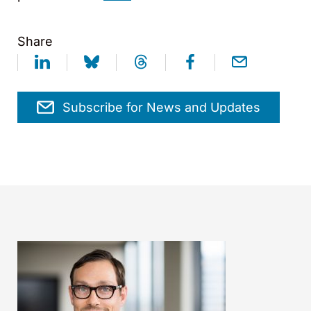
Share
Subscribe for News and Updates