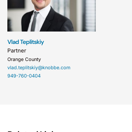
Vlad Teplitskiy
Partner
Orange County
vlad.teplitskiy@knobbe.com
949-760-0404