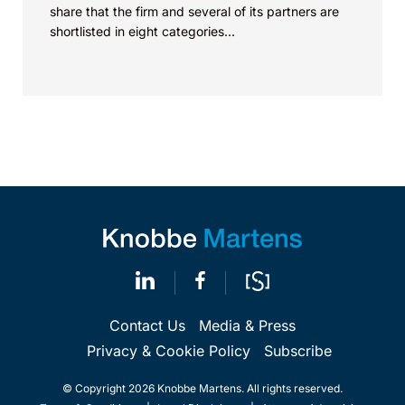
share that the firm and several of its partners are
shortlisted in eight categories...
Contact Us
Media & Press
Privacy & Cookie Policy
Subscribe
© Copyright 2026 Knobbe Martens. All rights reserved.