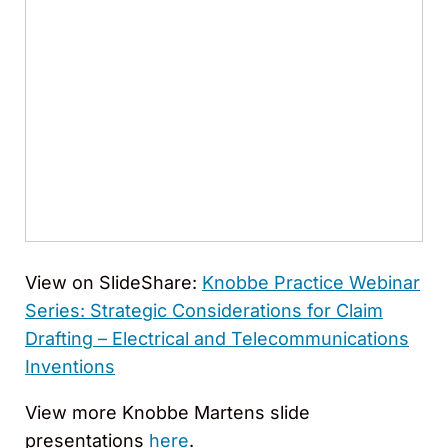
View on SlideShare:
Knobbe Practice Webinar
Series: Strategic Considerations for Claim
Drafting – Electrical and Telecommunications
Inventions
View more Knobbe Martens slide
presentations
here
.