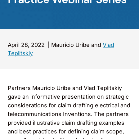
April 28, 2022
|
Mauricio Uribe and
Vlad
Teplitskiy
Partners Mauricio Uribe and Vlad Teplitskiy
gave an informative presentation on strategic
considerations for claim drafting electrical and
telecommunications Inventions. The partners
provided illustrative claim drafting examples
and best practices for defining claim scope,