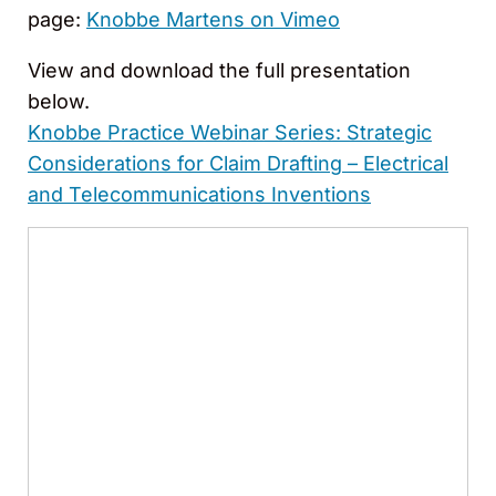
page:
Knobbe Martens on Vimeo
View and download the full presentation
below.
Knobbe Practice Webinar Series: Strategic
Considerations for Claim Drafting – Electrical
and Telecommunications Inventions