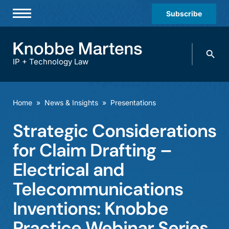
Subscribe
Professionals
Search
Practices & Industries
knobbe.
Search
IP + Technology Law
News & Insights
About Us
Home
»
News & Insights
»
Presentations
Diversity
Strategic Considerations
Offices
for Claim Drafting –
Careers
Electrical and
Telecommunications
Events
Inventions: Knobbe
Practice Webinar Series