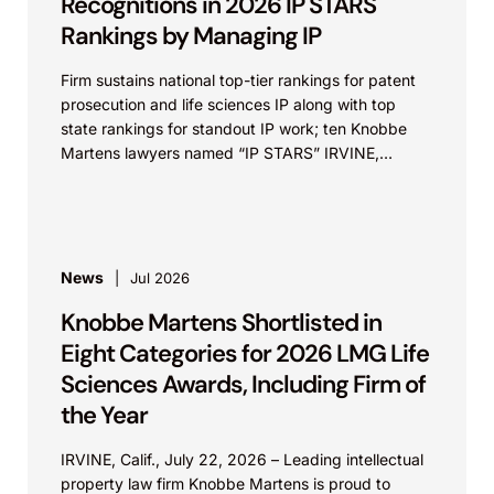
Recognitions in 2026 IP STARS
Rankings by Managing IP
Firm sustains national top-tier rankings for patent
prosecution and life sciences IP along with top
state rankings for standout IP work; ten Knobbe
Martens lawyers named “IP STARS” IRVINE,
Calif.,...
News
Jul 2026
Knobbe Martens Shortlisted in
Eight Categories for 2026 LMG Life
Sciences Awards, Including Firm of
the Year
IRVINE, Calif., July 22, 2026 – Leading intellectual
property law firm Knobbe Martens is proud to