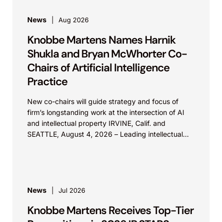
News
Aug 2026
Knobbe Martens Names Harnik
Shukla and Bryan McWhorter Co-
Chairs of Artificial Intelligence
Practice
New co-chairs will guide strategy and focus of
firm’s longstanding work at the intersection of AI
and intellectual property IRVINE, Calif. and
SEATTLE, August 4, 2026 – Leading intellectual
property law firm Knobbe Martens is...
News
Jul 2026
Knobbe Martens Receives Top-Tier