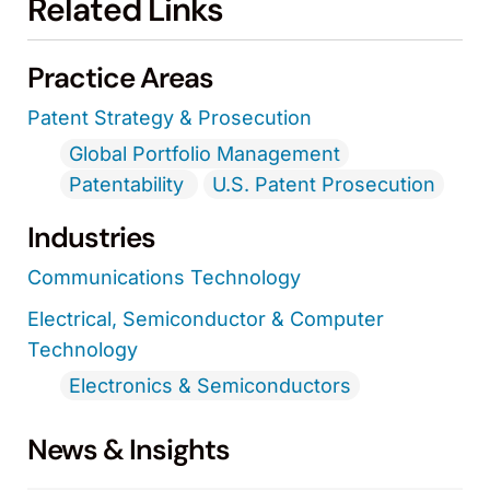
Related Links
Practice Areas
Patent Strategy & Prosecution
Global Portfolio Management
Patentability
U.S. Patent Prosecution
Industries
Communications Technology
Electrical, Semiconductor & Computer
Technology
Electronics & Semiconductors
News & Insights