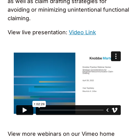
as well as claim drafting strategies for
avoiding or minimizing unintentional functional
claiming.
View live presentation:
Video Link
View more webinars on our Vimeo home