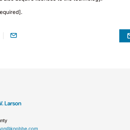
equired].
. Larson
nty
rson@knobbe.com