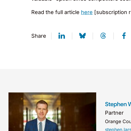
Read the full article
here
[subscription r
Share
Stephen W
Partner
Orange Cou
stephen.la