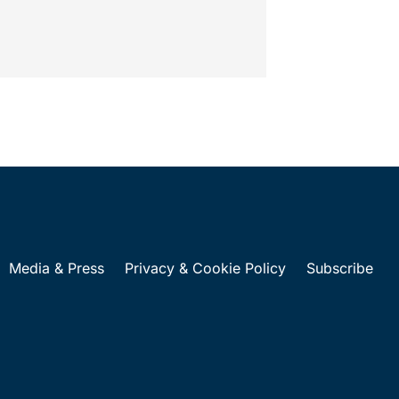
al years 2028-2032, which would govern
al device...
Media & Press
Privacy & Cookie Policy
Subscribe