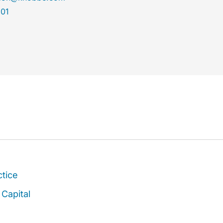
301
ctice
Capital