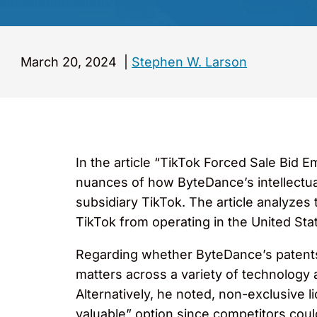
March 20, 2024
|
Stephen W. Larson
In the article “TikTok Forced Sale Bid E
nuances of how ByteDance’s intellectual 
subsidiary TikTok. The article analyzes 
TikTok from operating in the United St
Regarding whether ByteDance’s patents 
matters across a variety of technology a
Alternatively, he noted, non-exclusive l
valuable” option since competitors coul