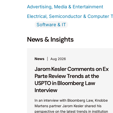
Advertising, Media & Entertainment
Electrical, Semiconductor & Computer 
Software & IT
News & Insights
News
Aug 2026
Jarom Kesler Comments on Ex
Parte Review Trends at the
USPTO in Bloomberg Law
Interview
In an interview with Bloomberg Law, Knobbe
Martens partner Jarom Kesler shared his
perspective on the latest trends in institution