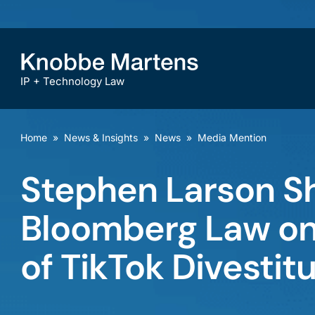
IP + Technology Law
Home
»
News & Insights
»
News
»
Media Mention
Stephen Larson Sh
Bloomberg Law on 
of TikTok Divestit