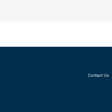
insights on how brands’ IP enforcement
fisc
strategies...
medic
Contact Us