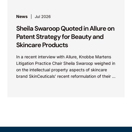
News
Jul 2026
Sheila Swaroop Quoted in Allure on
Patent Strategy for Beauty and
Skincare Products
In a recent interview with Allure, Knobbe Martens
Litigation Practice Chair Sheila Swaroop weighed in
on the intellectual property aspects of skincare
brand SkinCeuticals’ recent reformulation of their C
E...