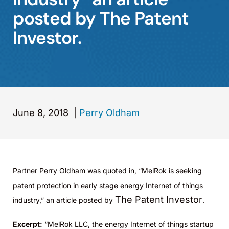
posted by The Patent
Investor.
June 8, 2018
|
Perry Oldham
Partner Perry Oldham was quoted in, “MelRok is seeking
patent protection in early stage energy Internet of things
The Patent Investor
industry,” an article posted by
.
Excerpt:
“MelRok LLC, the energy Internet of things startup