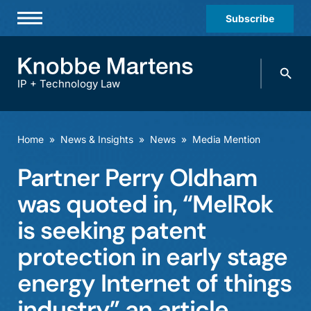
Subscribe
Professionals
Search
Practices & Industries
knobbe.
Search
IP + Technology Law
News & Insights
About Us
Home
»
News & Insights
»
News
»
Media Mention
Diversity
Partner Perry Oldham
Offices
was quoted in, “MelRok
Careers
is seeking patent
protection in early stage
Events
energy Internet of things
industry” an article