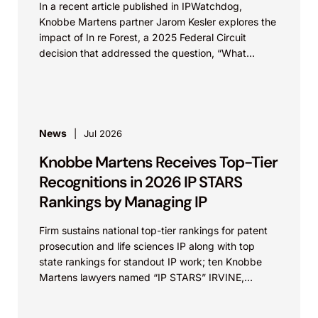
In a recent article published in IPWatchdog,
Knobbe Martens partner Jarom Kesler explores the
impact of In re Forest, a 2025 Federal Circuit
decision that addressed the question, “What
value...
News
Jul 2026
Knobbe Martens Receives Top-Tier
Recognitions in 2026 IP STARS
Rankings by Managing IP
Firm sustains national top-tier rankings for patent
prosecution and life sciences IP along with top
state rankings for standout IP work; ten Knobbe
Martens lawyers named “IP STARS” IRVINE,
Calif.,...