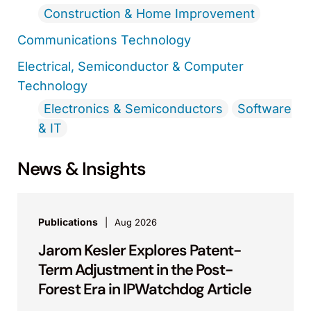
Construction & Home Improvement
Communications Technology
Electrical, Semiconductor & Computer
Technology
Electronics & Semiconductors
Software
& IT
News & Insights
Publications
Aug 2026
Jarom Kesler Explores Patent-
Term Adjustment in the Post-
Forest Era in IPWatchdog Article