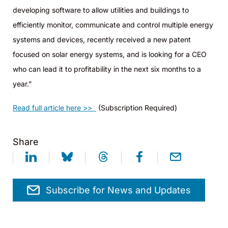
developing software to allow utilities and buildings to
efficiently monitor, communicate and control multiple energy
systems and devices, recently received a new patent
focused on solar energy systems, and is looking for a CEO
who can lead it to profitability in the next six months to a
year.”
Read full article here >>
(Subscription Required)
Share
Subscribe for News and Updates