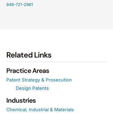
949-721-2961
Related Links
Practice Areas
Patent Strategy & Prosecution
Design Patents
Industries
Chemical, Industrial & Materials