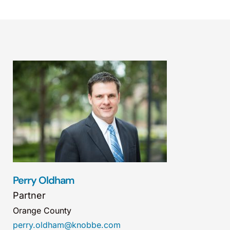
Perry Oldham
Partner
Orange County
perry.oldham@knobbe.com