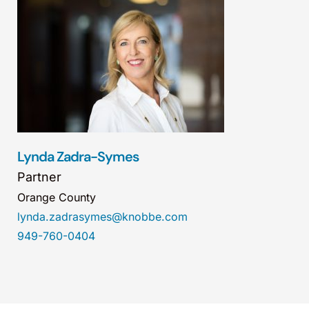
Lynda Zadra-Symes
Partner
Orange County
lynda.zadrasymes@knobbe.com
949-760-0404