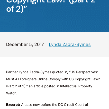
of 2)”
December 5, 2017
|
Lynda Zadra-Symes
Partner Lynda Zadra-Symes quoted in, “US Perspectives:
Must All Foreigners Online Comply with US Copyright Law?
(Part 2 of 2),” an article posted in Intellectual Property
Watch.
Excerpt:
A case now before the DC Circuit Court of