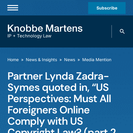
Subscribe
Professionals
Search
Practices & Industries
knobbe.
Search
IP + Technology Law
News & Insights
About Us
Home
»
News & Insights
»
News
»
Media Mention
Diversity
Partner Lynda Zadra-
Offices
Symes quoted in, “US
Careers
Perspectives: Must All
Foreigners Online
Events
Comply with US
Copyright Law? (part 2