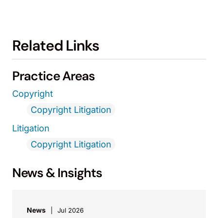
Related Links
Practice Areas
Copyright
Copyright Litigation
Litigation
Copyright Litigation
News & Insights
News
Jul 2026