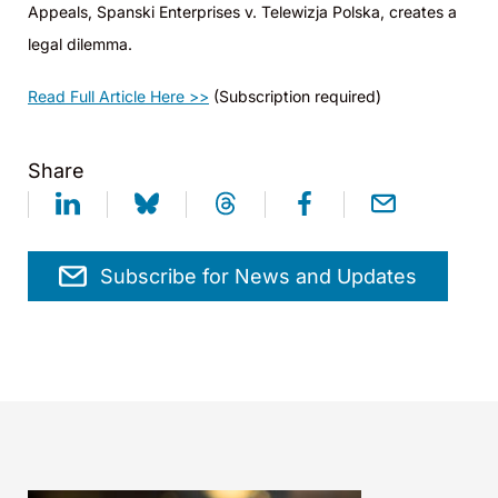
Appeals, Spanski Enterprises v. Telewizja Polska, creates a
legal dilemma.
Read Full Article Here >>
(Subscription required)
Share
Subscribe for News and Updates