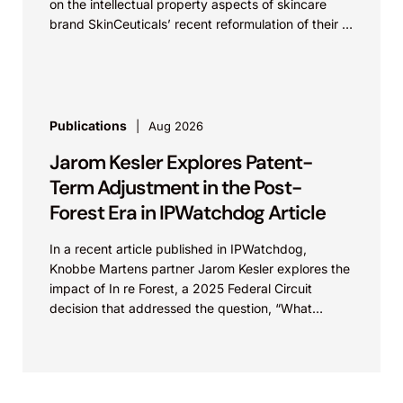
on the intellectual property aspects of skincare
brand SkinCeuticals’ recent reformulation of their C
E...
Publications
Aug 2026
Jarom Kesler Explores Patent-
Term Adjustment in the Post-
Forest Era in IPWatchdog Article
In a recent article published in IPWatchdog,
Knobbe Martens partner Jarom Kesler explores the
impact of In re Forest, a 2025 Federal Circuit
decision that addressed the question, “What
value...