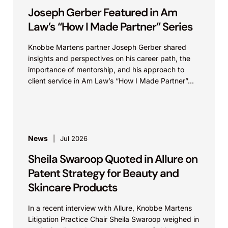
Joseph Gerber Featured in Am
Law’s “How I Made Partner” Series
Knobbe Martens partner Joseph Gerber shared
insights and perspectives on his career path, the
importance of mentorship, and his approach to
client service in Am Law’s “How I Made Partner”...
News
Jul 2026
Sheila Swaroop Quoted in Allure on
Patent Strategy for Beauty and
Skincare Products
In a recent interview with Allure, Knobbe Martens
Litigation Practice Chair Sheila Swaroop weighed in