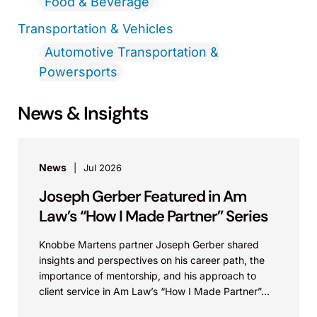
Food & Beverage
Transportation & Vehicles
Automotive Transportation &
Powersports
News & Insights
News
Jul 2026
Joseph Gerber Featured in Am
Law’s “How I Made Partner” Series
Knobbe Martens partner Joseph Gerber shared
insights and perspectives on his career path, the
importance of mentorship, and his approach to
client service in Am Law’s “How I Made Partner”...