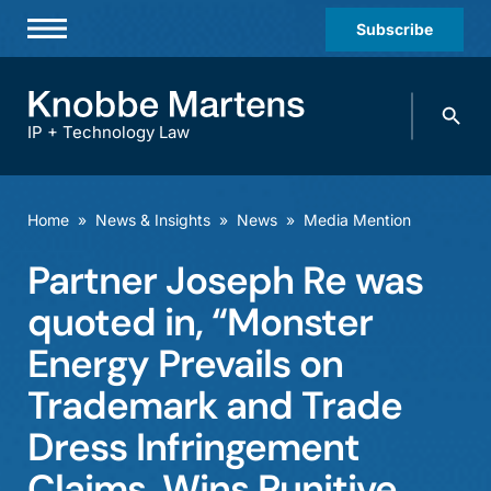
Subscribe
Professionals
Search
Practices & Industries
knobbe.
Search
IP + Technology Law
News & Insights
About Us
Home
»
News & Insights
»
News
»
Media Mention
Diversity
Partner Joseph Re was
Offices
quoted in, “Monster
Careers
Energy Prevails on
Trademark and Trade
Events
Dress Infringement
Claims, Wins Punitive