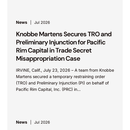
News
Jul 2026
Knobbe Martens Secures TRO and
Preliminary Injunction for Pacific
Rim Capital in Trade Secret
Misappropriation Case
IRVINE, Calif., July 23, 2026 – A team from Knobbe
Martens secured a temporary restraining order
(TRO) and Preliminary Injunction (PI) on behalf of
Pacific Rim Capital, Inc. (PRC) in...
News
Jul 2026