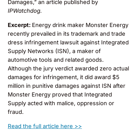
Damages,” an article published by
IPWatchdog.
Excerpt:
Energy drink maker Monster Energy
recently prevailed in its trademark and trade
dress infringement lawsuit against Integrated
Supply Networks (ISN), a maker of
automotive tools and related goods.
Although the jury verdict awarded zero actual
damages for infringement, it did award $5
million in punitive damages against ISN after
Monster Energy proved that Integrated
Supply acted with malice, oppression or
fraud.
Read the full article here >>