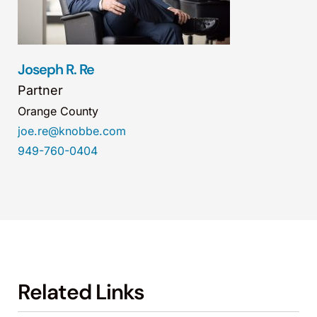
Joseph R. Re
Partner
Orange County
joe.re@knobbe.com
949-760-0404
Related Links