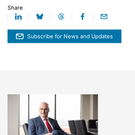
Share
Subscribe for News and Updates