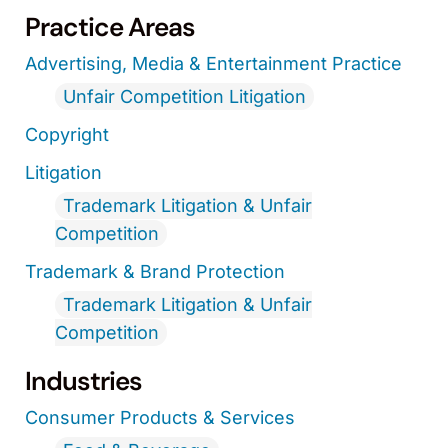
Practice Areas
Advertising, Media & Entertainment Practice
Unfair Competition Litigation
Copyright
Litigation
Trademark Litigation & Unfair
Competition
Trademark & Brand Protection
Trademark Litigation & Unfair
Competition
Industries
Consumer Products & Services