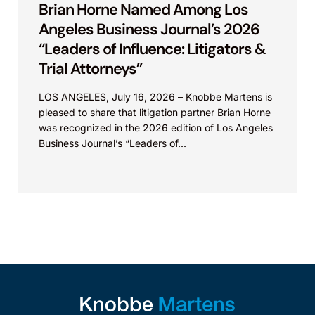
Brian Horne Named Among Los
Angeles Business Journal’s 2026
“Leaders of Influence: Litigators &
Trial Attorneys”
LOS ANGELES, July 16, 2026 – Knobbe Martens is
pleased to share that litigation partner Brian Horne
was recognized in the 2026 edition of Los Angeles
Business Journal’s “Leaders of...