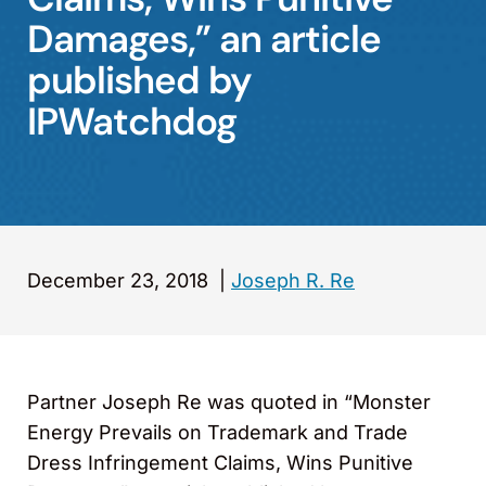
Damages,” an article
published by
IPWatchdog
December 23, 2018
|
Joseph R. Re
Partner Joseph Re was quoted in “Monster
Energy Prevails on Trademark and Trade
Dress Infringement Claims, Wins Punitive