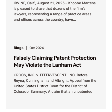
IRVINE, Calif., August 21, 2025 – Knobbe Martens
is pleased to share that dozens of the firm’s
lawyers, representing a range of practice areas
and offices across the country, have...
Blogs
Oct 2024
Falsely Claiming Patent Protection
May Violate the Lanham Act
CROCS, INC. v. EFFERVESCENT, INC. Before
Reyna, Cunningham and Albright. Appeal from the
United States District Court for the District of
Colorado. Summary: A claim that an unpatented
product feature is “patented,” “proprietary,” or
“exclusive” may violate Section 43(a)(1)(B) of the
Lanham Act.