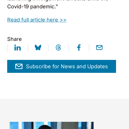
Covid-19 pandemic.”
Read full article here >>
Share
Subscribe for News and Updates