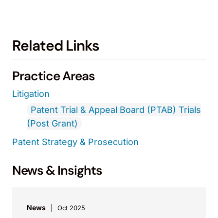
Related Links
Practice Areas
Litigation
Patent Trial & Appeal Board (PTAB) Trials
(Post Grant)
Patent Strategy & Prosecution
News & Insights
News
Oct 2025