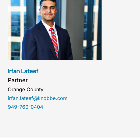
Irfan Lateef
Partner
Orange County
irfan.lateef@knobbe.com
949-760-0404