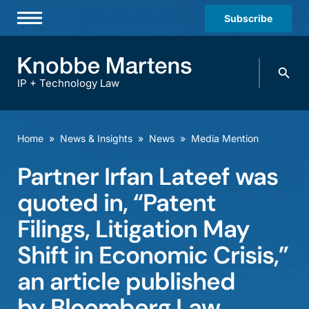
Subscribe
Professionals
Search
Practices & Industries
knobbe.
Search
IP + Technology Law
News & Insights
About Us
Home
»
News & Insights
»
News
»
Media Mention
Diversity
Partner Irfan Lateef was
Offices
quoted in, “Patent
Careers
Filings, Litigation May
Shift in Economic Crisis,”
Events
an article published
by Bloomberg Law.