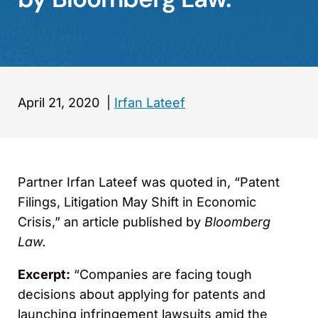
April 21, 2020
|
Irfan Lateef
Partner Irfan Lateef was quoted in, “Patent
Filings, Litigation May Shift in Economic
Crisis,” an article published by
Bloomberg
Law.
Excerpt:
“Companies are facing tough
decisions about applying for patents and
launching infringement lawsuits amid the