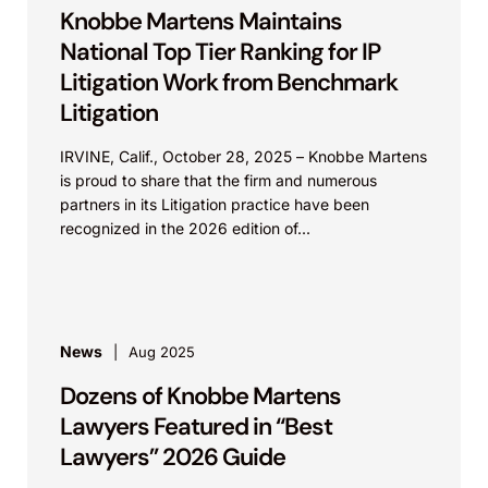
Knobbe Martens Maintains
National Top Tier Ranking for IP
Litigation Work from Benchmark
Litigation
IRVINE, Calif., October 28, 2025 – Knobbe Martens
is proud to share that the firm and numerous
partners in its Litigation practice have been
recognized in the 2026 edition of...
News
Aug 2025
Dozens of Knobbe Martens
Lawyers Featured in “Best
Lawyers” 2026 Guide