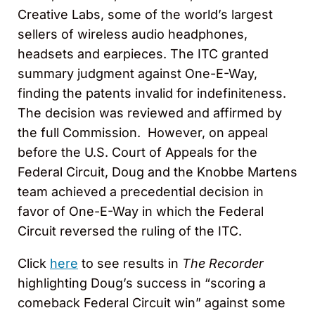
Creative Labs, some of the world’s largest
sellers of wireless audio headphones,
headsets and earpieces. The ITC granted
summary judgment against One-E-Way,
finding the patents invalid for indefiniteness.
The decision was reviewed and affirmed by
the full Commission. However, on appeal
before the U.S. Court of Appeals for the
Federal Circuit, Doug and the Knobbe Martens
team achieved a precedential decision in
favor of One-E-Way in which the Federal
Circuit reversed the ruling of the ITC.
Click
here
to see results in
The Recorder
highlighting Doug’s success in “scoring a
comeback Federal Circuit win” against some