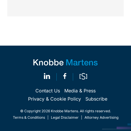
Contact Us
Media & Press
Privacy & Cookie Policy
Subscribe
© Copyright 2026 Knobbe Martens. All rights reserved.
Terms & Conditions
|
Legal Disclaimer
|
Attorney Advertising