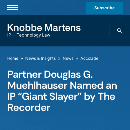
Subscribe
Professionals
Search
Practices & Industries
knobbe.
Search
IP + Technology Law
News & Insights
About Us
Home
»
News & Insights
»
News
»
Accolade
Diversity
Partner Douglas G.
Offices
Muehlhauser Named an
Careers
IP “Giant Slayer” by The
Recorder
Events