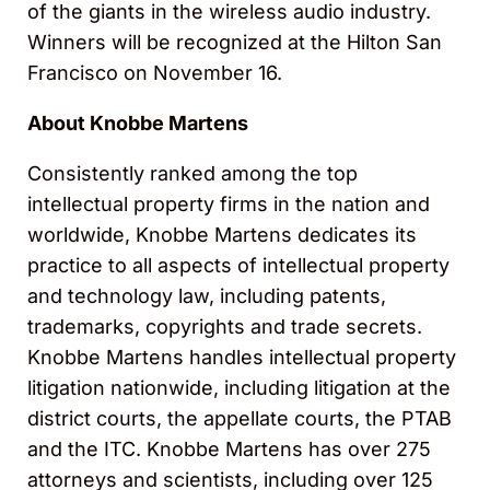
of the giants in the wireless audio industry.
Winners will be recognized at the Hilton San
Francisco on November 16.
About Knobbe Martens
Consistently ranked among the top
intellectual property firms in the nation and
worldwide, Knobbe Martens dedicates its
practice to all aspects of intellectual property
and technology law, including patents,
trademarks, copyrights and trade secrets.
Knobbe Martens handles intellectual property
litigation nationwide, including litigation at the
district courts, the appellate courts, the PTAB
and the ITC. Knobbe Martens has over 275
attorneys and scientists, including over 125