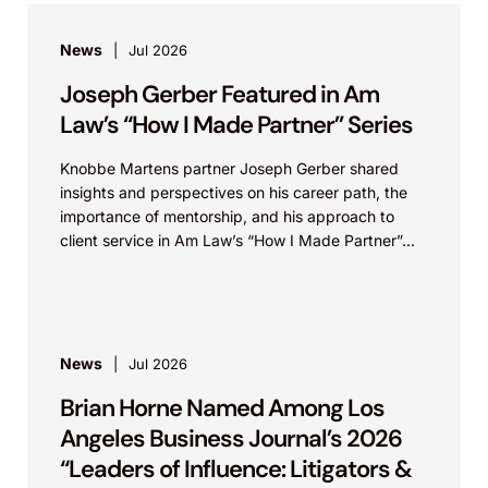
News
Jul 2026
Joseph Gerber Featured in Am
Law’s “How I Made Partner” Series
Knobbe Martens partner Joseph Gerber shared
insights and perspectives on his career path, the
importance of mentorship, and his approach to
client service in Am Law’s “How I Made Partner”...
News
Jul 2026
Brian Horne Named Among Los
Angeles Business Journal’s 2026
“Leaders of Influence: Litigators &