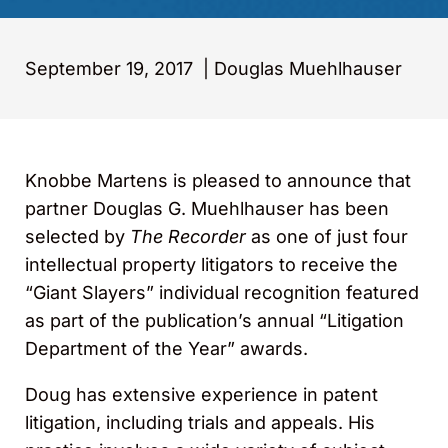
September 19, 2017
|
Douglas Muehlhauser
Knobbe Martens is pleased to announce that
partner Douglas G. Muehlhauser has been
selected by
The Recorder
as one of just four
intellectual property litigators to receive the
“Giant Slayers” individual recognition featured
as part of the publication’s annual “Litigation
Department of the Year” awards.
Doug has extensive experience in patent
litigation, including trials and appeals. His