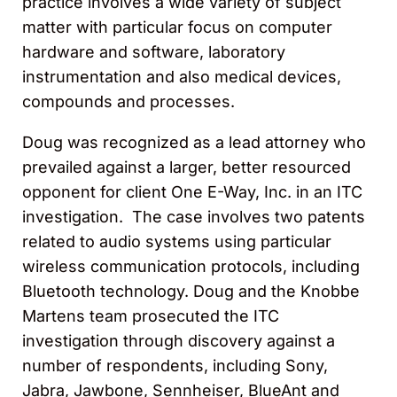
practice involves a wide variety of subject
matter with particular focus on computer
hardware and software, laboratory
instrumentation and also medical devices,
compounds and processes.
Doug was recognized as a lead attorney who
prevailed against a larger, better resourced
opponent for client One E-Way, Inc. in an ITC
investigation. The case involves two patents
related to audio systems using particular
wireless communication protocols, including
Bluetooth technology. Doug and the Knobbe
Martens team prosecuted the ITC
investigation through discovery against a
number of respondents, including Sony,
Jabra, Jawbone, Sennheiser, BlueAnt and