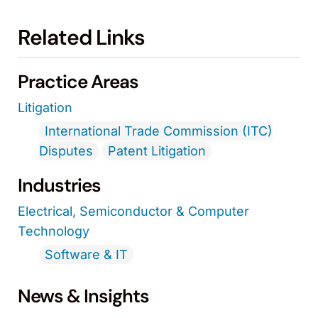
Related Links
Practice Areas
Litigation
International Trade Commission (ITC)
Disputes
Patent Litigation
Industries
Electrical, Semiconductor & Computer
Technology
Software & IT
News & Insights