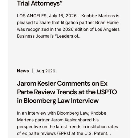
Trial Attorneys”
LOS ANGELES, July 16, 2026 – Knobbe Martens is
pleased to share that litigation partner Brian Horne
was recognized in the 2026 edition of Los Angeles
Business Journal’s “Leaders of...
News
Aug 2026
Jarom Kesler Comments on Ex
Parte Review Trends at the USPTO
in Bloomberg Law Interview
In an interview with Bloomberg Law, Knobbe
Martens partner Jarom Kesler shared his
perspective on the latest trends in institution rates
of ex parte reviews (EPRs) at the U.S. Patent...