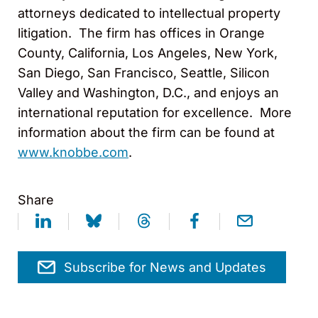
attorneys dedicated to intellectual property
litigation. The firm has offices in Orange
County, California, Los Angeles, New York,
San Diego, San Francisco, Seattle, Silicon
Valley and Washington, D.C., and enjoys an
international reputation for excellence. More
information about the firm can be found at
www.knobbe.com
.
Share
Subscribe for News and Updates