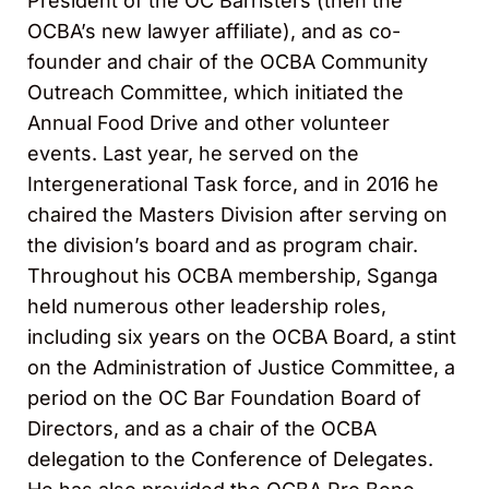
President of the OC Barristers (then the
OCBA’s new lawyer affiliate), and as co-
founder and chair of the OCBA Community
Outreach Committee, which initiated the
Annual Food Drive and other volunteer
events. Last year, he served on the
Intergenerational Task force, and in 2016 he
chaired the Masters Division after serving on
the division’s board and as program chair.
Throughout his OCBA membership, Sganga
held numerous other leadership roles,
including six years on the OCBA Board, a stint
on the Administration of Justice Committee, a
period on the OC Bar Foundation Board of
Directors, and as a chair of the OCBA
delegation to the Conference of Delegates.