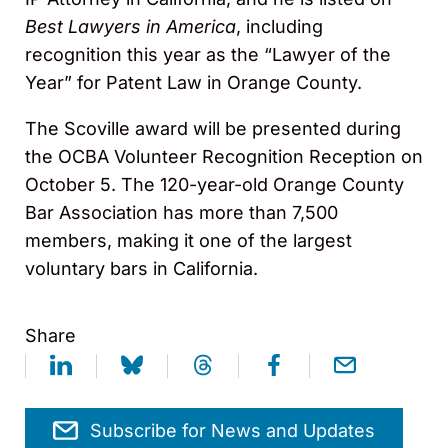
Best Lawyers in America
, including
recognition this year as the “Lawyer of the
Year” for Patent Law in Orange County.
The Scoville award will be presented during
the OCBA Volunteer Recognition Reception on
October 5. The 120-year-old Orange County
Bar Association has more than 7,500
members, making it one of the largest
voluntary bars in California.
Share
Subscribe for News and Updates