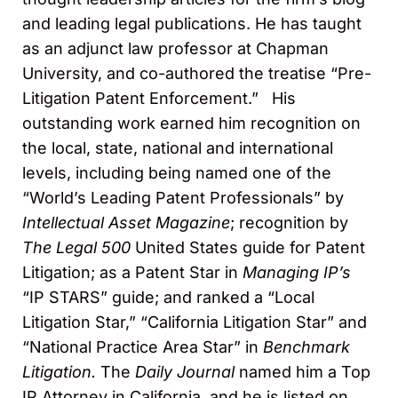
and leading legal publications. He has taught
as an adjunct law professor at Chapman
University, and co-authored the treatise “Pre-
Litigation Patent Enforcement.” His
outstanding work earned him recognition on
the local, state, national and international
levels, including being named one of the
“World’s Leading Patent Professionals” by
Intellectual Asset Magazine
; recognition by
The Legal 500
United States guide for Patent
Litigation; as a Patent Star in
Managing IP’s
“IP STARS” guide; and ranked a “Local
Litigation Star,” “California Litigation Star” and
“National Practice Area Star” in
Benchmark
Litigation.
The
Daily Journal
named him a Top
IP Attorney in California, and he is listed on