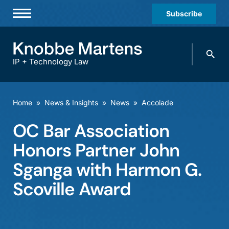
Subscribe
Professionals
Search
Practices & Industries
knobbe.
Search
IP + Technology Law
News & Insights
About Us
Home
»
News & Insights
»
News
»
Accolade
Diversity
OC Bar Association
Offices
Honors Partner John
Careers
Sganga with Harmon G.
Scoville Award
Events