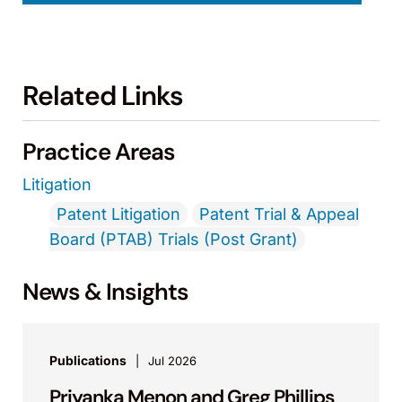
Related Links
Practice Areas
Litigation
Patent Litigation
Patent Trial & Appeal
Board (PTAB) Trials (Post Grant)
News & Insights
Publications
Jul 2026
Priyanka Menon and Greg Phillips