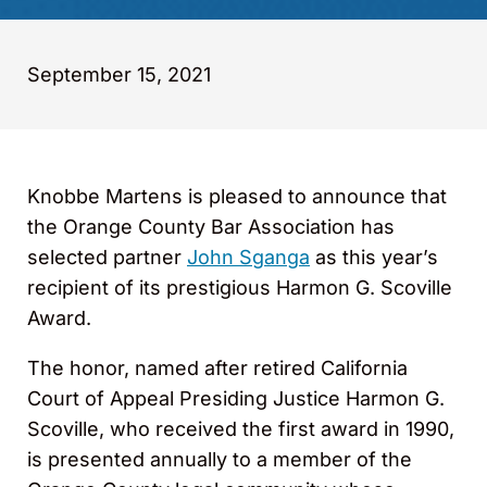
September 15, 2021
Knobbe Martens is pleased to announce that
the Orange County Bar Association has
selected partner
John Sganga
as this year’s
recipient of its prestigious Harmon G. Scoville
Award.
The honor, named after retired California
Court of Appeal Presiding Justice Harmon G.
Scoville, who received the first award in 1990,
is presented annually to a member of the