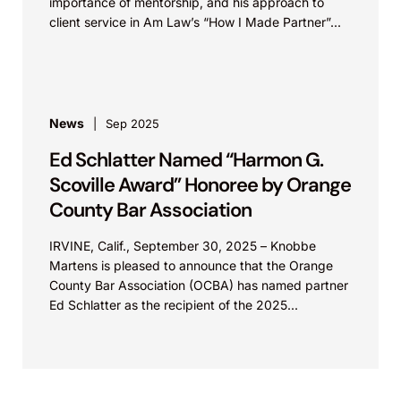
importance of mentorship, and his approach to
client service in Am Law’s “How I Made Partner”...
News
Sep 2025
Ed Schlatter Named “Harmon G.
Scoville Award” Honoree by Orange
County Bar Association
IRVINE, Calif., September 30, 2025 – Knobbe
Martens is pleased to announce that the Orange
County Bar Association (OCBA) has named partner
Ed Schlatter as the recipient of the 2025...