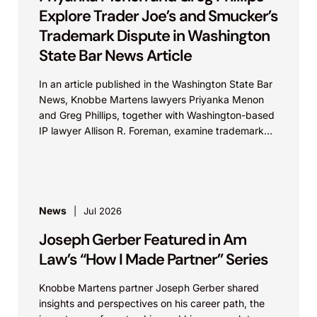
Explore Trader Joe’s and Smucker’s
Trademark Dispute in Washington
State Bar News Article
In an article published in the Washington State Bar
News, Knobbe Martens lawyers Priyanka Menon
and Greg Phillips, together with Washington-based
IP lawyer Allison R. Foreman, examine trademark
and brand...
News
Jul 2026
Joseph Gerber Featured in Am
Law’s “How I Made Partner” Series
Knobbe Martens partner Joseph Gerber shared
insights and perspectives on his career path, the