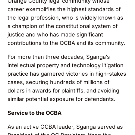
Orange County legal community whose
career exemplifies the highest standards of
the legal profession, who is widely known as
a champion of the constitutional system of
justice and who has made significant
contributions to the OCBA and its community.
For more than three decades, Sganga’s
intellectual property and technology litigation
practice has garnered victories in high-stakes
cases, securing hundreds of millions of
dollars in awards for plaintiffs, and avoiding
similar potential exposure for defendants.
Service to the OCBA
As an active OCBA leader, Sganga served as