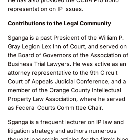
He has also provided the OCBA Pro Bono
representation on IP issues.
Contributions to the Legal Community
Sganga is a past President of the William P.
Gray Legion Lex Inn of Court, and served on
the Board of Governors of the Association of
Business Trial Lawyers. He was active as an
attorney representative to the 9th Circuit
Court of Appeals Judicial Conference, and a
member of the Orange County Intellectual
Property Law Association, where he served
as Federal Courts Committee Chair.
Sganga is a frequent lecturer on IP law and
litigation strategy and authors numerous
thought leadership articles for the firm’s blog