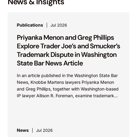
News & Insights
Publications
Jul 2026
Priyanka Menon and Greg Phillips
Explore Trader Joe’s and Smucker’s
Trademark Dispute in Washington
State Bar News Article
In an article published in the Washington State Bar
News, Knobbe Martens lawyers Priyanka Menon
and Greg Phillips, together with Washington-based
IP lawyer Allison R. Foreman, examine trademark
and brand...
News
Jul 2026