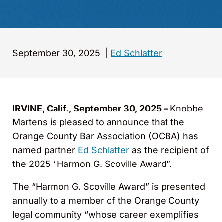
September 30, 2025
|
Ed Schlatter
IRVINE, Calif., September 30, 2025 –
Knobbe
Martens is pleased to announce that the
Orange County Bar Association (OCBA) has
named partner
Ed Schlatter
as the recipient of
the 2025 “Harmon G. Scoville Award”.
The “Harmon G. Scoville Award” is presented
annually to a member of the Orange County
legal community “whose career exemplifies