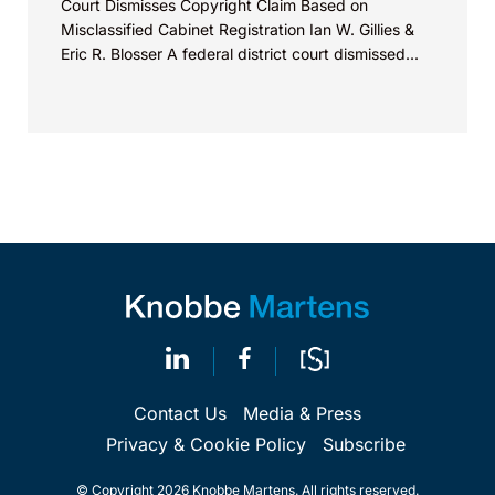
Court Dismisses Copyright Claim Based on
Misclassified Cabinet Registration Ian W. Gillies &
Eric R. Blosser A federal district court dismissed...
Contact Us
Media & Press
Privacy & Cookie Policy
Subscribe
© Copyright 2026 Knobbe Martens. All rights reserved.