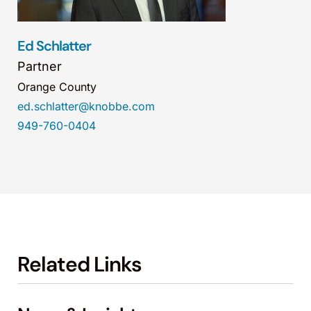
Ed Schlatter
Partner
Orange County
ed.schlatter@knobbe.com
949-760-0404
Related Links