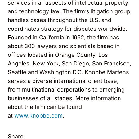
services in all aspects of intellectual property
and technology law. The firm’s litigation group
handles cases throughout the U.S. and
coordinates strategy for disputes worldwide.
Founded in California in 1962, the firm has
about 300 lawyers and scientists based in
offices located in Orange County, Los
Angeles, New York, San Diego, San Francisco,
Seattle and Washington D.C. Knobbe Martens
serves a diverse international client base,
from multinational corporations to emerging
businesses of all stages. More information
about the firm can be found
at
www.knobbe.com
.
Share