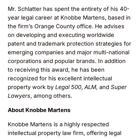
Mr. Schlatter has spent the entirety of his 40-
year legal career at Knobbe Martens, based in
the firm’s Orange County office. He advises
on developing and executing worldwide
patent and trademark protection strategies for
emerging companies and major multi-national
corporations and popular brands. In addition
to receiving this award, he has been
recognized for his excellent intellectual
property work by
Legal 500
,
ALM,
and
Super
Lawyers
, among others.
About Knobbe Martens
Knobbe Martens is a highly respected
intellectual property law firm, offering legal