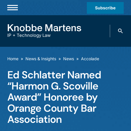
Subscribe
Professionals
Search
Practices & Industries
knobbe.
Search
IP + Technology Law
News & Insights
About Us
Home
»
News & Insights
»
News
»
Accolade
Diversity
Ed Schlatter Named
Offices
“Harmon G. Scoville
Careers
Award” Honoree by
Orange County Bar
Events
Association