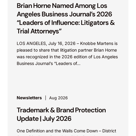
Brian Horne Named Among Los
Angeles Business Journal’s 2026
“Leaders of Influence: Litigators &
Trial Attorneys”
LOS ANGELES, July 16, 2026 – Knobbe Martens is
pleased to share that litigation partner Brian Horne
was recognized in the 2026 edition of Los Angeles
Business Journal’s “Leaders of...
Newsletters
Aug 2026
Trademark & Brand Protection
Update | July 2026
One Definition and the Walls Come Down – District