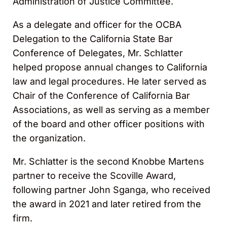
Administration of Justice Committee.
As a delegate and officer for the OCBA
Delegation to the California State Bar
Conference of Delegates, Mr. Schlatter
helped propose annual changes to California
law and legal procedures. He later served as
Chair of the Conference of California Bar
Associations, as well as serving as a member
of the board and other officer positions with
the organization.
Mr. Schlatter is the second Knobbe Martens
partner to receive the Scoville Award,
following partner John Sganga, who received
the award in 2021 and later retired from the
firm.