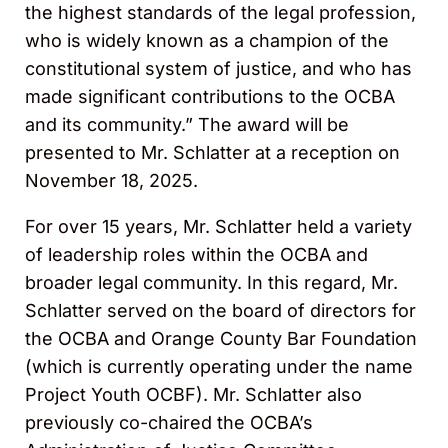
the highest standards of the legal profession,
who is widely known as a champion of the
constitutional system of justice, and who has
made significant contributions to the OCBA
and its community.” The award will be
presented to Mr. Schlatter at a reception on
November 18, 2025.
For over 15 years, Mr. Schlatter held a variety
of leadership roles within the OCBA and
broader legal community. In this regard, Mr.
Schlatter served on the board of directors for
the OCBA and Orange County Bar Foundation
(which is currently operating under the name
Project Youth OCBF). Mr. Schlatter also
previously co-chaired the OCBA’s