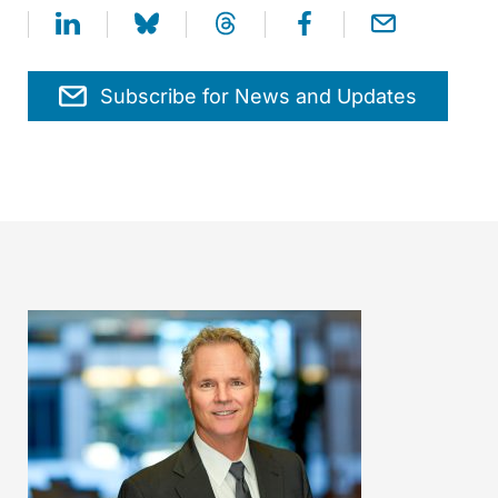
Subscribe for News and Updates