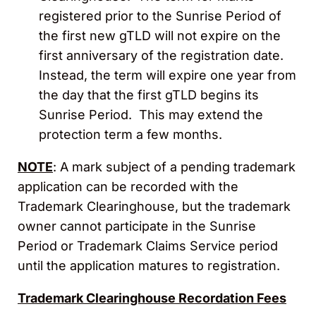
registered prior to the Sunrise Period of
the first new gTLD will not expire on the
first anniversary of the registration date.
Instead, the term will expire one year from
the day that the first gTLD begins its
Sunrise Period. This may extend the
protection term a few months.
NOTE
: A mark subject of a pending trademark
application can be recorded with the
Trademark Clearinghouse, but the trademark
owner cannot participate in the Sunrise
Period or Trademark Claims Service period
until the application matures to registration.
Trademark Clearinghouse Recordation Fees