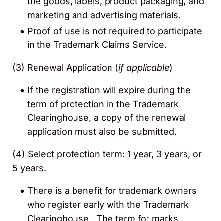
the goods, labels, product packaging, and
marketing and advertising materials.
Proof of use is
not required to participate
in the Trademark Claims Service.
(3)
Renewal Application (
if applicable
)
If the registration will expire during the
term of protection in the Trademark
Clearinghouse, a copy of the renewal
application must also be submitted.
(4)
Select protection term: 1 year, 3 years, or
5 years.
There is a benefit for trademark owners
who register early with the Trademark
Clearinghouse. The term for marks