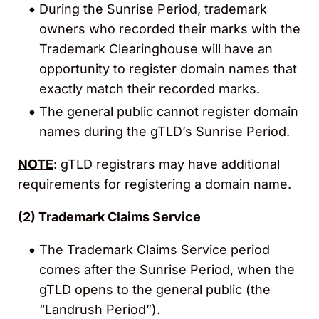
During the Sunrise Period, trademark
owners who recorded their marks with the
Trademark Clearinghouse will have an
opportunity to register domain names that
exactly match their recorded marks.
The general public cannot register domain
names during the gTLD’s Sunrise Period.
NOTE
: gTLD registrars may have additional
requirements for registering a domain name.
(2)
Trademark Claims Service
The Trademark Claims Service period
comes after the Sunrise Period, when the
gTLD opens to the general public (the
“Landrush Period”).