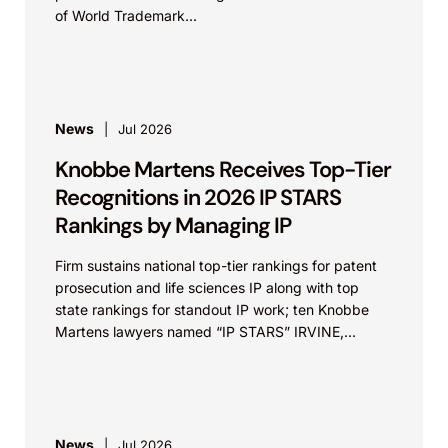
of World Trademark...
News
Jul 2026
Knobbe Martens Receives Top-Tier
Recognitions in 2026 IP STARS
Rankings by Managing IP
Firm sustains national top-tier rankings for patent
prosecution and life sciences IP along with top
state rankings for standout IP work; ten Knobbe
Martens lawyers named “IP STARS” IRVINE,
Calif.,...
News
Jul 2026