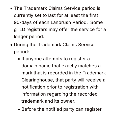
The Trademark Claims Service period is
currently set to last for at least the first
90-days of each Landrush Period
. Some
gTLD registrars may offer the service for a
longer period.
During the Trademark Claims Service
period:
If anyone attempts to register a
domain name that exactly matches a
mark that is recorded in the Trademark
Clearinghouse, that party will receive a
notification
prior to registration with
information regarding the recorded
trademark and its owner.
Before the notified party can register