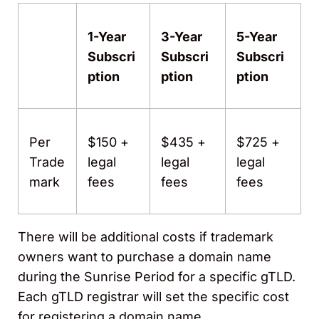
1-Year
3-Year
5-Year
Subscri
Subscri
Subscri
ption
ption
ption
Per
$150 +
$435 +
$725 +
Trade
legal
legal
legal
mark
fees
fees
fees
There will be additional costs if trademark
owners want to purchase a domain name
during the Sunrise Period for a specific gTLD.
Each gTLD registrar will set the specific cost
for registering a domain name.