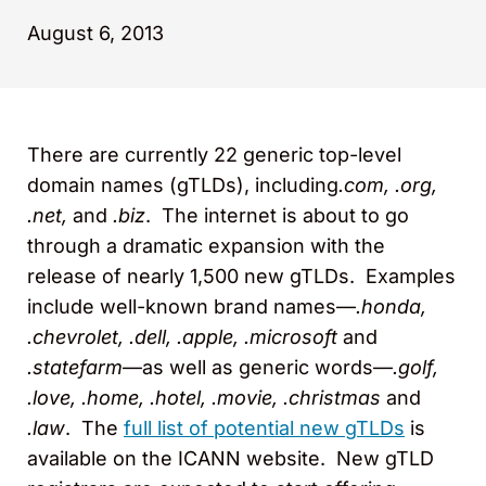
August 6, 2013
There are currently 22 generic top-level
domain names (gTLDs), including
.com, .org,
.net,
and
.biz
. The internet is about to go
through a dramatic expansion with the
release of nearly 1,500 new gTLDs. Examples
include well-known brand names—
.honda,
.chevrolet, .dell, .apple, .microsoft
and
.statefarm
—as well as generic words—
.golf,
.love, .home, .hotel, .movie, .christmas
and
.law
. The
full list of potential new gTLDs
is
available on the ICANN website. New gTLD