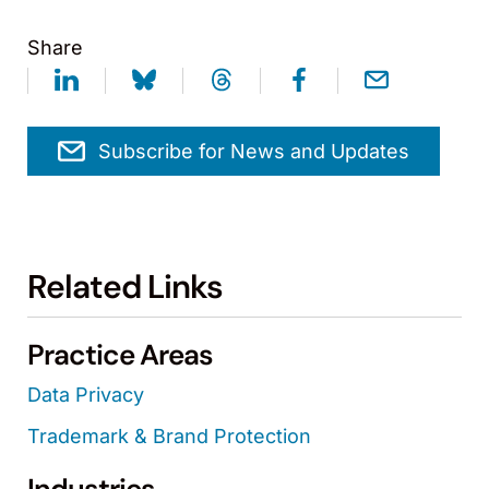
Share
Subscribe for News and Updates
Related Links
Practice Areas
Data Privacy
Trademark & Brand Protection