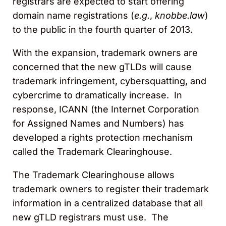
registrars are expected to start offering
domain name registrations (
e.g.
,
knobbe.law
)
to the public in the fourth quarter of 2013.
With the expansion, trademark owners are
concerned that the new gTLDs will cause
trademark infringement, cybersquatting, and
cybercrime to dramatically increase. In
response, ICANN (the Internet Corporation
for Assigned Names and Numbers) has
developed a rights protection mechanism
called the Trademark Clearinghouse.
The Trademark Clearinghouse allows
trademark owners to register their trademark
information in a centralized database that all
new gTLD registrars must use. The