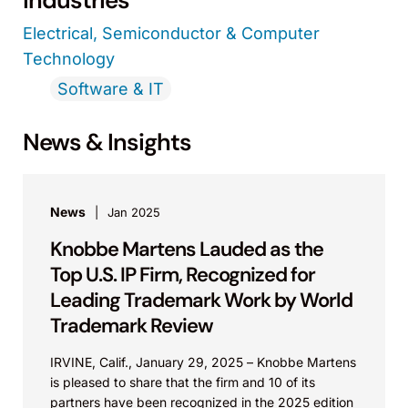
Industries
Electrical, Semiconductor & Computer
Technology
Software & IT
News & Insights
News
Jan 2025
Knobbe Martens Lauded as the
Top U.S. IP Firm, Recognized for
Leading Trademark Work by World
Trademark Review
IRVINE, Calif., January 29, 2025 – Knobbe Martens
is pleased to share that the firm and 10 of its
partners have been recognized in the 2025 edition