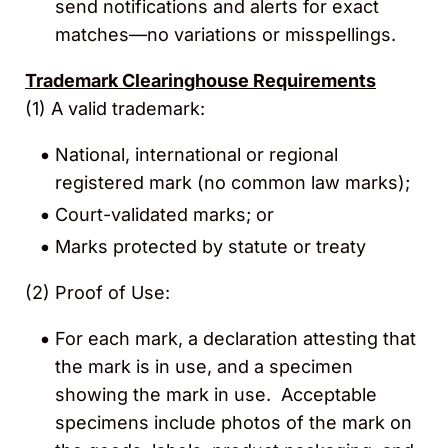
send notifications and alerts for
exact
matches—no variations or misspellings.
Trademark Clearinghouse Requirements
(1) A valid trademark:
National, international or regional
registered mark (no common law marks);
Court-validated marks; or
Marks protected by statute or treaty
(2)
Proof of Use:
For each mark, a declaration attesting that
the mark is in use, and a specimen
showing the mark in use. Acceptable
specimens include photos of the mark on