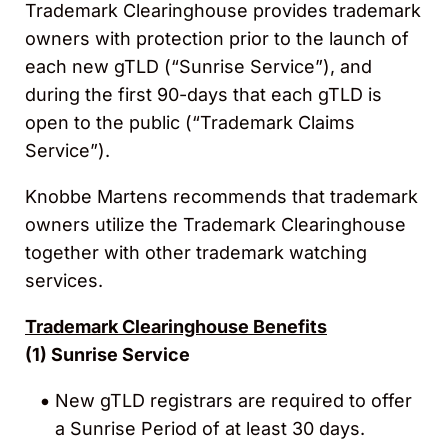
Trademark Clearinghouse provides trademark
owners with protection prior to the launch of
each new gTLD (“Sunrise Service”), and
during the first 90-days that each gTLD is
open to the public (“Trademark Claims
Service”).
Knobbe Martens recommends that trademark
owners utilize the Trademark Clearinghouse
together with other trademark watching
services.
Trademark Clearinghouse Benefits
(1)
Sunrise Service
New gTLD registrars are required to offer
a Sunrise Period of at least 30 days.