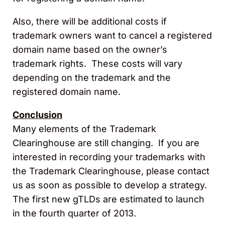
Also, there will be additional costs if
trademark owners want to cancel a registered
domain name based on the owner’s
trademark rights. These costs will vary
depending on the trademark and the
registered domain name.
Conclusion
Many elements of the Trademark
Clearinghouse are still changing. If you are
interested in recording your trademarks with
the Trademark Clearinghouse, please contact
us as soon as possible to develop a strategy.
The first new gTLDs are estimated to launch
in the fourth quarter of 2013.