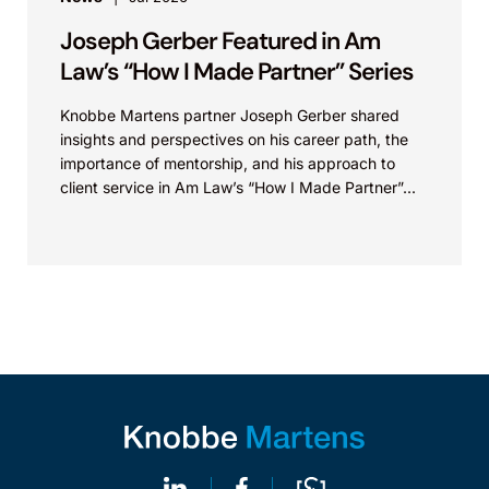
Joseph Gerber Featured in Am
Law’s “How I Made Partner” Series
Knobbe Martens partner Joseph Gerber shared
insights and perspectives on his career path, the
importance of mentorship, and his approach to
client service in Am Law’s “How I Made Partner”...