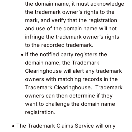
the domain name, it must acknowledge
the trademark owner’s rights to the
mark, and verify that the registration
and use of the domain name will not
infringe the trademark owner’s rights
to the recorded trademark.
If the notified party
registers the
domain name, the Trademark
Clearinghouse will alert any trademark
owners with matching records in the
Trademark Clearinghouse. Trademark
owners can then determine if they
want to challenge the domain name
registration.
The Trademark Claims Service will only