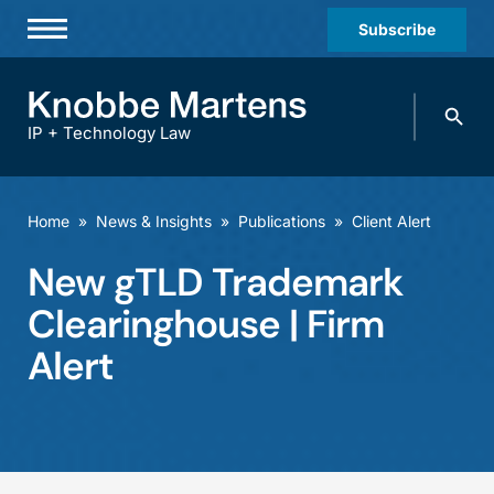
Subscribe
Professionals
Search
Practices & Industries
knobbe.
Search
IP + Technology Law
News & Insights
About Us
Home
»
News & Insights
»
Publications
»
Client Alert
Diversity
New gTLD Trademark
Offices
Clearinghouse | Firm
Careers
Alert
Events