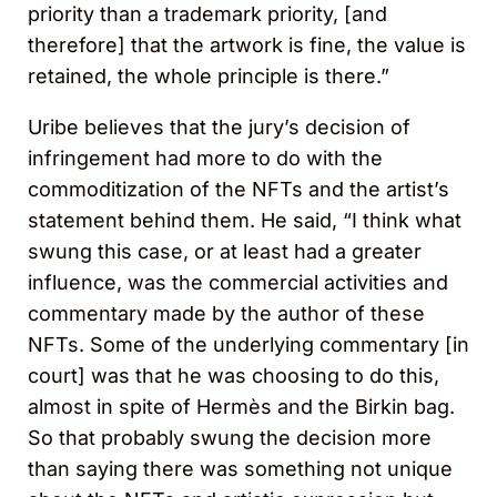
priority than a trademark priority, [and
therefore] that the artwork is fine, the value is
retained, the whole principle is there.”
Uribe believes that the jury’s decision of
infringement had more to do with the
commoditization of the NFTs and the artist’s
statement behind them. He said, “I think what
swung this case, or at least had a greater
influence, was the commercial activities and
commentary made by the author of these
NFTs. Some of the underlying commentary [in
court] was that he was choosing to do this,
almost in spite of Hermès and the Birkin bag.
So that probably swung the decision more
than saying there was something not unique