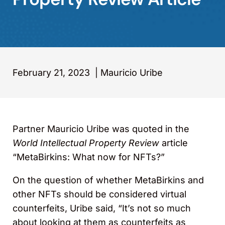
February 21, 2023
|
Mauricio Uribe
Partner Mauricio Uribe was quoted in the
World Intellectual Property Review
article
“MetaBirkins: What now for NFTs?”
On the question of whether MetaBirkins and
other NFTs should be considered virtual
counterfeits, Uribe said, “It’s not so much
about looking at them as counterfeits as