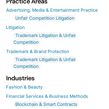
Practice Areas
Advertising, Media & Entertainment Practice
Unfair Competition Litigation
Litigation
Trademark Litigation & Unfair
Competition
Trademark & Brand Protection
Trademark Litigation & Unfair
Competition
Industries
Fashion & Beauty
Financial Services & Business Methods
Blockchain & Smart Contracts