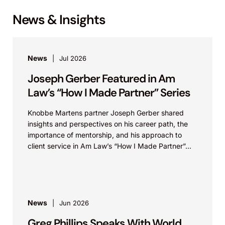
News & Insights
News
Jul 2026
Joseph Gerber Featured in Am
Law’s “How I Made Partner” Series
Knobbe Martens partner Joseph Gerber shared
insights and perspectives on his career path, the
importance of mentorship, and his approach to
client service in Am Law’s “How I Made Partner”...
News
Jun 2026
Greg Phillips Speaks With World