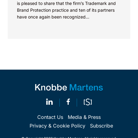
is pleased to share that the firm’s Trademark and
Brand Protection practice and ten of its partners
have once again been recognized...
Contact Us
Media & Press
Privacy & Cookie Policy
Subscribe