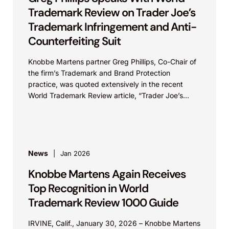
Trademark Review on Trader Joe’s
Trademark Infringement and Anti-
Counterfeiting Suit
Knobbe Martens partner Greg Phillips, Co-Chair of
the firm’s Trademark and Brand Protection
practice, was quoted extensively in the recent
World Trademark Review article, “Trader Joe’s
Targets US Distributors in...
News
Jan 2026
Knobbe Martens Again Receives
Top Recognition in World
Trademark Review 1000 Guide
IRVINE, Calif., January 30, 2026 – Knobbe Martens