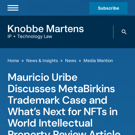
Subscribe
Professionals
Search
Practices & Industries
knobbe.
Search
IP + Technology Law
News & Insights
About Us
Home
»
News & Insights
»
News
»
Media Mention
Diversity
Mauricio Uribe
Offices
Discusses MetaBirkins
Careers
Trademark Case and
What’s Next for NFTs in
Events
World Intellectual
Property Review Article