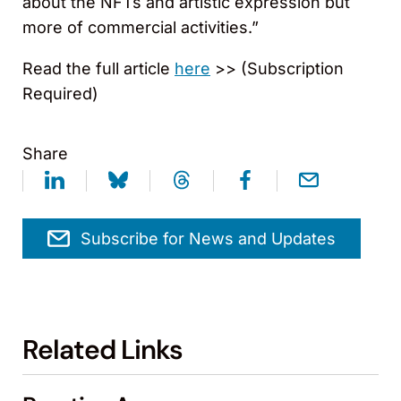
about the NFTs and artistic expression but
more of commercial activities.”
Read the full article
here
>> (Subscription
Required)
Share
Subscribe for News and Updates
Related Links