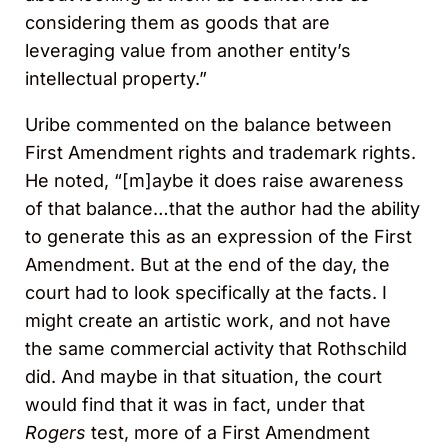
considering them as goods that are
leveraging value from another entity’s
intellectual property.”
Uribe commented on the balance between
First Amendment rights and trademark rights.
He noted, “[m]aybe it does raise awareness
of that balance…that the author had the ability
to generate this as an expression of the First
Amendment. But at the end of the day, the
court had to look specifically at the facts. I
might create an artistic work, and not have
the same commercial activity that Rothschild
did. And maybe in that situation, the court
would find that it was in fact, under that
Rogers
test, more of a First Amendment