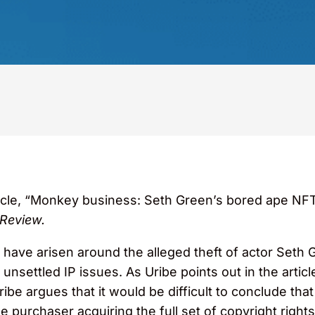
icle, “Monkey business: Seth Green’s bored ape NFT 
 Review.
t have arisen around the alleged theft of actor Seth
unsettled IP issues. As Uribe points out in the arti
be argues that it would be difficult to conclude that
 purchaser acquiring the full set of copyright rights 