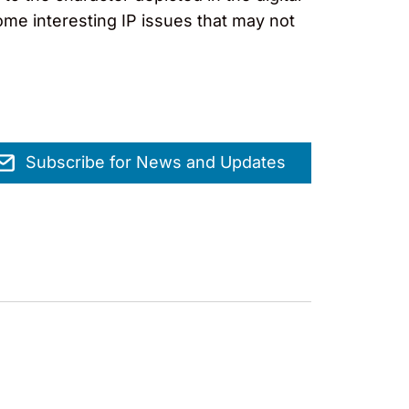
me interesting IP issues that may not
Subscribe for News and Updates