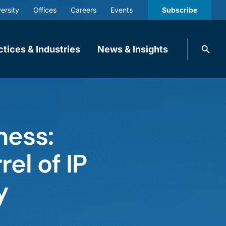
ersity
Offices
Careers
Events
Subscribe
Search
ctices & Industries
News & Insights
knobbe.
Search
ness:
el of IP
y