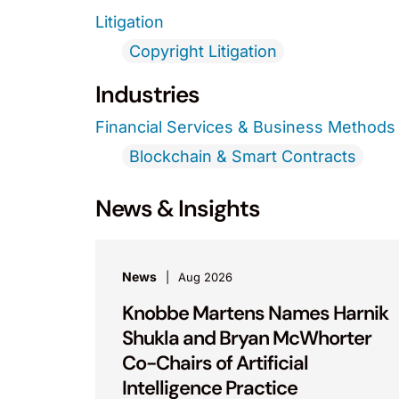
Litigation
Copyright Litigation
Industries
Financial Services & Business Methods
Blockchain & Smart Contracts
News & Insights
News
Aug 2026
Knobbe Martens Names Harnik
Shukla and Bryan McWhorter
Co-Chairs of Artificial
Intelligence Practice