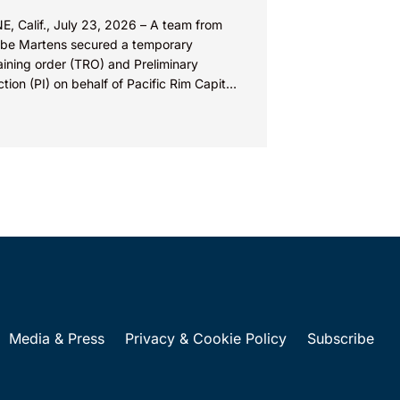
E, Calif., July 23, 2026 – A team from
be Martens secured a temporary
aining order (TRO) and Preliminary
ction (PI) on behalf of Pacific Rim Capital,
(PRC) in...
Media & Press
Privacy & Cookie Policy
Subscribe