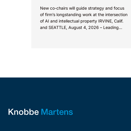
New co-chairs will guide strategy and focus
of firm’s longstanding work at the intersection
of AI and intellectual property IRVINE, Calif.
and SEATTLE, August 4, 2026 – Leading
intellectual property law firm Knobbe
Martens is...