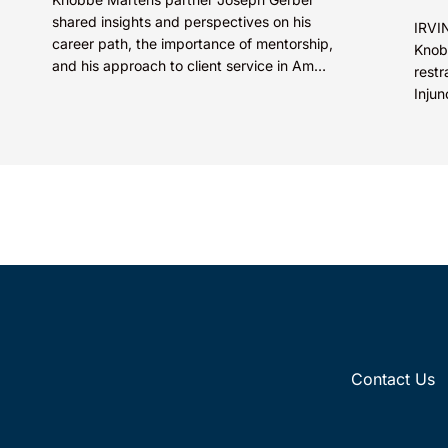
shared insights and perspectives on his
IRVIN
career path, the importance of mentorship,
Knob
and his approach to client service in Am
restr
Law’s “How I Made Partner”...
Injun
Inc. 
Contact Us