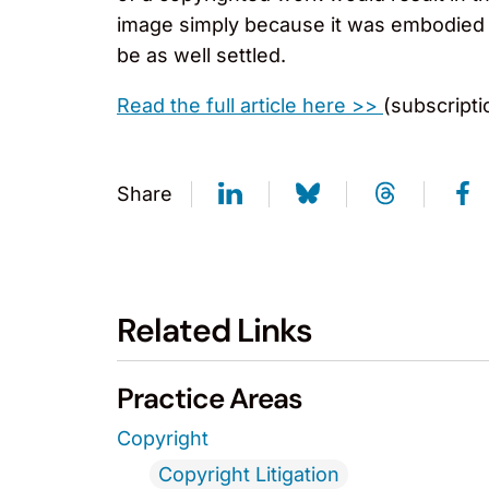
image simply because it was embodied i
be as well settled.
Read the full article here >>
(subscriptio
Share
Related Links
Practice Areas
Copyright
Copyright Litigation