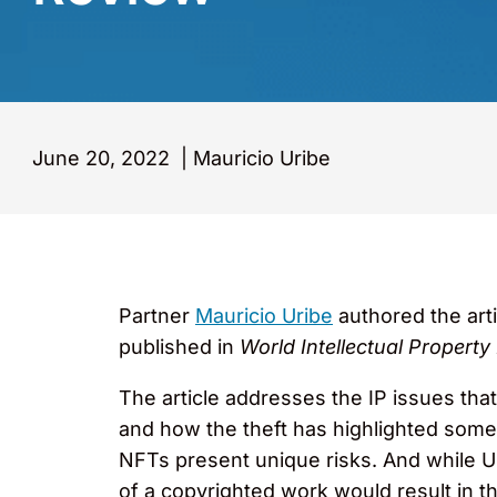
June 20, 2022
|
Mauricio Uribe
Partner
Mauricio Uribe
authored the art
published in
World Intellectual Property
The article addresses the IP issues tha
and how the theft has highlighted some 
NFTs present unique risks. And while Uri
of a copyrighted work would result in the