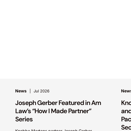
News
New
Jul 2026
Joseph Gerber Featured in Am
Kno
Law’s “How I Made Partner”
and
Series
Pac
Sec
Knobbe Martens partner Joseph Gerber