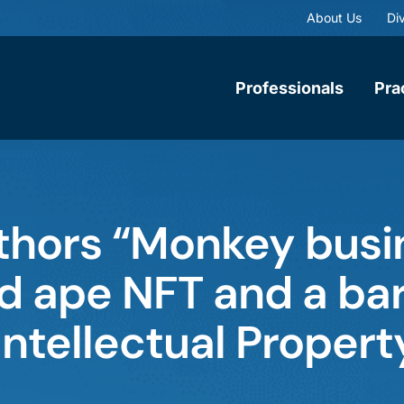
About Us
Div
Professionals
Pra
thors “Monkey busi
 ape NFT and a barr
 Intellectual Propert