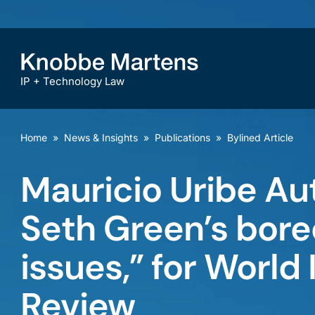
IP + Technology Law
Home
»
News & Insights
»
Publications
»
Bylined Article
Mauricio Uribe Au
Seth Green’s bored
issues,” for World
Review