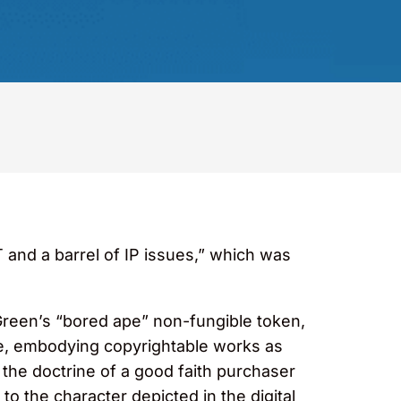
and a barrel of IP issues,” which was
 Green’s “bored ape” non-fungible token,
cle, embodying copyrightable works as
 the doctrine of a good faith purchaser
to the character depicted in the digital