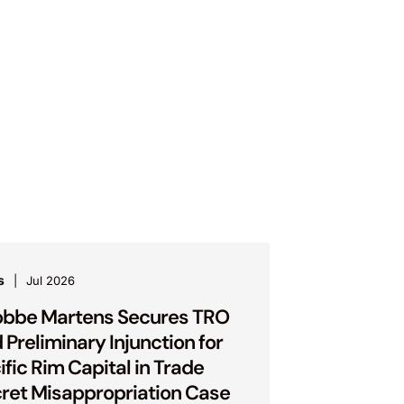
s
Jul 2026
bbe Martens Secures TRO
 Preliminary Injunction for
ific Rim Capital in Trade
ret Misappropriation Case