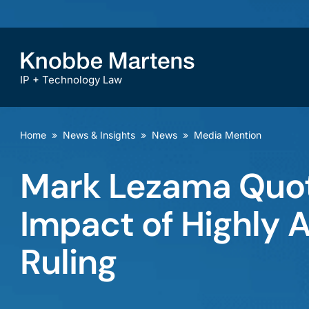
IP + Technology Law
Home
»
News & Insights
»
News
»
Media Mention
Mark Lezama Quot
Impact of Highly A
Ruling