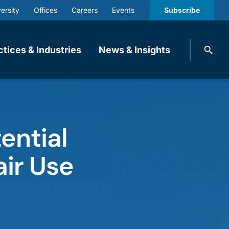
ersity
Offices
Careers
Events
Subscribe
Search
ctices & Industries
News & Insights
knobbe.
Search
ential
air Use