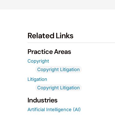
Related Links
Practice Areas
Copyright
Copyright Litigation
Litigation
Copyright Litigation
Industries
Artificial Intelligence (AI)