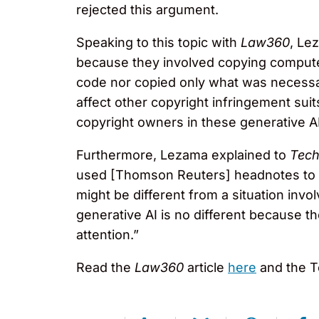
rejected this argument.
Speaking to this topic with
Law360
, Le
because they involved copying comput
code nor copied only what was necessa
affect other copyright infringement suit
copyright owners in these generative A
Furthermore, Lezama explained to
Tec
used [Thomson Reuters] headnotes to d
might be different from a situation involv
generative AI is no different because t
attention.”
Read the
Law360
article
here
and the T