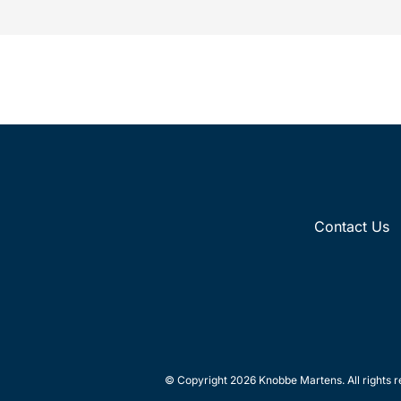
Contact Us
© Copyright 2026 Knobbe Martens. All rights r