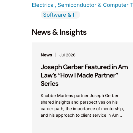
Electrical, Semiconductor & Computer 
Software & IT
News & Insights
News
Jul 2026
Joseph Gerber Featured in Am
Law’s “How I Made Partner”
Series
Knobbe Martens partner Joseph Gerber
shared insights and perspectives on his
career path, the importance of mentorship,
and his approach to client service in Am
Law’s “How I Made Partner”...