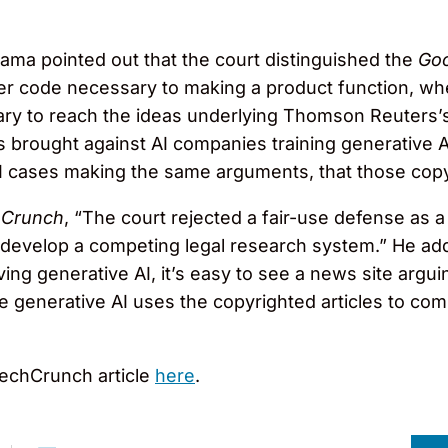
zama pointed out that the court distinguished the
Go
er code necessary to making a product function, w
ry to reach the ideas underlying Thomson Reuters’
s brought against AI companies training generative A
I cases making the same arguments, that those copy
hCrunch
, “The court rejected a fair-use defense as 
evelop a competing legal research system.” He adde
ing generative AI, it’s easy to see a news site arguing
he generative AI uses the copyrighted articles to com
echCrunch article
here
.