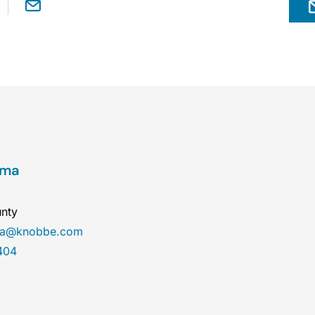
ama
nty
ma@knobbe.com
404