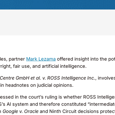
cles, partner
Mark Lezama
offered insight into the pot
ight, fair use, and artificial intelligence.
entre GmbH et al. v. ROSS Intelligence Inc.
, involve
n headnotes on judicial opinions.
ssed in the court’s ruling is whether ROSS Intellig
S’s AI system and therefore constituted “intermedia
in
Google v. Oracle
and Ninth Circuit decisions protec