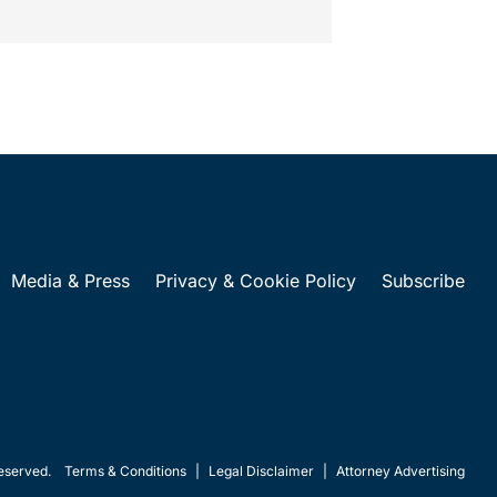
Media & Press
Privacy & Cookie Policy
Subscribe
eserved.
Terms & Conditions
|
Legal Disclaimer
|
Attorney Advertising