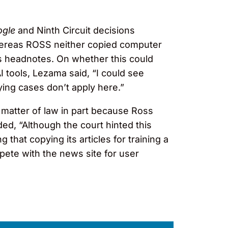
ogle
and Ninth Circuit decisions
hereas ROSS neither copied computer
s headnotes. On whether this could
I tools, Lezama said, “I could see
ing cases don’t apply here.”
a matter of law in part because Ross
d, “Although the court hinted this
 that copying its articles for training a
pete with the news site for user