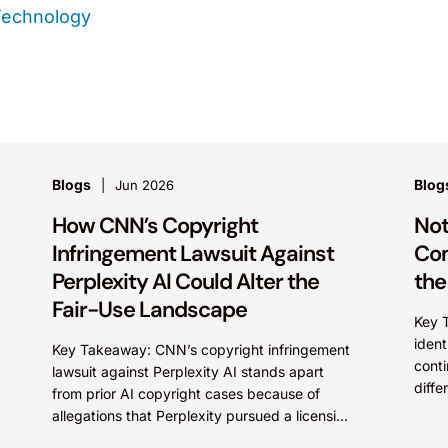
Technology
Blogs
Blog
Jun 2026
How CNN’s Copyright
Not
Infringement Lawsuit Against
Com
Perplexity AI Could Alter the
the
Fair-Use Landscape
Key 
ident
Key Takeaway: CNN’s copyright infringement
conti
lawsuit against Perplexity AI stands apart
diffe
from prior AI copyright cases because of
mark
allegations that Perplexity pursued a licensing
cultu
deal with CNN, failed to reach...