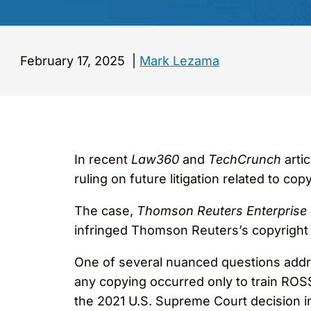
February 17, 2025
|
Mark Lezama
In recent
Law360
and
TechCrunch
arti
ruling on future litigation related to copyr
The case,
Thomson Reuters Enterprise C
infringed Thomson Reuters’s copyright i
One of several nuanced questions addre
any copying occurred only to train ROS
the 2021 U.S. Supreme Court decision 