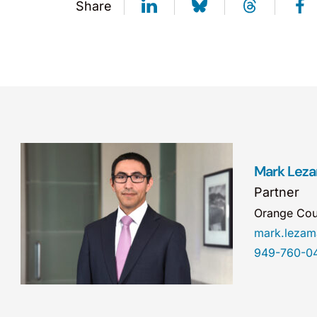
Share
Mark Lez
Partner
Orange Cou
mark.leza
949-760-0