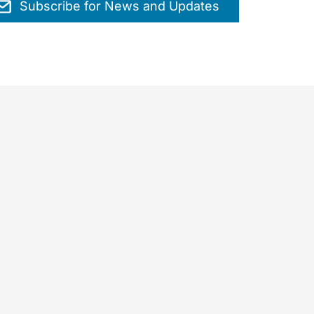
Subscribe for News and Updates