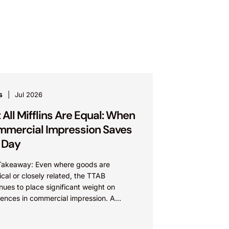
s
Jul 2026
 All Mifflins Are Equal: When
mercial Impression Saves
 Day
Takeaway: Even where goods are
ical or closely related, the TTAB
nues to place significant weight on
rences in commercial impression. A
’s meaning, whether driven by pop
re...