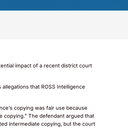
ential impact of a recent district court
s allegations that ROSS Intelligence
ence’s copying was fair use because
te copying.” The defendant argued that
ted intermediate copying, but the court