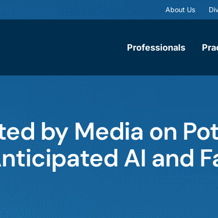
About Us
Div
Professionals
Pra
ed by Media on Pot
nticipated AI and F