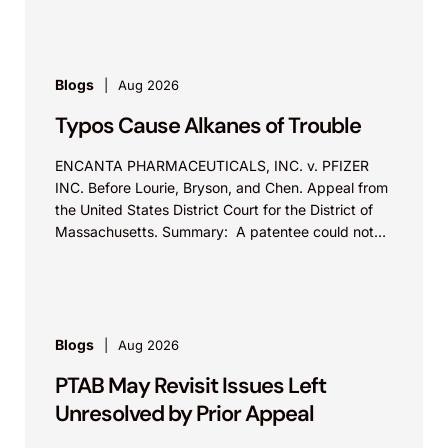
Blogs
Aug 2026
Typos Cause Alkanes of Trouble
ENCANTA PHARMACEUTICALS, INC. v. PFIZER
INC. Before Lourie, Bryson, and Chen. Appeal from
the United States District Court for the District of
Massachusetts. Summary: A patentee could not
argue that...
Blogs
Aug 2026
PTAB May Revisit Issues Left
Unresolved by Prior Appeal