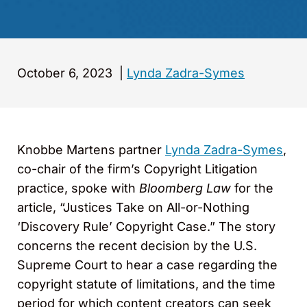
October 6, 2023
|
Lynda Zadra-Symes
Knobbe Martens partner
Lynda Zadra-Symes
,
co-chair of the firm’s Copyright Litigation
practice, spoke with
Bloomberg Law
for the
article, “Justices Take on All-or-Nothing
‘Discovery Rule’ Copyright Case.” The story
concerns the recent decision by the U.S.
Supreme Court to hear a case regarding the
copyright statute of limitations, and the time
period for which content creators can seek