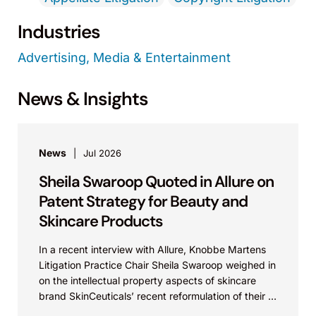
Industries
Advertising, Media & Entertainment
News & Insights
News
Jul 2026
Sheila Swaroop Quoted in Allure on
Patent Strategy for Beauty and
Skincare Products
In a recent interview with Allure, Knobbe Martens
Litigation Practice Chair Sheila Swaroop weighed in
on the intellectual property aspects of skincare
brand SkinCeuticals’ recent reformulation of their C
E...