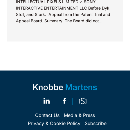
INTELLECTUAL PIXELS LIMITED v. SONY
INTERACTIVE ENTERTAINMENT LLC Before Dyk,
Stoll, and Stark. Appeal from the Patent Trial and
Appeal Board. Summary: The Board did not
exceed the Federal Circuit’s...
Contact Us
Media & Press
Privacy & Cookie Policy
Subscribe