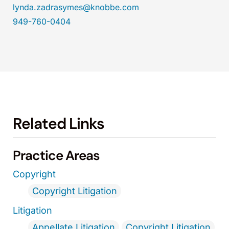
lynda.zadrasymes@knobbe.com
949-760-0404
Related Links
Practice Areas
Copyright
Copyright Litigation
Litigation
Appellate Litigation
Copyright Litigation