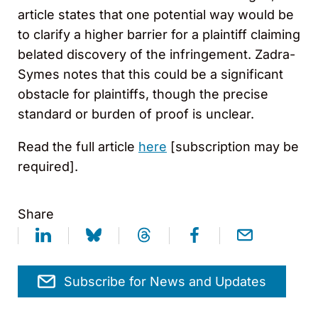
article states that one potential way would be
to clarify a higher barrier for a plaintiff claiming
belated discovery of the infringement. Zadra-
Symes notes that this could be a significant
obstacle for plaintiffs, though the precise
standard or burden of proof is unclear.
Read the full article
here
[subscription may be
required].
Share
Subscribe for News and Updates