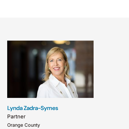
Lynda Zadra-Symes
Partner
Orange County