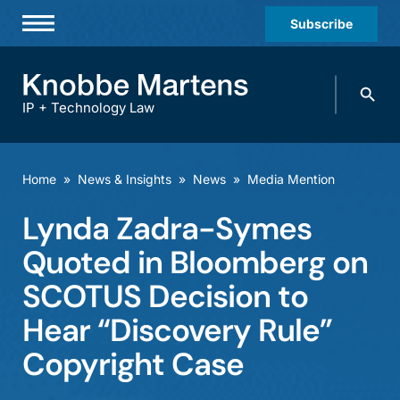
Subscribe
Professionals
Search
Practices & Industries
knobbe.
Search
IP + Technology Law
News & Insights
About Us
Home
»
News & Insights
»
News
»
Media Mention
Diversity
Lynda Zadra-Symes
Offices
Quoted in Bloomberg on
Careers
SCOTUS Decision to
Hear “Discovery Rule”
Events
Copyright Case