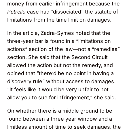
money from earlier infringement because the
Petrella
case had “dissociated” the statute of
limitations from the time limit on damages.
In the article, Zadra-Symes noted that the
three-year bar is found in a “limitations on
actions” section of the law—not a “remedies”
section. She said that the Second Circuit
allowed the action but not the remedy, and
opined that “there’d be no point in having a
discovery rule” without access to damages.
“It feels like it would be very unfair to not
allow you to sue for infringement,” she said.
On whether there is a middle ground to be
found between a three year window and a
limitless amount of time to seek damages, the