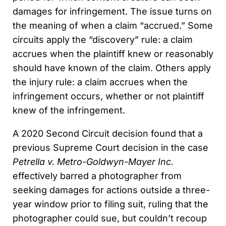
damages for infringement. The issue turns on
the meaning of when a claim “accrued.” Some
circuits apply the “discovery” rule: a claim
accrues when the plaintiff knew or reasonably
should have known of the claim. Others apply
the injury rule: a claim accrues when the
infringement occurs, whether or not plaintiff
knew of the infringement.
A 2020 Second Circuit decision found that a
previous Supreme Court decision in the case
Petrella v. Metro-Goldwyn-Mayer Inc.
effectively barred a photographer from
seeking damages for actions outside a three-
year window prior to filing suit, ruling that the
photographer could sue, but couldn’t recoup