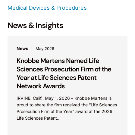
Medical Devices & Procedures
News & Insights
News
May 2026
Knobbe Martens Named Life
Sciences Prosecution Firm of the
Year at Life Sciences Patent
Network Awards
IRVINE, Calif., May 1, 2026 – Knobbe Martens is
proud to share the firm received the “Life Sciences
Prosecution Firm of the Year” award at the 2026
Life Sciences Patent...