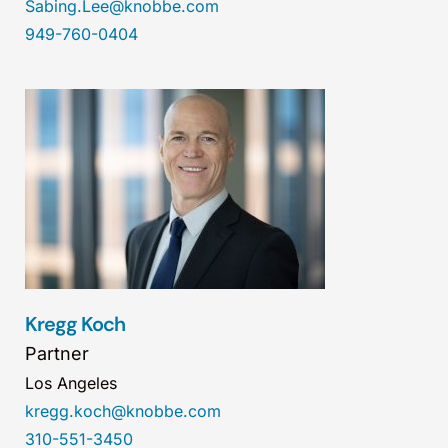
Sabing.Lee@knobbe.com
949-760-0404
Kregg Koch
Partner
Los Angeles
kregg.koch@knobbe.com
310-551-3450