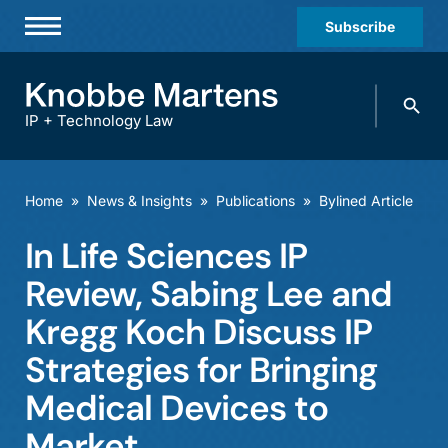
Subscribe
Professionals
Search
Practices & Industries
knobbe.
Search
IP + Technology Law
News & Insights
About Us
Home
»
News & Insights
»
Publications
»
Bylined Article
Diversity
In Life Sciences IP
Offices
Review, Sabing Lee and
Careers
Kregg Koch Discuss IP
Strategies for Bringing
Events
Medical Devices to
Market