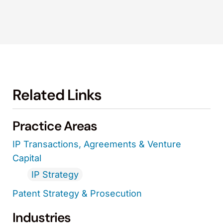
Related Links
Practice Areas
IP Transactions, Agreements & Venture
Capital
IP Strategy
Patent Strategy & Prosecution
Industries