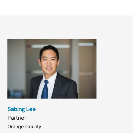
Sabing Lee
Partner
Orange County