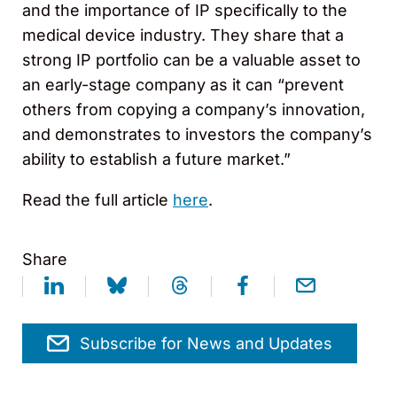
and the importance of IP specifically to the
medical device industry. They share that a
strong IP portfolio can be a valuable asset to
an early-stage company as it can “prevent
others from copying a company’s innovation,
and demonstrates to investors the company’s
ability to establish a future market.”
Read the full article
here
.
Share
Subscribe for News and Updates