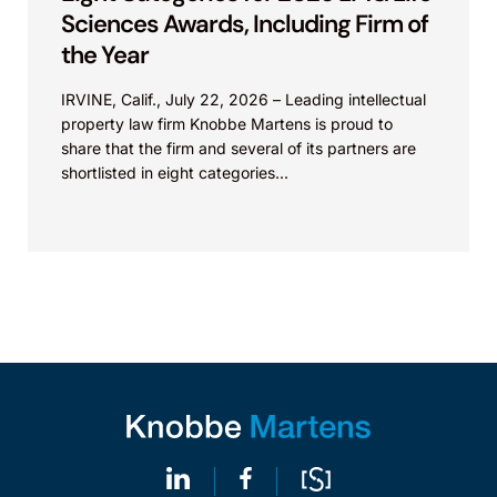
Sciences Awards, Including Firm of
the Year
IRVINE, Calif., July 22, 2026 – Leading intellectual
property law firm Knobbe Martens is proud to
share that the firm and several of its partners are
shortlisted in eight categories...