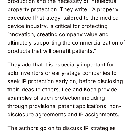
production and the necessity of intellectual
property protection. They write, “A properly
executed IP strategy, tailored to the medical
device industry, is critical for protecting
innovation, creating company value and
ultimately supporting the commercialization of
products that will benefit patients.”
They add that it is especially important for
solo inventors or early-stage companies to
seek IP protection early on, before disclosing
their ideas to others. Lee and Koch provide
examples of such protection including
through provisional patent applications, non-
disclosure agreements and IP assignments.
The authors go on to discuss IP strategies