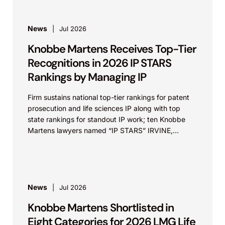
News
Jul 2026
Knobbe Martens Receives Top-Tier
Recognitions in 2026 IP STARS
Rankings by Managing IP
Firm sustains national top-tier rankings for patent
prosecution and life sciences IP along with top
state rankings for standout IP work; ten Knobbe
Martens lawyers named “IP STARS” IRVINE,
Calif.,...
News
Jul 2026
Knobbe Martens Shortlisted in
Eight Categories for 2026 LMG Life