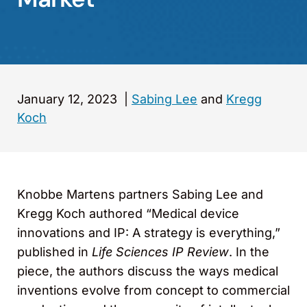
January 12, 2023
|
Sabing Lee
and
Kregg
Koch
Knobbe Martens partners Sabing Lee and
Kregg Koch authored “Medical device
innovations and IP: A strategy is everything,”
published in
Life Sciences IP Review
. In the
piece, the authors discuss the ways medical
inventions evolve from concept to commercial