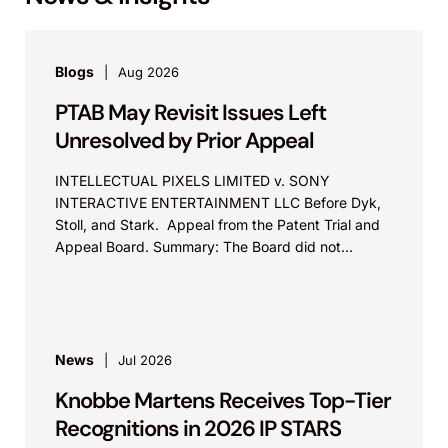
Blogs
Aug 2026
PTAB May Revisit Issues Left
Unresolved by Prior Appeal
INTELLECTUAL PIXELS LIMITED v. SONY
INTERACTIVE ENTERTAINMENT LLC Before Dyk,
Stoll, and Stark. Appeal from the Patent Trial and
Appeal Board. Summary: The Board did not
exceed the Federal Circuit’s...
News
Jul 2026
Knobbe Martens Receives Top-Tier
Recognitions in 2026 IP STARS