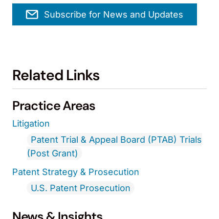
Subscribe for News and Updates
Related Links
Practice Areas
Litigation
Patent Trial & Appeal Board (PTAB) Trials
(Post Grant)
Patent Strategy & Prosecution
U.S. Patent Prosecution
News & Insights