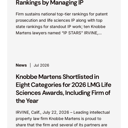
Rankings by Managing IP
Firm sustains national top-tier rankings for patent
prosecution and life sciences IP along with top
state rankings for standout IP work; ten Knobbe
Martens lawyers named “IP STARS” IRVINE,
Calif.,...
News
Jul 2026
Knobbe Martens Shortlisted in
Eight Categories for 2026 LMG Life
Sciences Awards, Including Firm of
the Year
IRVINE, Calif., July 22, 2026 – Leading intellectual
property law firm Knobbe Martens is proud to
share that the firm and several of its partners are