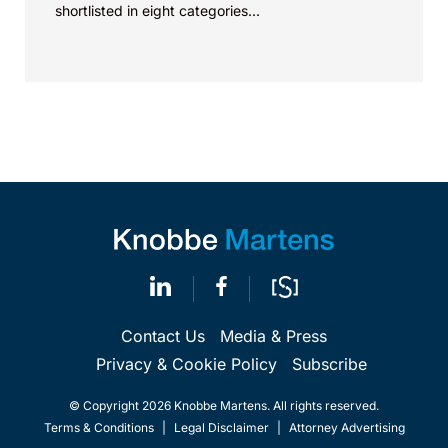
shortlisted in eight categories...
Contact Us
Media & Press
Privacy & Cookie Policy
Subscribe
© Copyright 2026 Knobbe Martens. All rights reserved.
Terms & Conditions
|
Legal Disclaimer
|
Attorney Advertising