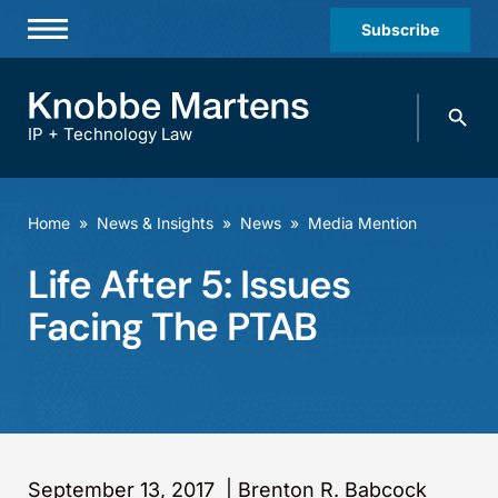
Subscribe
Professionals
Search
Practices & Industries
knobbe.
Search
IP + Technology Law
News & Insights
About Us
Home
»
News & Insights
»
News
»
Media Mention
Diversity
Life After 5: Issues
Offices
Facing The PTAB
Careers
Events
September 13, 2017
|
Brenton R. Babcock