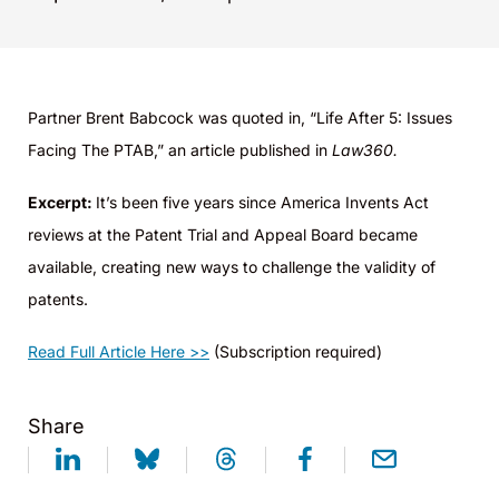
Partner Brent Babcock was quoted in, “Life After 5: Issues
Facing The PTAB,” an article published in
Law360.
Excerpt:
It’s been five years since America Invents Act
reviews at the Patent Trial and Appeal Board became
available, creating new ways to challenge the validity of
patents.
Read Full Article Here >>
(Subscription required)
Share