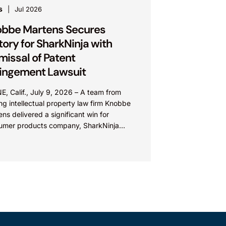
s
Jul 2026
bbe Martens Secures
tory for SharkNinja with
missal of Patent
ringement Lawsuit
E, Calif., July 9, 2026 – A team from
ng intellectual property law firm Knobbe
ns delivered a significant win for
umer products company, SharkNinja
: SN), with the successful...