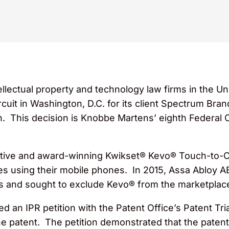
llectual property and technology law firms in the Uni
rcuit in Washington, D.C. for its client Spectrum Bra
 This decision is Knobbe Martens’ eighth Federal Cir
tive and award-winning Kwikset® Kevo® Touch-to-O
mes using their mobile phones. In 2015, Assa Abloy 
hts and sought to exclude Kevo® from the marketplac
d an IPR petition with the Patent Office’s Patent Tr
the patent. The petition demonstrated that the patent