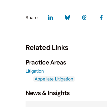
Share
Related Links
Practice Areas
Litigation
Appellate Litigation
News & Insights