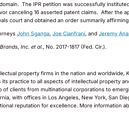
domain. The IPR petition was successfully instituted a
vor canceling 16 asserted patent claims. After the 
ls court and obtained an order summarily affirming 
torneys
John Sganga
,
Joe Cianfrani
, and
Jeremy Ana
rands, Inc. et al.
, No. 2017-1817 (Fed. Cir.).
llectual property firms in the nation and worldwide
ts practice to all aspects of intellectual property and
f clients from multinational corporations to emergi
nia, with offices in Los Angeles, New York, San Die
tional reputation for excellence. More information ab