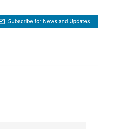
Subscribe for News and Updates