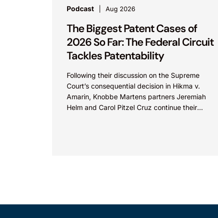
Podcast
Aug 2026
The Biggest Patent Cases of
2026 So Far: The Federal Circuit
Tackles Patentability
Following their discussion on the Supreme
Court’s consequential decision in Hikma v.
Amarin, Knobbe Martens partners Jeremiah
Helm and Carol Pitzel Cruz continue their
exploration of the biggest patent cases...