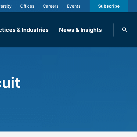
ersity
Offices
Careers
Events
Subscribe
Search
ctices & Industries
News & Insights
knobbe.
Search
uit