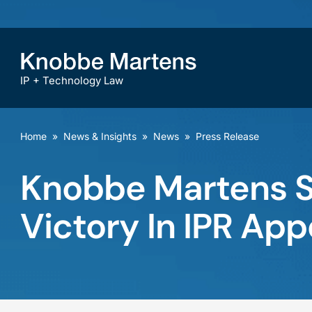
IP + Technology Law
Home
»
News & Insights
»
News
»
Press Release
Knobbe Martens Se
Victory In IPR App