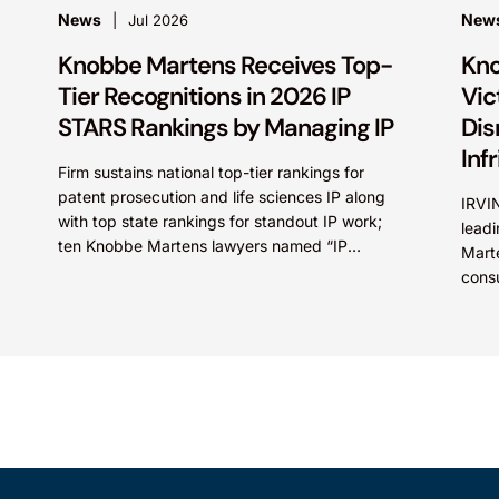
News
New
Jul 2026
Knobbe Martens Receives Top-
Kno
Tier Recognitions in 2026 IP
Vic
STARS Rankings by Managing IP
Dis
Inf
Firm sustains national top-tier rankings for
patent prosecution and life sciences IP along
IRVIN
with top state rankings for standout IP work;
leadi
ten Knobbe Martens lawyers named “IP
Marte
STARS” IRVINE, Calif.,...
cons
(NYSE