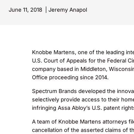
June 11, 2018
|
Jeremy Anapol
Knobbe Martens, one of the leading inte
U.S. Court of Appeals for the Federal Ci
company based in Middleton, Wisconsin.
Office proceeding since 2014.
Spectrum Brands developed the innova
selectively provide access to their ho
infringing Assa Abloy’s U.S. patent rig
A team of Knobbe Martens attorneys file
cancellation of the asserted claims of 