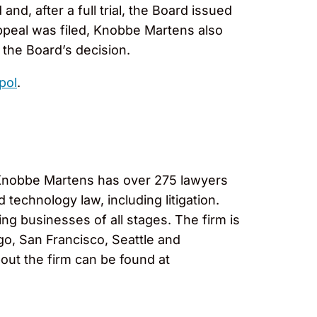
nd, after a full trial, the Board issued
appeal was filed, Knobbe Martens also
the Board’s decision.
pol
.
, Knobbe Martens has over 275 lawyers
 technology law, including litigation.
ng businesses of all stages. The firm is
go, San Francisco, Seattle and
out the firm can be found at