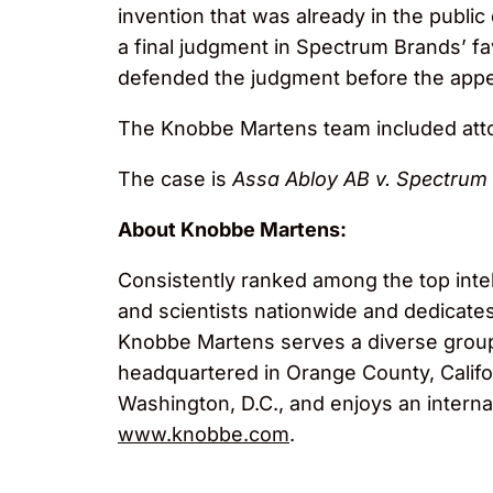
invention that was already in the public 
a final judgment in Spectrum Brands’ fa
defended the judgment before the appea
The Knobbe Martens team included at
The case is
Assa Abloy AB v. Spectrum B
About Knobbe Martens:
Consistently ranked among the top inte
and scientists nationwide and dedicates i
Knobbe Martens serves a diverse group o
headquartered in Orange County, Califor
Washington, D.C., and enjoys an interna
www.knobbe.com
.