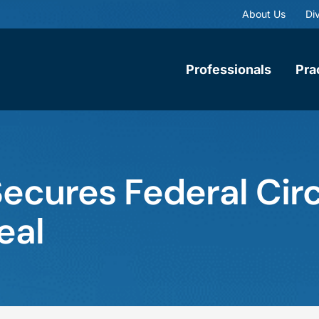
About Us
Div
Professionals
Pra
cures Federal Circ
eal