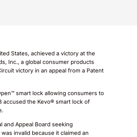
ted States, achieved a victory at the
nds, Inc., a global consumer products
cuit victory in an appeal from a Patent
pen™ smart lock allowing consumers to
AB accused the Kevo® smart lock of
e.
ial and Appeal Board seeking
 was invalid because it claimed an