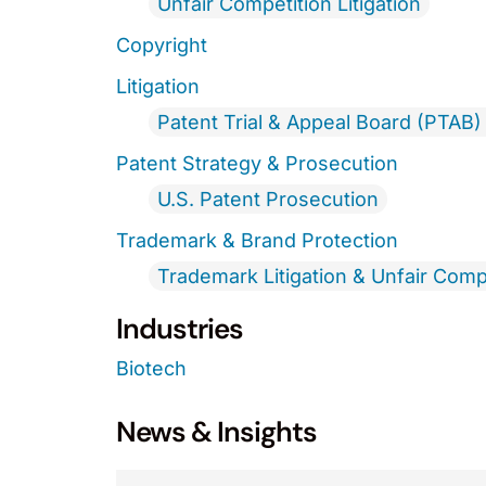
Unfair Competition Litigation
Copyright
Litigation
Patent Trial & Appeal Board (PTAB) 
Patent Strategy & Prosecution
U.S. Patent Prosecution
Trademark & Brand Protection
Trademark Litigation & Unfair Comp
Industries
Biotech
News & Insights