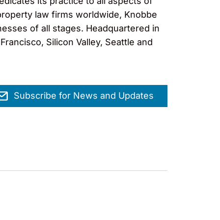
cates its practice to all aspects of
al property law firms worldwide, Knobbe
nesses of all stages. Headquartered in
rancisco, Silicon Valley, Seattle and
Subscribe for News and Updates