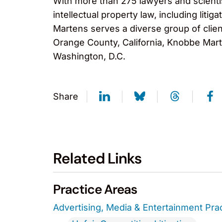
With more than 275 lawyers and scientis
intellectual property law, including lit
Martens serves a diverse group of clien
Orange County, California, Knobbe Marte
Washington, D.C.
Share
Related Links
Practice Areas
Advertising, Media & Entertainment Pra