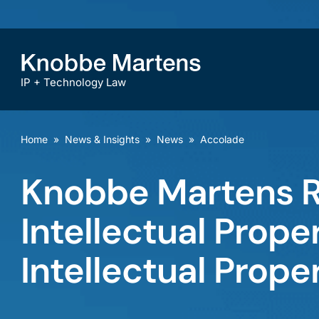
IP + Technology Law
Home
»
News & Insights
»
News
»
Accolade
Knobbe Martens R
Intellectual Prop
Intellectual Prope