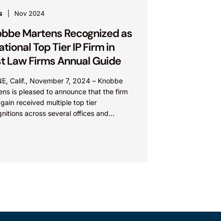
s
Nov 2024
bbe Martens Recognized as
ational Top Tier IP Firm in
t Law Firms Annual Guide
NE, Calif., November 7, 2024 – Knobbe
ns is pleased to announce that the firm
gain received multiple top tier
nitions across several offices and
ices in the Best...