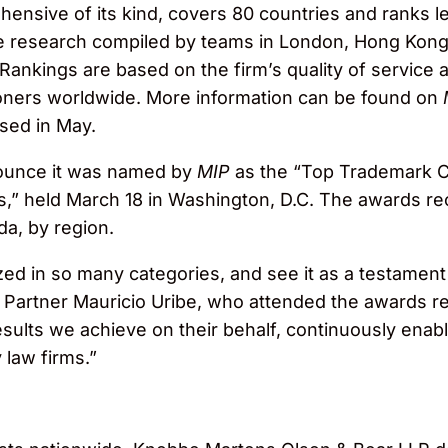
ensive of its kind, covers 80 countries and ranks le
ve research compiled by teams in London, Hong Kong
 Rankings are based on the firm’s quality of service 
tioners worldwide. More information can be found on
ased in May.
nounce it was named by
MIP
as the “Top Trademark Co
” held March 18 in Washington, D.C. The awards reco
da, by region.
d in so many categories, and see it as a testament 
 Partner Mauricio Uribe, who attended the awards r
results we achieve on their behalf, continuously enab
 law firms.”