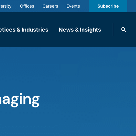
ersity
Offices
Careers
Events
Subscribe
Search
ctices & Industries
News & Insights
knobbe.
Search
naging