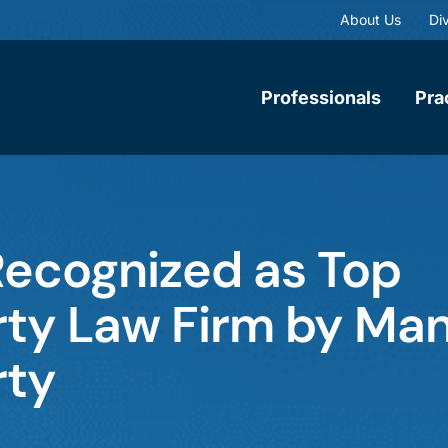
About Us
Div
Professionals
Pra
ecognized as Top
erty Law Firm by Ma
rty