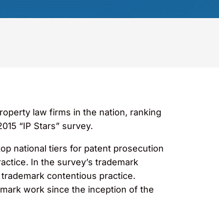
perty law firms in the nation, ranking
015 “IP Stars” survey.
op national tiers for patent prosecution
ractice. In the survey’s trademark
 trademark contentious practice.
emark work since the inception of the