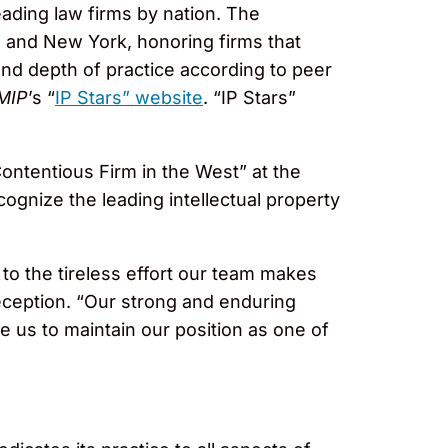
ading law firms by nation. The
 and New York, honoring firms that
and depth of practice according to peer
MIP
’s “
IP Stars” website
. “IP Stars”
ntentious Firm in the West” at the
gnize the leading intellectual property
to the tireless effort our team makes
eception. “Our strong and enduring
le us to maintain our position as one of