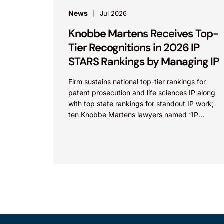
News
Jul 2026
Knobbe Martens Receives Top-
Tier Recognitions in 2026 IP
STARS Rankings by Managing IP
Firm sustains national top-tier rankings for
patent prosecution and life sciences IP along
with top state rankings for standout IP work;
ten Knobbe Martens lawyers named “IP
STARS” IRVINE, Calif.,...