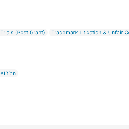
Trials (Post Grant)
Trademark Litigation & Unfair 
etition