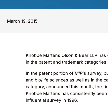
March 19, 2015
Knobbe Martens Olson & Bear LLP has on
in the patent and trademark categories
In the patent portion of
MIP
’s survey, p
and bio/life sciences as well as in the 
category, announced this month, the fi
Knobbe Martens has consistently been in
influential survey in 1996.