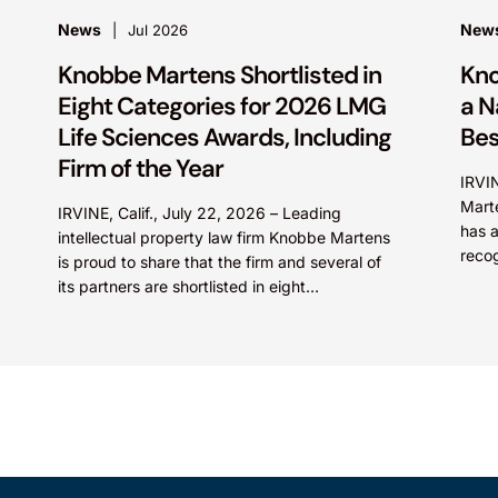
News
New
Jul 2026
Knobbe Martens Shortlisted in
Kno
Eight Categories for 2026 LMG
a N
Life Sciences Awards, Including
Bes
Firm of the Year
IRVI
Marte
IRVINE, Calif., July 22, 2026 – Leading
has a
intellectual property law firm Knobbe Martens
recog
is proud to share that the firm and several of
pract
its partners are shortlisted in eight
categories...