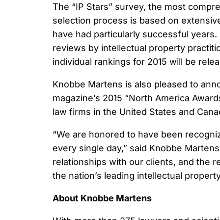
The “IP Stars” survey, the most compreh
selection process is based on extensi
have had particularly successful years.
reviews by intellectual property practi
individual rankings for 2015 will be rele
Knobbe Martens is also pleased to an
magazine’s 2015 “North America Awards,
law firms in the United States and Cana
“We are honored to have been recognize
every single day,” said Knobbe Martens
relationships with our clients, and the 
the nation’s leading intellectual property
About Knobbe Martens