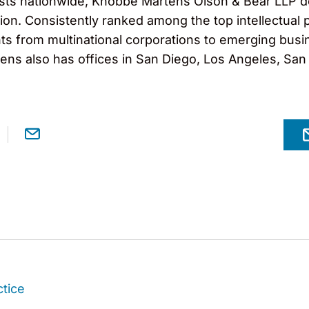
ts nationwide, Knobbe Martens Olson & Bear LLP dedi
igation. Consistently ranked among the top intellectu
ts from multinational corporations to emerging busi
ns also has offices in San Diego, Los Angeles, San F
ctice