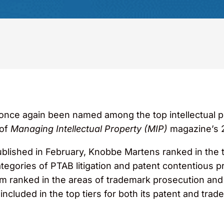
ce again been named among the top intellectual pro
 of
Managing Intellectual Property (MIP)
magazine’s 2
ublished in February, Knobbe Martens ranked in the t
categories of PTAB litigation and patent contentious p
rm ranked in the areas of trademark prosecution and
cluded in the top tiers for both its patent and trad