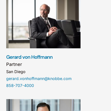
Gerard von Hoffmann
Partner
San Diego
gerard.vonhoffmann@knobbe.com
858-707-4000