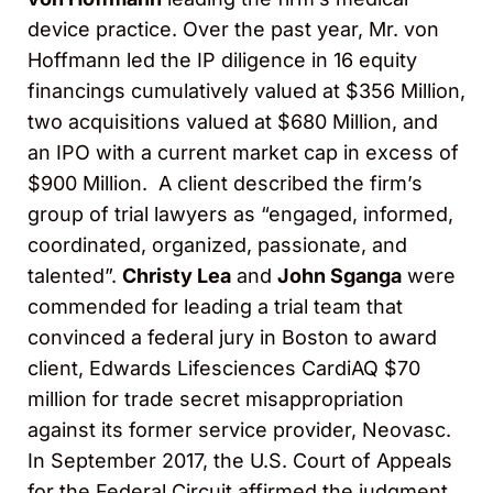
device practice. Over the past year, Mr. von
Hoffmann led the IP diligence in 16 equity
financings cumulatively valued at $356 Million,
two acquisitions valued at $680 Million, and
an IPO with a current market cap in excess of
$900 Million. A client described the firm’s
group of trial lawyers as “engaged, informed,
coordinated, organized, passionate, and
talented”.
Christy Lea
and
John Sganga
were
commended for leading a trial team that
convinced a federal jury in Boston to award
client, Edwards Lifesciences CardiAQ $70
million for trade secret misappropriation
against its former service provider, Neovasc.
In September 2017, the U.S. Court of Appeals
for the Federal Circuit affirmed the judgment,