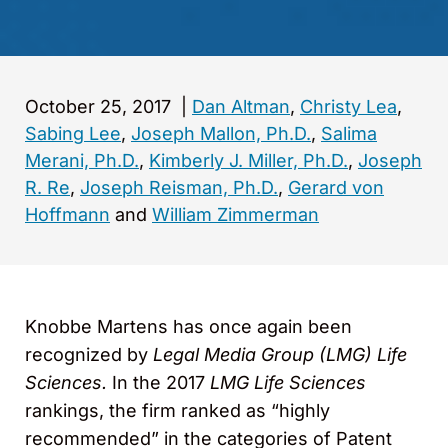
October 25, 2017
|
Dan Altman
,
Christy Lea
,
Sabing Lee
,
Joseph Mallon, Ph.D.
,
Salima
Merani, Ph.D.
,
Kimberly J. Miller, Ph.D.
,
Joseph
R. Re
,
Joseph Reisman, Ph.D.
,
Gerard von
Hoffmann
and
William Zimmerman
Knobbe Martens has once again been
recognized by
Legal Media Group (LMG) Life
Sciences.
In the 2017
LMG
Life Sciences
rankings, the firm ranked as “highly
recommended” in the categories of Patent