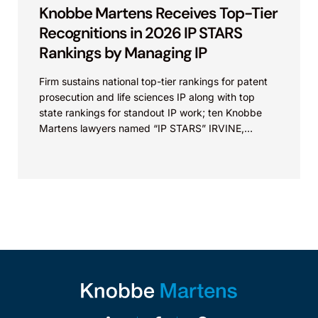
Knobbe Martens Receives Top-Tier
Recognitions in 2026 IP STARS
Rankings by Managing IP
Firm sustains national top-tier rankings for patent
prosecution and life sciences IP along with top
state rankings for standout IP work; ten Knobbe
Martens lawyers named “IP STARS” IRVINE,
Calif.,...