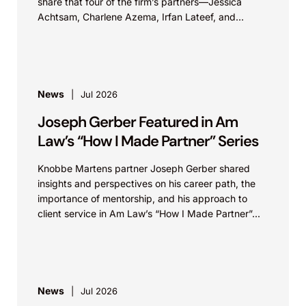
share that four of the firm’s partners—Jessica
Achtsam, Charlene Azema, Irfan Lateef, and
Christy...
News
Jul 2026
Joseph Gerber Featured in Am
Law’s “How I Made Partner” Series
Knobbe Martens partner Joseph Gerber shared
insights and perspectives on his career path, the
importance of mentorship, and his approach to
client service in Am Law’s “How I Made Partner”...
News
Jul 2026