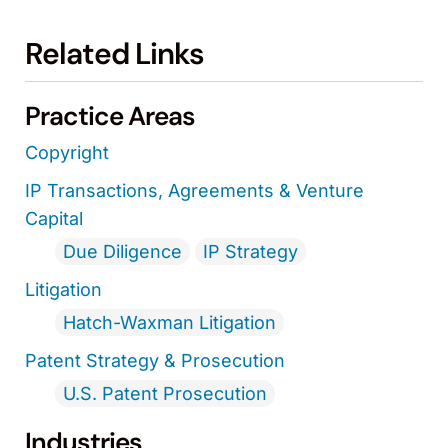
Related Links
Practice Areas
Copyright
IP Transactions, Agreements & Venture
Capital
Due Diligence
IP Strategy
Litigation
Hatch-Waxman Litigation
Patent Strategy & Prosecution
U.S. Patent Prosecution
Industries