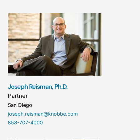
Joseph Reisman, Ph.D.
Partner
San Diego
joseph.reisman@knobbe.com
858-707-4000