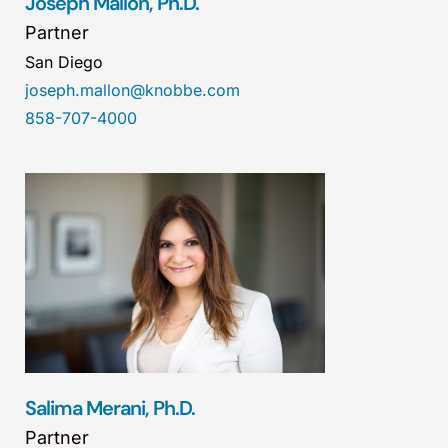
Joseph Mallon, Ph.D.
Partner
San Diego
joseph.mallon@knobbe.com
858-707-4000
Salima Merani, Ph.D.
Partner