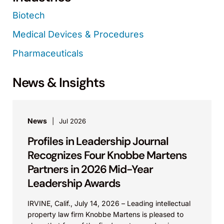
Biotech
Medical Devices & Procedures
Pharmaceuticals
News & Insights
News
Jul 2026
Profiles in Leadership Journal
Recognizes Four Knobbe Martens
Partners in 2026 Mid-Year
Leadership Awards
IRVINE, Calif., July 14, 2026 – Leading intellectual
property law firm Knobbe Martens is pleased to