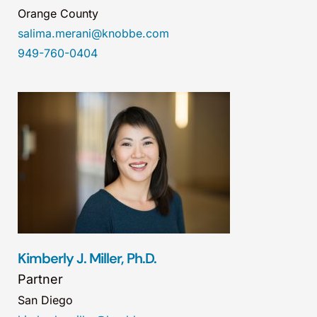
Orange County
salima.merani@knobbe.com
949-760-0404
Kimberly J. Miller, Ph.D.
Partner
San Diego