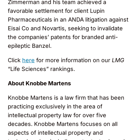
Zimmerman and his team achieved a
favorable settlement for client Lupin
Pharmaceuticals in an ANDA litigation against
Eisai Co and Novartis, seeking to invalidate
the companies’ patents for branded anti-
epileptic Banzel.
Click
here
for more information on our
LMG
“Life Sciences” rankings.
About Knobbe Martens
Knobbe Martens is a law firm that has been
practicing exclusively in the area of
intellectual property law for over five
decades. Knobbe Martens focuses on all
aspects of intellectual property and