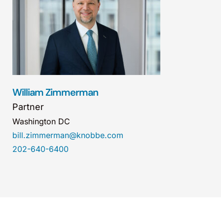
William Zimmerman
Partner
Washington DC
bill.zimmerman@knobbe.com
202-640-6400