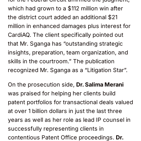
which had grown to a $112 million win after
the district court added an additional $21
million in enhanced damages plus interest for
CardiAQ. The client specifically pointed out
that Mr. Sganga has “outstanding strategic
insights, preparation, team organization, and
skills in the courtroom.” The publication
recognized Mr. Sganga as a “Litigation Star”.
On the prosecution side,
Dr. Salima Merani
was praised for helping her clients build
patent portfolios for transactional deals valued
at over 1 billion dollars in just the last three
years as well as her role as lead IP counsel in
successfully representing clients in
contentious Patent Office proceedings.
Dr.