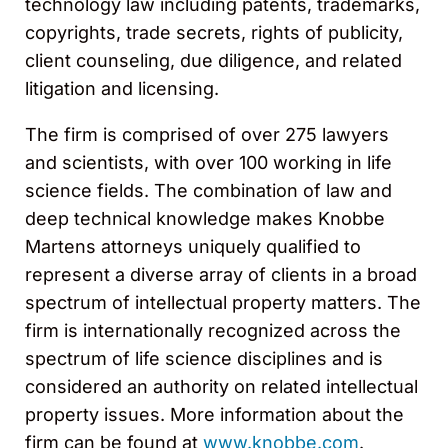
technology law including patents, trademarks,
copyrights, trade secrets, rights of publicity,
client counseling, due diligence, and related
litigation and licensing.
The firm is comprised of over 275 lawyers
and scientists, with over 100 working in life
science fields. The combination of law and
deep technical knowledge makes Knobbe
Martens attorneys uniquely qualified to
represent a diverse array of clients in a broad
spectrum of intellectual property matters. The
firm is internationally recognized across the
spectrum of life science disciplines and is
considered an authority on related intellectual
property issues. More information about the
firm can be found at
www.knobbe.com
.