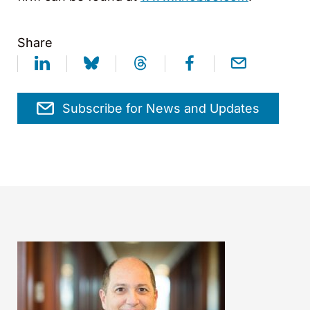
Share
Subscribe for News and Updates