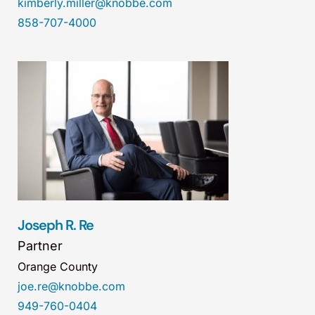
kimberly.miller@knobbe.com
858-707-4000
Joseph R. Re
Partner
Orange County
joe.re@knobbe.com
949-760-0404