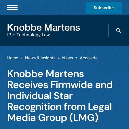
Subscribe
Professionals
Search
Practices & Industries
knobbe.
Search
IP + Technology Law
News & Insights
About Us
Home
»
News & Insights
»
News
»
Accolade
Diversity
Knobbe Martens
Offices
Receives Firmwide and
Careers
Individual Star
Recognition from Legal
Events
Media Group (LMG)