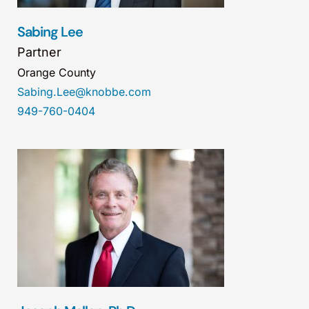
Sabing Lee
Partner
Orange County
Sabing.Lee@knobbe.com
949-760-0404