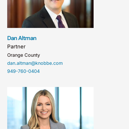
Dan Altman
Partner
Orange County
dan.altman@knobbe.com
949-760-0404