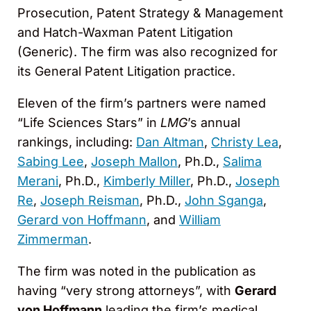
Prosecution, Patent Strategy & Management
and Hatch-Waxman Patent Litigation
(Generic). The firm was also recognized for
its General Patent Litigation practice.
Eleven of the firm’s partners were named
“Life Sciences Stars” in
LMG
’s annual
rankings, including:
Dan Altman
,
Christy Lea
,
Sabing Lee
,
Joseph Mallon
, Ph.D.,
Salima
Merani
, Ph.D.,
Kimberly Miller
, Ph.D.,
Joseph
Re
,
Joseph Reisman
, Ph.D.,
John Sganga
,
Gerard von Hoffmann
, and
William
Zimmerman
.
The firm was noted in the publication as
having “very strong attorneys”, with
Gerard
von Hoffmann
leading the firm’s medical