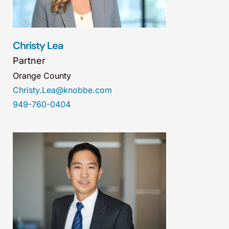
Christy Lea
Partner
Orange County
Christy.Lea@knobbe.com
949-760-0404