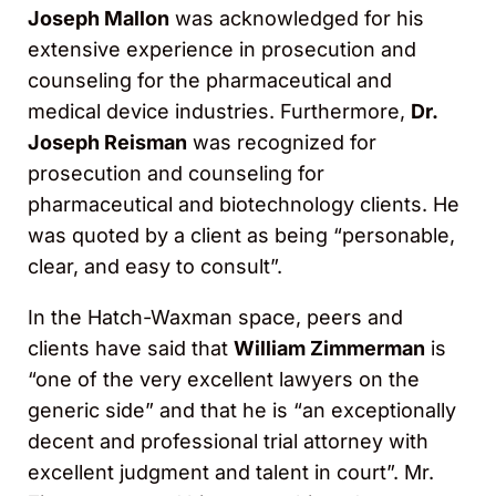
Joseph Mallon
was acknowledged for his
extensive experience in prosecution and
counseling for the pharmaceutical and
medical device industries. Furthermore,
Dr.
Joseph Reisman
was recognized for
prosecution and counseling for
pharmaceutical and biotechnology clients. He
was quoted by a client as being “personable,
clear, and easy to consult”.
In the Hatch-Waxman space, peers and
clients have said that
William Zimmerman
is
“one of the very excellent lawyers on the
generic side” and that he is “an exceptionally
decent and professional trial attorney with
excellent judgment and talent in court”. Mr.