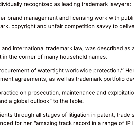
ividually recognized as leading trademark lawyers:
er brand management and licensing work with publi
k, copyright and unfair competition savvy to deliver
and international trademark law, was described as 
t in the corner of many household names.
ocurement of watertight worldwide protection
.”
Her
opment agreements, as well as trademark portfolio
practice on prosecution, maintenance and exploitati
nd a global outlook” to the table.
nts through all stages of litigation in patent, trade
ed for her “amazing track record in a range of IP li