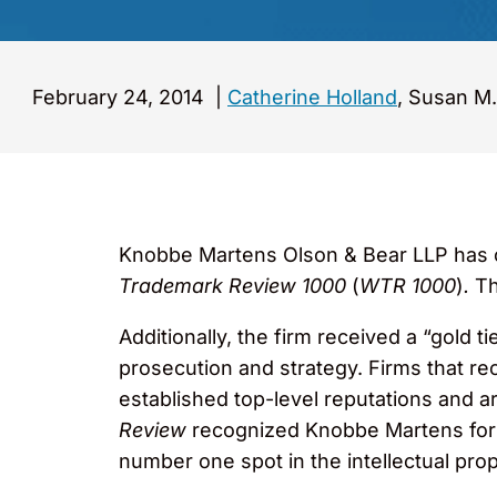
February 24, 2014
|
Catherine Holland
, Susan M.
Knobbe Martens Olson & Bear LLP has on
Trademark Review 1000
(
WTR 1000
)
.
Th
Additionally, the firm received a “gold t
prosecution and strategy. Firms that re
established top-level reputations and a
Review
recognized Knobbe Martens for i
number one spot in the intellectual prope