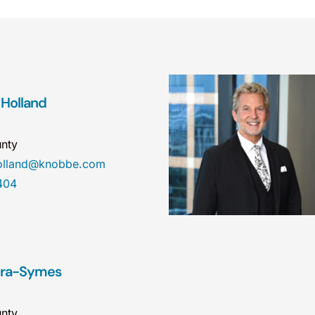
 Holland
nty
holland@knobbe.com
404
dra-Symes
nty