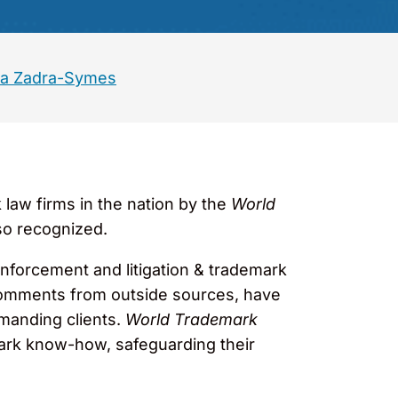
a Zadra-Symes
aw firms in the nation by the
World
so recognized.
k enforcement and litigation & trademark
e comments from outside sources, have
emanding clients.
World Trademark
mark know-how, safeguarding their