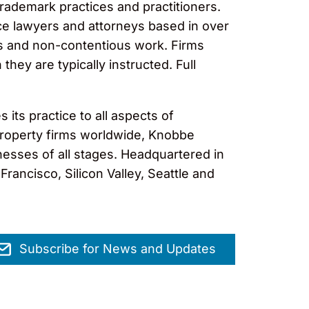
trademark practices and practitioners.
ce lawyers and attorneys based in over
ous and non-contentious work. Firms
hey are typically instructed. Full
its practice to all aspects of
l property firms worldwide, Knobbe
nesses of all stages. Headquartered in
rancisco, Silicon Valley, Seattle and
Subscribe for News and Updates