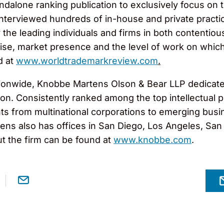
andalone ranking publication to exclusively focus on 
nterviewed hundreds of in-house and private practi
 the leading individuals and firms in both contenti
ise, market presence and the level of work on which t
d at
www.worldtrademarkreview.com
.
ionwide, Knobbe Martens Olson & Bear LLP dedicates 
gation. Consistently ranked among the top intellectua
ts from multinational corporations to emerging busi
ns also has offices in San Diego, Los Angeles, San F
t the firm can be found at
www.knobbe.com
.