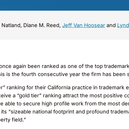
 Natland, Diane M. Reed,
Jeff Van Hoosear
and
Lynd
ce again been ranked as one of the top trademark l
is is the fourth consecutive year the firm has been 
ier” ranking for their California practice in trademar
ceive a “gold tier” ranking attract the most positiv
re able to secure high profile work from the most d
ts “sizeable national footprint and profound trade
rty field.”