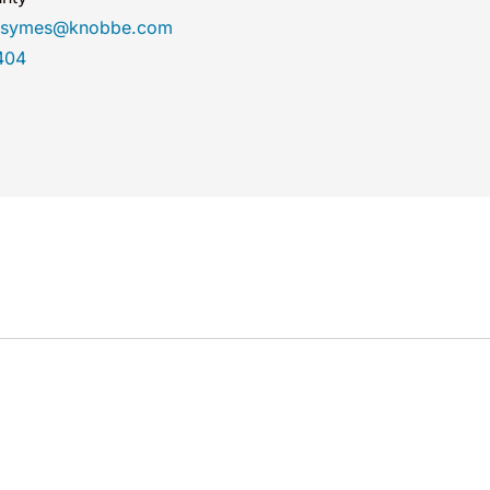
rasymes@knobbe.com
404