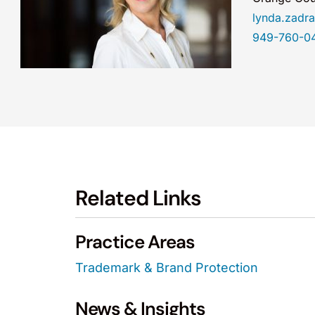
lynda.zad
949-760-0
Related Links
Practice Areas
Trademark & Brand Protection
News & Insights