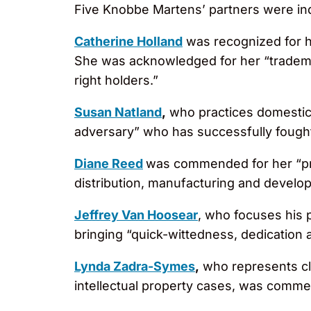
Five Knobbe Martens’ partners were ind
Catherine Holland
was recognized for h
She was acknowledged for her “trademar
right holders.”
Susan Natland
,
who practices domestic 
adversary” who has successfully fough
Diane Reed
was commended for her “pr
distribution, manufacturing and devel
Jeffrey Van Hoosear
, who focuses his 
bringing “quick-wittedness, dedication a
Lynda Zadra-Symes
,
who represents clie
intellectual property cases, was commend