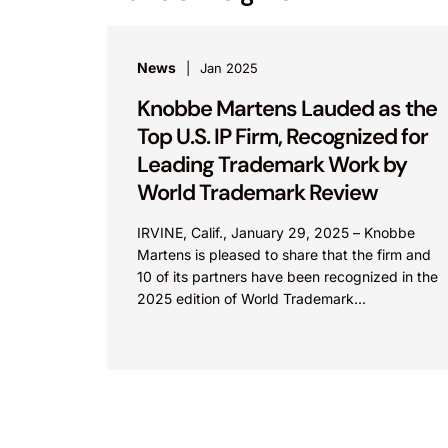
News
Jan 2025
Knobbe Martens Lauded as the
Top U.S. IP Firm, Recognized for
Leading Trademark Work by
World Trademark Review
IRVINE, Calif., January 29, 2025 – Knobbe
Martens is pleased to share that the firm and
10 of its partners have been recognized in the
2025 edition of World Trademark...