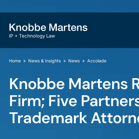
IP + Technology Law
Home
»
News & Insights
»
News
»
Accolade
Knobbe Martens R
Firm; Five Partne
Trademark Attorn