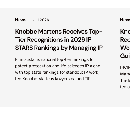
News
New
Jul 2026
Knobbe Martens Receives Top-
Kno
Tier Recognitions in 2026 IP
Rec
STARS Rankings by Managing IP
Wor
Gu
Firm sustains national top-tier rankings for
patent prosecution and life sciences IP along
IRVI
with top state rankings for standout IP work;
Marte
ten Knobbe Martens lawyers named “IP
Trad
STARS” IRVINE, Calif.,...
ten o
recog