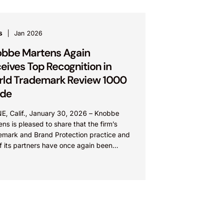
s
Jan 2026
bbe Martens Again
eives Top Recognition in
ld Trademark Review 1000
ide
NE, Calif., January 30, 2026 – Knobbe
ns is pleased to share that the firm’s
emark and Brand Protection practice and
f its partners have once again been
nized...