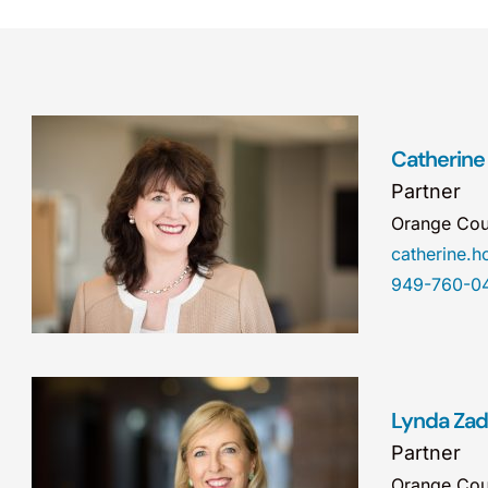
Catherine
Partner
Orange Cou
catherine.
949-760-0
Lynda Za
Partner
Orange Cou