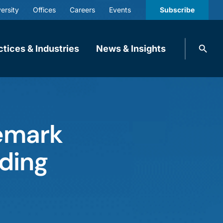
ersity
Offices
Careers
Events
Subscribe
Search
ctices & Industries
News & Insights
knobbe.
Search
emark
ading