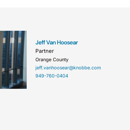
Jeff Van Hoosear
Partner
Orange County
jeff.vanhoosear@knobbe.com
949-760-0404