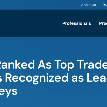
About Us
Div
Professionals
Pra
anked As Top Trad
rs Recognized as Le
eys