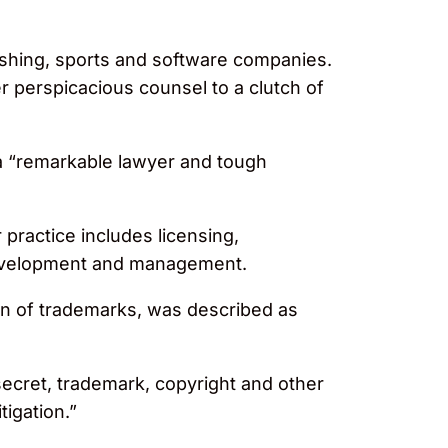
shing, sports and software companies.
 perspicacious counsel to a clutch of
a “remarkable lawyer and tough
 practice includes licensing,
 development and management.
on of trademarks, was described as
 secret, trademark, copyright and other
tigation.”