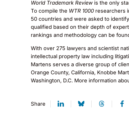
World Trademark Review
is the only st
To compile the
WTR 1000
researchers i
50 countries and were asked to identify
qualified based on their depth of expert
rankings and methodology can be foun
With over 275 lawyers and scientist nat
intellectual property law including liti
Martens serves a diverse group of clien
Orange County, California, Knobbe Marte
Washington, D.C. More information abou
Share