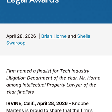
April 28, 2026
|
Brian Horne
and
Sheila
Swaroop
Firm named a finalist for Tech Industry
Litigation Department of the Year, Mr. Horne
among Intellectual Property Lawyer of the
Year finalists
IRVINE, Calif., April 28, 2026 –
Knobbe
Martens is proud to share that the firm’s