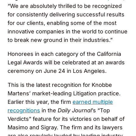
“We are absolutely thrilled to be recognized
for consistently delivering successful results
for our clients, enabling some of the most
innovative companies in the world to continue
to break new ground in their industries.”
Honorees in each category of the California
Legal Awards will be celebrated at an awards
ceremony on June 24 in Los Angeles.
This is the latest recognition for Knobbe
Martens’ market-leading Litigation practice.
Earlier this year, the firm
earned multiple
recognitions
in the
Daily Journal
’s “Top
Verdicts” feature for its victories on behalf of
Masimo and Sigray. The firm and its lawyers
are also regularly lauded by leading industry