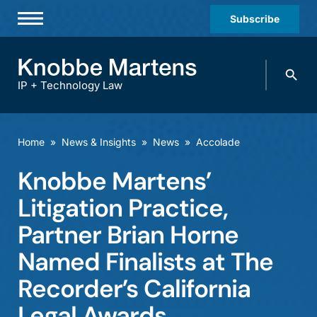
Subscribe
Professionals
Search
Practices & Industries
knobbe.
Search
IP + Technology Law
News & Insights
About Us
Home
»
News & Insights
»
News
»
Accolade
Diversity
Knobbe Martens’
Offices
Litigation Practice,
Careers
Partner Brian Horne
Named Finalists at The
Events
Recorder’s California
Legal Awards