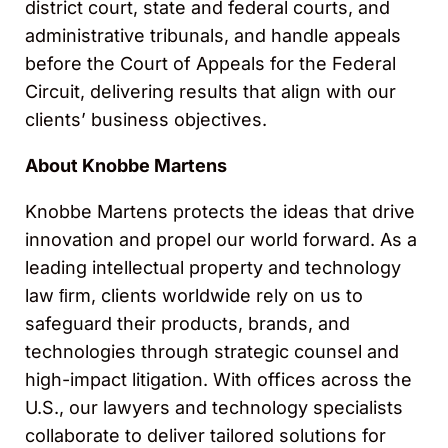
district court, state and federal courts, and
administrative tribunals, and handle appeals
before the Court of Appeals for the Federal
Circuit, delivering results that align with our
clients’ business objectives.
About Knobbe Martens
Knobbe Martens protects the ideas that drive
innovation and propel our world forward. As a
leading intellectual property and technology
law ﬁrm, clients worldwide rely on us to
safeguard their products, brands, and
technologies through strategic counsel and
high-impact litigation. With offices across the
U.S., our lawyers and technology specialists
collaborate to deliver tailored solutions for