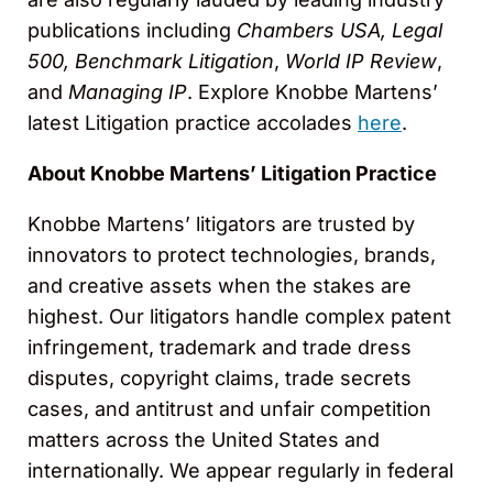
publications including
Chambers USA, Legal
500, Benchmark Litigation
,
World IP Review
,
and
Managing IP
. Explore Knobbe Martens’
latest Litigation practice accolades
here
.
About Knobbe Martens’ Litigation Practice
Knobbe Martens’ litigators are trusted by
innovators to protect technologies, brands,
and creative assets when the stakes are
highest. Our litigators handle complex patent
infringement, trademark and trade dress
disputes, copyright claims, trade secrets
cases, and antitrust and unfair competition
matters across the United States and
internationally. We appear regularly in federal