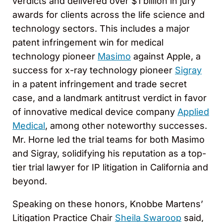
verdicts and delivered over $1 billion in jury
awards for clients across the life science and
technology sectors. This includes a major
patent infringement win for medical
technology pioneer
Masimo
against Apple, a
success for x-ray technology pioneer
Sigray
in a patent infringement and trade secret
case, and a landmark antitrust verdict in favor
of innovative medical device company
Applied
Medical
, among other noteworthy successes.
Mr. Horne led the trial teams for both Masimo
and Sigray, solidifying his reputation as a top-
tier trial lawyer for IP litigation in California and
beyond.
Speaking on these honors, Knobbe Martens’
Litigation Practice Chair
Sheila Swaroop
said,