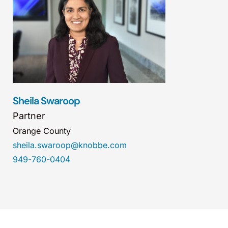
Sheila Swaroop
Partner
Orange County
sheila.swaroop@knobbe.com
949-760-0404