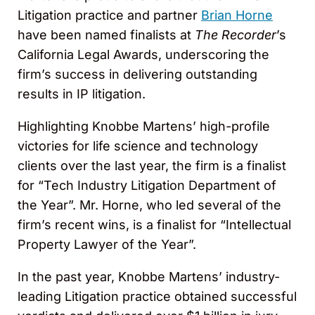
Litigation practice and partner
Brian Horne
have been named finalists at
The Recorder
’s
California Legal Awards, underscoring the
firm’s success in delivering outstanding
results in IP litigation.
Highlighting Knobbe Martens’ high-profile
victories for life science and technology
clients over the last year, the firm is a finalist
for “Tech Industry Litigation Department of
the Year”. Mr. Horne, who led several of the
firm’s recent wins, is a finalist for “Intellectual
Property Lawyer of the Year”.
In the past year, Knobbe Martens’ industry-
leading Litigation practice obtained successful