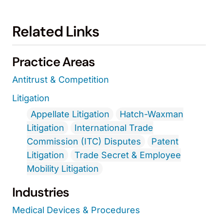
Related Links
Practice Areas
Antitrust & Competition
Litigation
Appellate Litigation
Hatch-Waxman
Litigation
International Trade
Commission (ITC) Disputes
Patent
Litigation
Trade Secret & Employee
Mobility Litigation
Industries
Medical Devices & Procedures