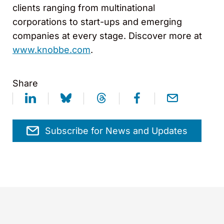
clients ranging from multinational
corporations to start-ups and emerging
companies at every stage. Discover more at
www.knobbe.com
.
Share
Subscribe for News and Updates