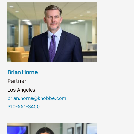
Brian Horne
Partner
Los Angeles
brian.horne@knobbe.com
310-551-3450