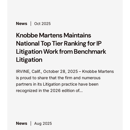
News
Oct 2025
Knobbe Martens Maintains
National Top Tier Ranking for IP
Litigation Work from Benchmark
Litigation
IRVINE, Calif., October 28, 2025 – Knobbe Martens
is proud to share that the firm and numerous
partners in its Litigation practice have been
recognized in the 2026 edition of...
News
Aug 2025