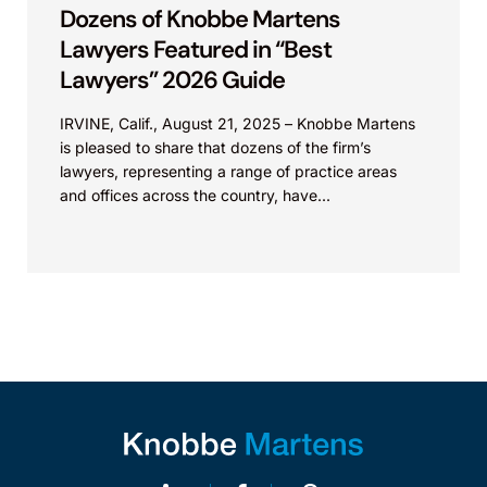
Dozens of Knobbe Martens
Lawyers Featured in “Best
Lawyers” 2026 Guide
IRVINE, Calif., August 21, 2025 – Knobbe Martens
is pleased to share that dozens of the firm’s
lawyers, representing a range of practice areas
and offices across the country, have...