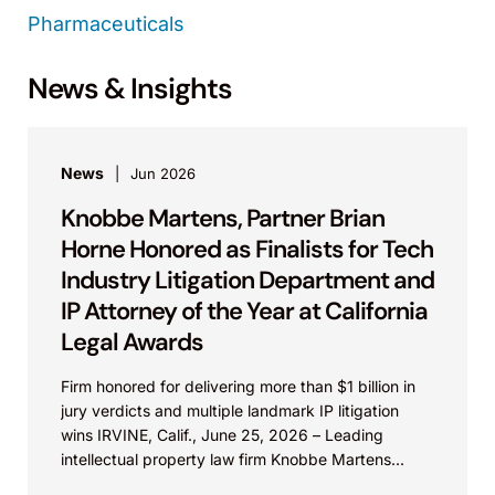
Pharmaceuticals
News & Insights
News
Jun 2026
Knobbe Martens, Partner Brian
Horne Honored as Finalists for Tech
Industry Litigation Department and
IP Attorney of the Year at California
Legal Awards
Firm honored for delivering more than $1 billion in
jury verdicts and multiple landmark IP litigation
wins IRVINE, Calif., June 25, 2026 – Leading
intellectual property law firm Knobbe Martens...