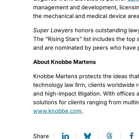
management and development, licensing,
the mechanical and medical device area
Super Lawyers
honors outstanding lawy
The “Rising Stars” list includes the to
and are nominated by peers who have p
About Knobbe Martens
Knobbe Martens protects the ideas that 
technology law ﬁrm, clients worldwide r
and high-impact litigation. With offices 
solutions for clients ranging from mult
www.knobbe.com
.
Share