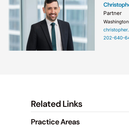
Christophe
Partner
Washingto
christophe
202-640-6
Related Links
Practice Areas