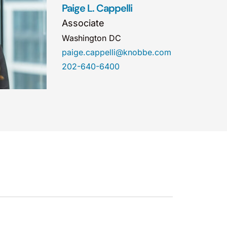
Paige L. Cappelli
Associate
Washington DC
paige.cappelli@knobbe.com
202-640-6400