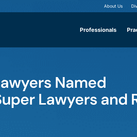
About Us
Div
Professionals
Pra
Lawyers Named
Super Lawyers and R