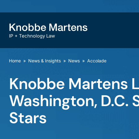
IP + Technology Law
Home
»
News & Insights
»
News
»
Accolade
Knobbe Martens 
Washington, D.C. 
Stars