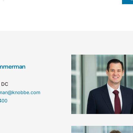
Zimmerman
n DC
erman@knobbe.com
400