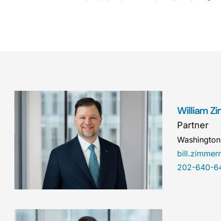
William 
Partner
Washingto
bill.zimm
202-640-6