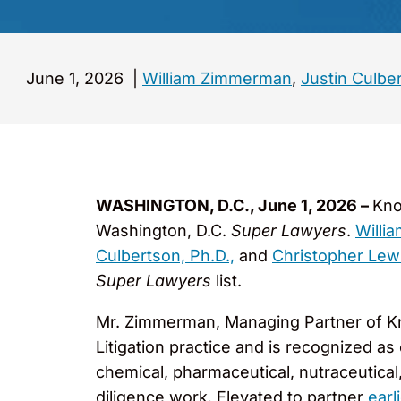
June 1, 2026
|
William Zimmerman
,
Justin Culbe
WASHINGTON, D.C., June 1, 2026 –
Kno
Washington, D.C.
Super Lawyers
.
Willi
Culbertson, Ph.D.,
and
Christopher Lew
Super Lawyers
list.
Mr. Zimmerman, Managing Partner of Kn
Litigation practice and is recognized as 
chemical, pharmaceutical, nutraceutical
diligence work. Elevated to partner
earl