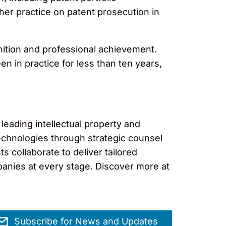
her practice on patent prosecution in
ition and professional achievement.
n in practice for less than ten years,
leading intellectual property and
technologies through strategic counsel
s collaborate to deliver tailored
panies at every stage. Discover more at
Subscribe for News and Updates