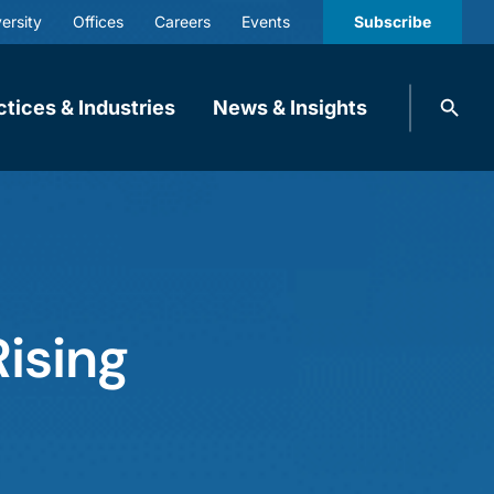
ersity
Offices
Careers
Events
Subscribe
Search
ctices & Industries
News & Insights
knobbe.
Search
ising