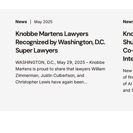
News
New
May 2025
Knobbe Martens Lawyers
Kno
Recognized by Washington, D.C.
Shu
Super Lawyers
Co-
Int
WASHINGTON, D.C., May 29, 2025 – Knobbe
Martens is proud to share that lawyers William
New c
Zimmerman, Justin Culbertson, and
of fi
Christopher Lewis have again been
of AI
recognized by Washington, D.C. Super
and 
Lawyers. Mr. Zimmerman was named to...
intel
Marte