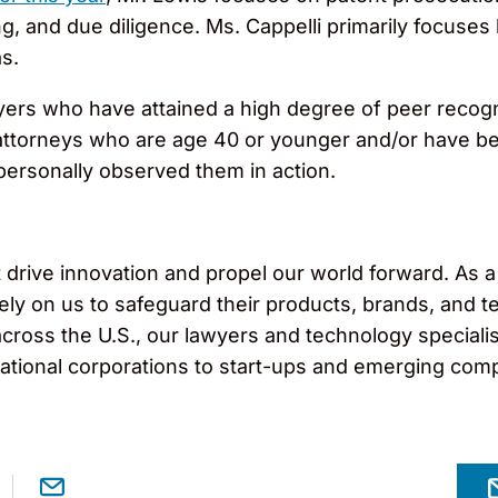
 and due diligence. Ms. Cappelli primarily focuses 
s.
ers who have attained a high degree of peer recogn
p attorneys who are age 40 or younger and/or have bee
ersonally observed them in action.
drive innovation and propel our world forward. As a 
ely on us to safeguard their products, brands, and 
across the U.S., our lawyers and technology specialist
inational corporations to start-ups and emerging com