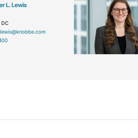
r L. Lewis
n DC
r.lewis@knobbe.com
400