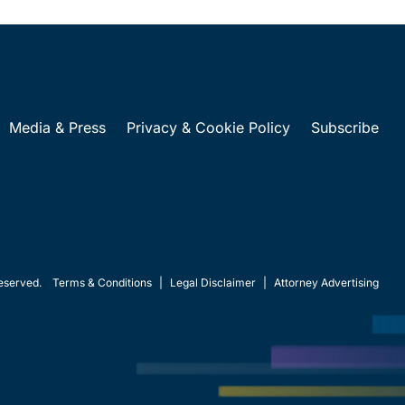
Media & Press
Privacy & Cookie Policy
Subscribe
eserved.
Terms & Conditions
|
Legal Disclaimer
|
Attorney Advertising