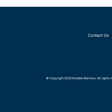
Contact Us
© Copyright 2026 Knobbe Martens. All rights r