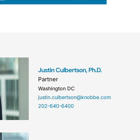
Justin Culbertson, Ph.D.
Partner
Washington DC
justin.culbertson@knobbe.com
202-640-6400