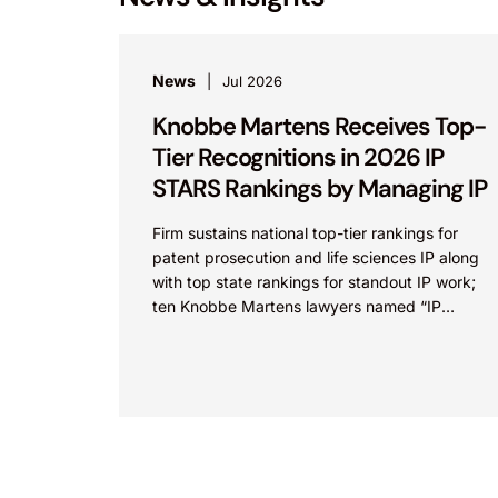
News
Jul 2026
Knobbe Martens Receives Top-
Tier Recognitions in 2026 IP
STARS Rankings by Managing IP
Firm sustains national top-tier rankings for
patent prosecution and life sciences IP along
with top state rankings for standout IP work;
ten Knobbe Martens lawyers named “IP
STARS” IRVINE, Calif.,...