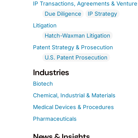
IP Transactions, Agreements & Venture 
Due Diligence
IP Strategy
Litigation
Hatch-Waxman Litigation
Patent Strategy & Prosecution
U.S. Patent Prosecution
Industries
Biotech
Chemical, Industrial & Materials
Medical Devices & Procedures
Pharmaceuticals
News & Insights