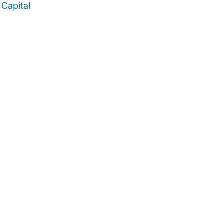
Capital