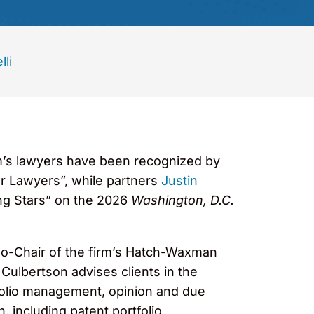
lli
rm’s lawyers have been recognized by
 Lawyers”, while partners
Justin
ng Stars” on the 2026
Washington, D.C.
Co-Chair of the firm’s Hatch-Waxman
. Culbertson advises clients in the
tfolio management, opinion and due
, including patent portfolio