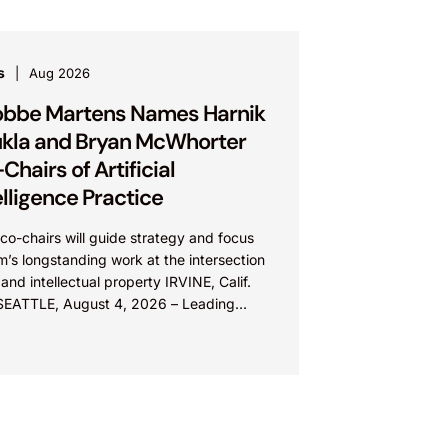
s
Aug 2026
bbe Martens Names Harnik
kla and Bryan McWhorter
Chairs of Artificial
elligence Practice
o-chairs will guide strategy and focus
rm’s longstanding work at the intersection
 and intellectual property IRVINE, Calif.
SEATTLE, August 4, 2026 – Leading
lectual property law firm Knobbe
ns is...