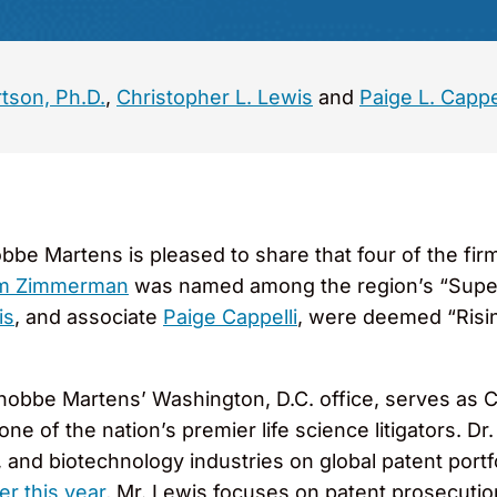
rtson, Ph.D.
,
Christopher L. Lewis
and
Paige L. Cappe
bbe Martens is pleased to share that four of the fi
am Zimmerman
was named among the region’s “Super
is
, and associate
Paige Cappelli
, were deemed “Risi
obbe Martens’ Washington, D.C. office, serves as 
one of the nation’s premier life science litigators. Dr
, and biotechnology industries on global patent por
ier this year
, Mr. Lewis focuses on patent prosecution