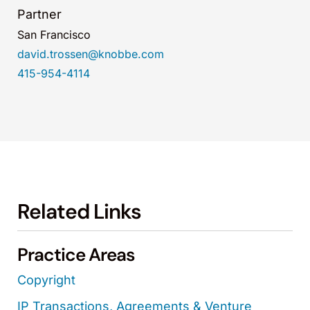
Partner
San Francisco
david.trossen@knobbe.com
415-954-4114
Related Links
Practice Areas
Copyright
IP Transactions, Agreements & Venture