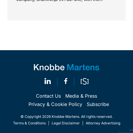
successful...
Contact Us
Media & Press
Privacy & Cookie Policy
Subscribe
© Copyright 2026 Knobbe Martens. All rights reserved.
Terms & Conditions
|
Legal Disclaimer
|
Attorney Advertising