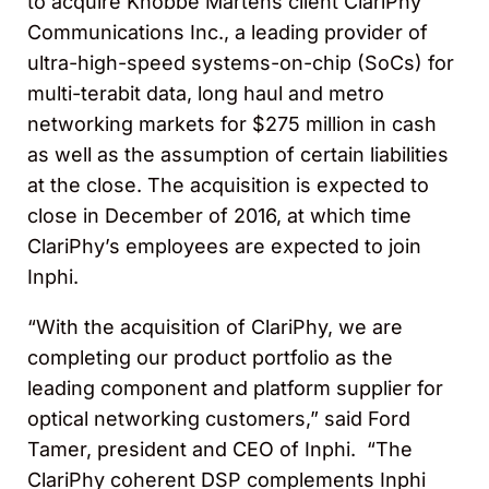
to acquire Knobbe Martens client ClariPhy
Communications Inc., a leading provider of
ultra-high-speed systems-on-chip (SoCs) for
multi-terabit data, long haul and metro
networking markets for $275 million in cash
as well as the assumption of certain liabilities
at the close. The acquisition is expected to
close in December of 2016, at which time
ClariPhy’s employees are expected to join
Inphi.
“With the acquisition of ClariPhy, we are
completing our product portfolio as the
leading component and platform supplier for
optical networking customers,” said Ford
Tamer, president and CEO of Inphi. “The
ClariPhy coherent DSP complements Inphi