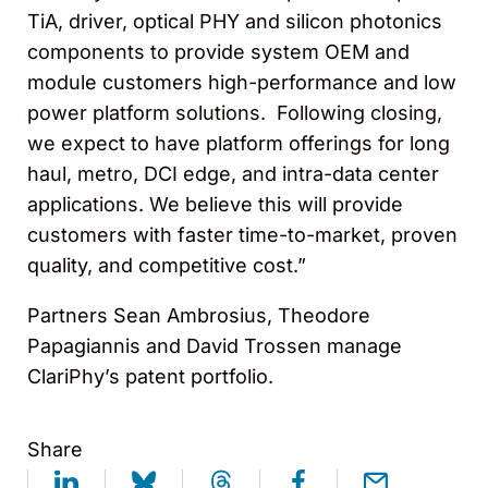
TiA, driver, optical PHY and silicon photonics
components to provide system OEM and
module customers high-performance and low
power platform solutions. Following closing,
we expect to have platform offerings for long
haul, metro, DCI edge, and intra-data center
applications. We believe this will provide
customers with faster time-to-market, proven
quality, and competitive cost.”
Partners Sean Ambrosius, Theodore
Papagiannis and David Trossen manage
ClariPhy’s patent portfolio.
Share