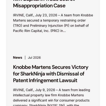
Misappropriation Case
IRVINE, Calif., July 23, 2026 – A team from Knobbe
Martens secured a temporary restraining order
(TRO) and Preliminary Injunction (PI) on behalf of
Pacific Rim Capital, Inc. (PRC) in...
News
Jul 2026
Knobbe Martens Secures Victory
for SharkNinja with Dismissal of
Patent Infringement Lawsuit
IRVINE, Calif., July 9, 2026 – A team from leading
intellectual property law firm Knobbe Martens
delivered a significant win for consumer products
company, SharkNinja (NYSE: SN), with the