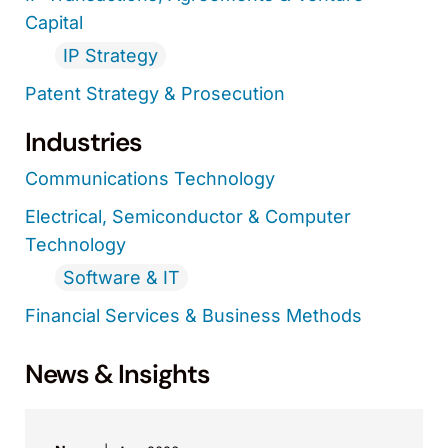
Capital
IP Strategy
Patent Strategy & Prosecution
Industries
Communications Technology
Electrical, Semiconductor & Computer
Technology
Software & IT
Financial Services & Business Methods
News & Insights