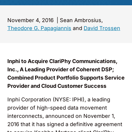
November 4, 2016
|
Sean Ambrosius,
Theodore G. Papagiannis
and
David Trossen
Inphi to Acquire ClariPhy Communications,
Inc., A Leading Provider of Coherent DSP;
Combined Product Portfolio Supports Service
Provider and Cloud Customer Success
Inphi Corporation (NYSE: IPHI), a leading
provider of high-speed data movement
interconnects, announced on November 1,
2016 that it has signed a definitive agreement