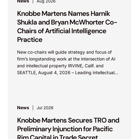
News
Aug 2026
Knobbe Martens Names Harnik
Shukla and Bryan McWhorter Co-
Chairs of Artificial Intelligence
Practice
New co-chairs will guide strategy and focus of
firm’s longstanding work at the intersection of AI
and intellectual property IRVINE, Calif. and
SEATTLE, August 4, 2026 – Leading intellectual
property law firm Knobbe Martens is...
News
Jul 2026
Knobbe Martens Secures TRO and
Preliminary Injunction for Pacific
Rim Capital in Trade Secret