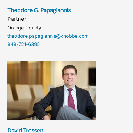
Theodore G. Papagiannis
Partner
Orange County
theodore.papagiannis@knobbe.com
949-721-6395
David Trossen