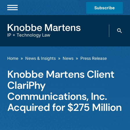
Subscribe
Professionals
Search
Practices & Industries
knobbe.
Search
IP + Technology Law
News & Insights
About Us
Home
»
News & Insights
»
News
»
Press Release
Diversity
Knobbe Martens Client
Offices
ClariPhy
Careers
Communications, Inc.
Acquired for $275 Million
Events