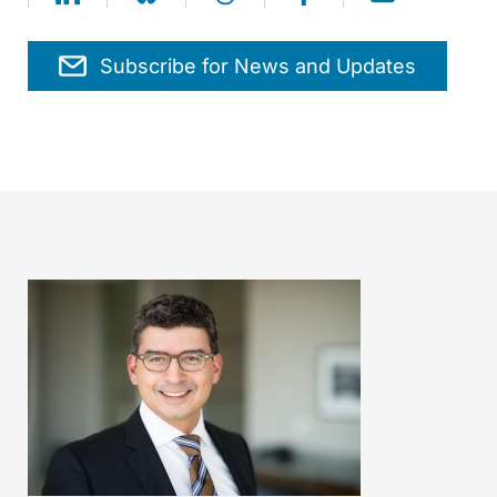
Subscribe for News and Updates