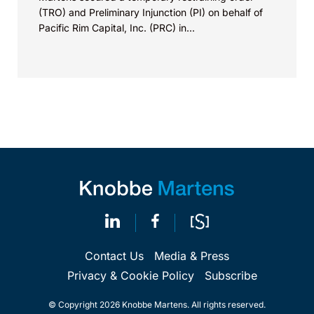
(TRO) and Preliminary Injunction (PI) on behalf of
Pacific Rim Capital, Inc. (PRC) in...
Contact Us
Media & Press
Privacy & Cookie Policy
Subscribe
© Copyright 2026 Knobbe Martens. All rights reserved.