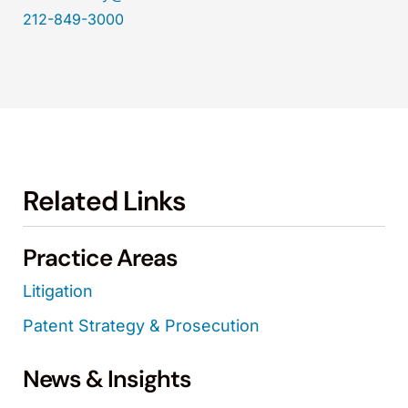
212-849-3000
Related Links
Practice Areas
Litigation
Patent Strategy & Prosecution
News & Insights