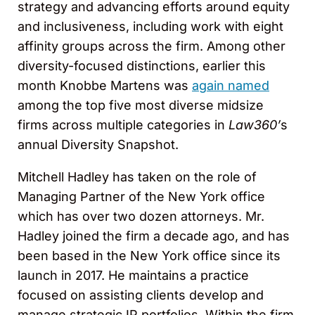
strategy and advancing efforts around equity
and inclusiveness, including work with eight
affinity groups across the firm. Among other
diversity-focused distinctions, earlier this
month Knobbe Martens was
again named
among the top five most diverse midsize
firms across multiple categories in
Law360’
s
annual Diversity Snapshot.
Mitchell Hadley has taken on the role of
Managing Partner of the New York office
which has over two dozen attorneys. Mr.
Hadley joined the firm a decade ago, and has
been based in the New York office since its
launch in 2017. He maintains a practice
focused on assisting clients develop and
manage strategic IP portfolios. Within the firm,