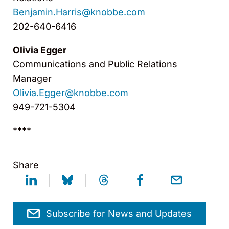
Benjamin.Harris@knobbe.com
202-640-6416
Olivia Egger
Communications and Public Relations
Manager
Olivia.Egger@knobbe.com
949-721-5304
****
Share
Subscribe for News and Updates