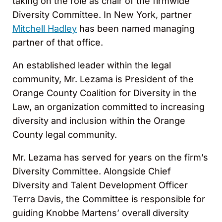
taking on the role as chair of the firmwide
Diversity Committee. In New York, partner
Mitchell Hadley
has been named managing
partner of that office.
An established leader within the legal
community, Mr. Lezama is President of the
Orange County Coalition for Diversity in the
Law, an organization committed to increasing
diversity and inclusion within the Orange
County legal community.
Mr. Lezama has served for years on the firm’s
Diversity Committee. Alongside Chief
Diversity and Talent Development Officer
Terra Davis, the Committee is responsible for
guiding Knobbe Martens’ overall diversity