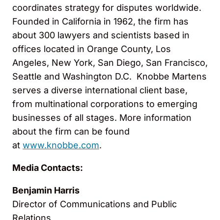
coordinates strategy for disputes worldwide.
Founded in California in 1962, the firm has
about 300 lawyers and scientists based in
offices located in Orange County, Los
Angeles, New York, San Diego, San Francisco,
Seattle and Washington D.C. Knobbe Martens
serves a diverse international client base,
from multinational corporations to emerging
businesses of all stages. More information
about the firm can be found
at
www.knobbe.com
.
Media Contacts:
Benjamin Harris
Director of Communications and Public
Relations