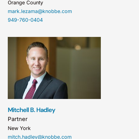
Orange County
mark.lezama@knobbe.com
949-760-0404
Mitchell B. Hadley
Partner
New York
mitch.hadley@knobbe.com