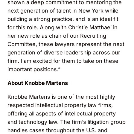
shown a deep commitment to mentoring the
next generation of talent in New York while
building a strong practice, and is an ideal fit
for this role. Along with Christie Matthaei in
her new role as chair of our Recruiting
Committee, these lawyers represent the next
generation of diverse leadership across our
firm. I am excited for them to take on these
important positions.”
About Knobbe Martens
Knobbe Martens is one of the most highly
respected intellectual property law firms,
offering all aspects of intellectual property
and technology law. The firm’s litigation group
handles cases throughout the U.S. and