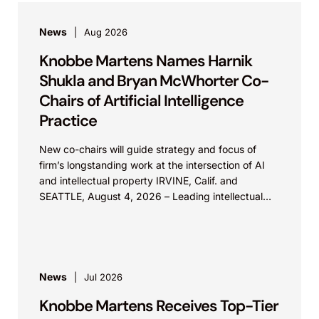
News
Aug 2026
Knobbe Martens Names Harnik
Shukla and Bryan McWhorter Co-
Chairs of Artificial Intelligence
Practice
New co-chairs will guide strategy and focus of
firm’s longstanding work at the intersection of AI
and intellectual property IRVINE, Calif. and
SEATTLE, August 4, 2026 – Leading intellectual
property law firm Knobbe Martens is...
News
Jul 2026
Knobbe Martens Receives Top-Tier