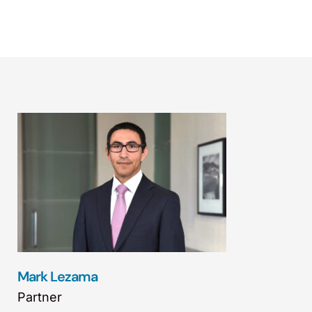
Mark Lezama
Partner