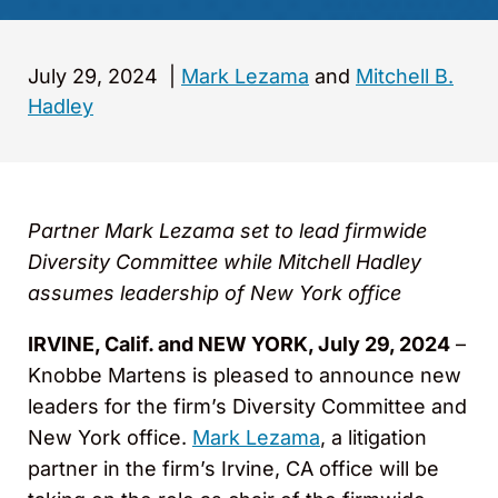
July 29, 2024
|
Mark Lezama
and
Mitchell B.
Hadley
Partner Mark Lezama set to lead firmwide
Diversity Committee while Mitchell Hadley
assumes leadership of New York office
IRVINE, Calif. and NEW YORK, July 29, 2024
–
Knobbe Martens is pleased to announce new
leaders for the firm’s Diversity Committee and
New York office.
Mark Lezama
, a litigation
partner in the firm’s Irvine, CA office will be