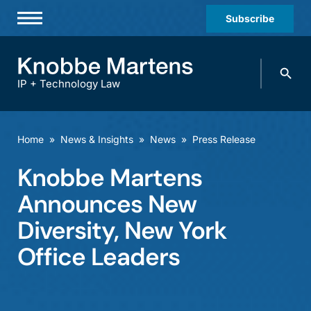
Subscribe
Professionals
Search
Practices & Industries
knobbe.
Search
IP + Technology Law
News & Insights
About Us
Home
»
News & Insights
»
News
»
Press Release
Diversity
Knobbe Martens
Offices
Announces New
Careers
Diversity, New York
Office Leaders
Events