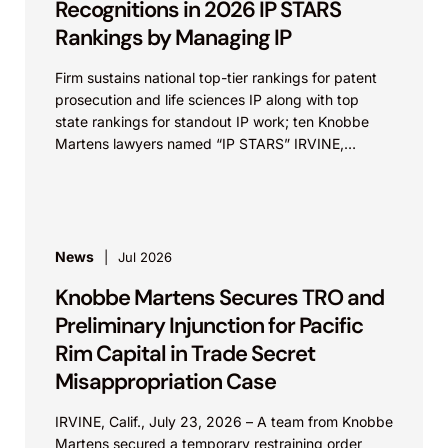
Recognitions in 2026 IP STARS
Rankings by Managing IP
Firm sustains national top-tier rankings for patent
prosecution and life sciences IP along with top
state rankings for standout IP work; ten Knobbe
Martens lawyers named “IP STARS” IRVINE,
Calif.,...
News
Jul 2026
Knobbe Martens Secures TRO and
Preliminary Injunction for Pacific
Rim Capital in Trade Secret
Misappropriation Case
IRVINE, Calif., July 23, 2026 – A team from Knobbe
Martens secured a temporary restraining order