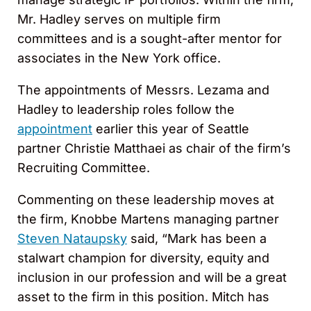
Mr. Hadley serves on multiple firm
committees and is a sought-after mentor for
associates in the New York office.
The appointments of Messrs. Lezama and
Hadley to leadership roles follow the
appointment
earlier this year of Seattle
partner Christie Matthaei as chair of the firm’s
Recruiting Committee.
Commenting on these leadership moves at
the firm, Knobbe Martens managing partner
Steven Nataupsky
said, “Mark has been a
stalwart champion for diversity, equity and
inclusion in our profession and will be a great
asset to the firm in this position. Mitch has