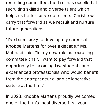
recruiting committee, the firm has excelled at
recruiting skilled and diverse talent which
helps us better serve our clients. Christie will
carry that forward as we recruit and nurture
future generations.”
“I’ve been lucky to develop my career at
Knobbe Martens for over a decade,” Ms.
Matthaei said. “In my new role as recruiting
committee chair, I want to pay forward that
opportunity to incoming law students and
experienced professionals who would benefit
from the entrepreneurial and collaborative
culture at the firm.”
In 2023, Knobbe Martens proudly welcomed
one of the firm’s most diverse first-year