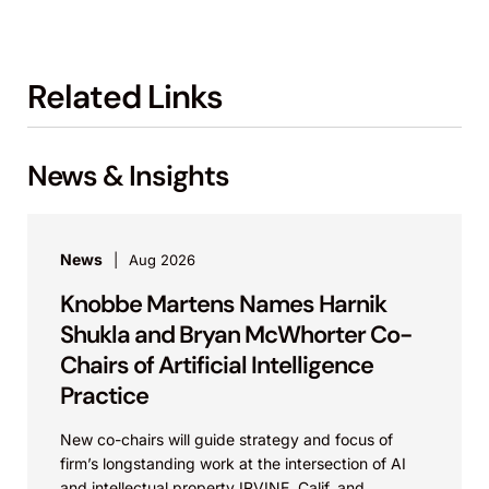
Related Links
News & Insights
News
Aug 2026
Knobbe Martens Names Harnik
Shukla and Bryan McWhorter Co-
Chairs of Artificial Intelligence
Practice
New co-chairs will guide strategy and focus of
firm’s longstanding work at the intersection of AI
and intellectual property IRVINE, Calif. and