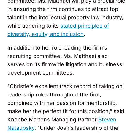
committee, Ms. Matthaei will play a crucial role
in ensuring the firm continues to attract top
talent in the intellectual property law industry,
while adhering to its
stated principles of
diversity, equity, and inclusion
.
In addition to her role leading the firm’s
recruiting committee, Ms. Matthaei also
serves on its firmwide litigation and business
development committees.
“Christie’s excellent track record of taking on
leadership roles throughout the firm,
combined with her passion for mentorship,
make her the perfect fit for this position,” said
Knobbe Martens Managing Partner
Steven
Nataupsky
. “Under Josh’s leadership of the