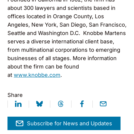
about 300 lawyers and scientists based in
offices located in Orange County, Los
Angeles, New York, San Diego, San Francisco,
Seattle and Washington D.C. Knobbe Martens
serves a diverse international client base,
from multinational corporations to emerging
businesses of all stages. More information
about the firm can be found
at
www.knobbe.com
.
Share
Subscribe for News and Updates