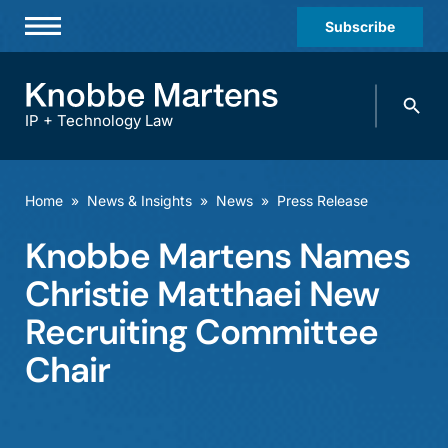
Subscribe
Professionals
Search
Practices & Industries
knobbe.
Search
IP + Technology Law
News & Insights
About Us
Home
»
News & Insights
»
News
»
Press Release
Diversity
Knobbe Martens Names
Offices
Christie Matthaei New
Careers
Recruiting Committee
Chair
Events