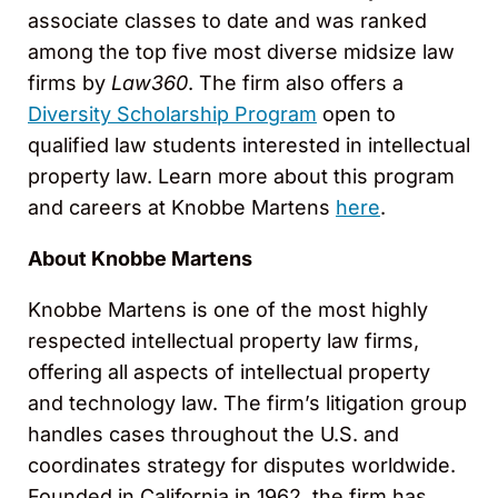
associate classes to date and was ranked
among the top five most diverse midsize law
firms by
Law360
. The firm also offers a
Diversity Scholarship Program
open to
qualified law students interested in intellectual
property law. Learn more about this program
and careers at Knobbe Martens
here
.
About Knobbe Martens
Knobbe Martens is one of the most highly
respected intellectual property law firms,
offering all aspects of intellectual property
and technology law. The firm’s litigation group
handles cases throughout the U.S. and
coordinates strategy for disputes worldwide.
Founded in California in 1962, the firm has