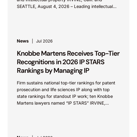
SEATTLE, August 4, 2026 – Leading intellectual
property law firm Knobbe Martens is...
News
Jul 2026
Knobbe Martens Receives Top-Tier
Recognitions in 2026 IP STARS
Rankings by Managing IP
Firm sustains national top-tier rankings for patent
prosecution and life sciences IP along with top
state rankings for standout IP work; ten Knobbe
Martens lawyers named “IP STARS” IRVINE,
Calif.,...