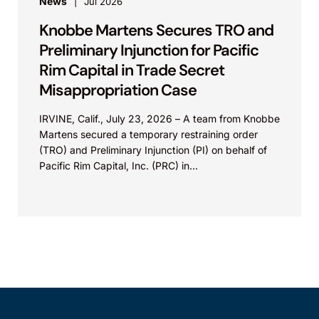
News
Jul 2026
Knobbe Martens Secures TRO and
Preliminary Injunction for Pacific
Rim Capital in Trade Secret
Misappropriation Case
IRVINE, Calif., July 23, 2026 – A team from Knobbe
Martens secured a temporary restraining order
(TRO) and Preliminary Injunction (PI) on behalf of
Pacific Rim Capital, Inc. (PRC) in...