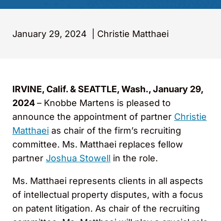
January 29, 2024
|
Christie Matthaei
IRVINE, Calif. & SEATTLE, Wash., January 29,
2024
– Knobbe Martens is pleased to
announce the appointment of partner
Christie
Matthaei
as chair of the firm’s recruiting
committee. Ms. Matthaei replaces fellow
partner
Joshua Stowell
in the role.
Ms. Matthaei represents clients in all aspects
of intellectual property disputes, with a focus
on patent litigation. As chair of the recruiting