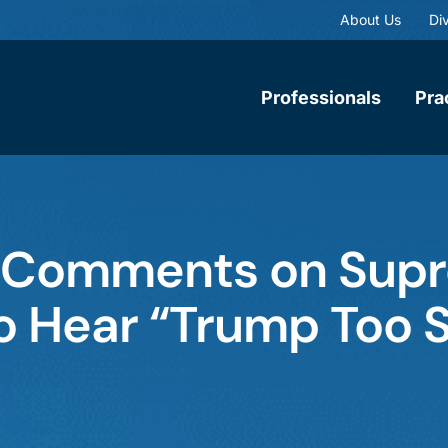
About Us
Div
Professionals
Pra
 Comments on Sup
to Hear “Trump Too 