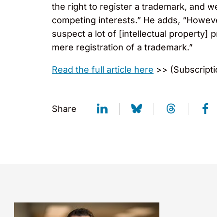
the right to register a trademark, and 
competing interests.” He adds, “However
suspect a lot of [intellectual property] 
mere registration of a trademark.”
Read the full article here
>> (Subscripti
Share