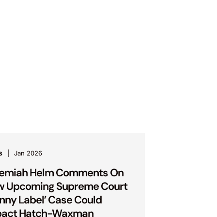
s
Jan 2026
remiah Helm Comments On
w Upcoming Supreme Court
inny Label’ Case Could
pact Hatch-Waxman