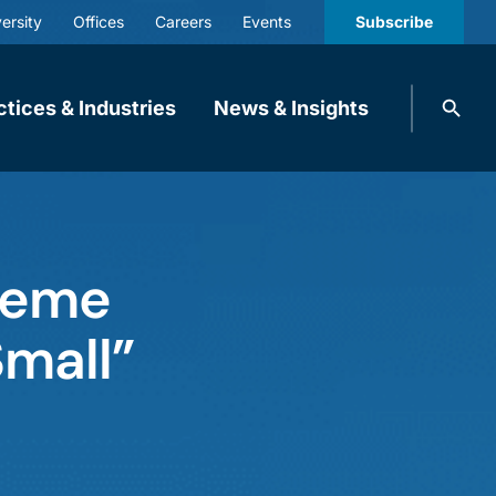
ersity
Offices
Careers
Events
Subscribe
Search
ctices & Industries
News & Insights
knobbe.
Search
reme
Small”