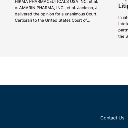
HIKMA PHARMACEUTICALS USA INC. et al.
Lit
v. AMARIN PHARMA, INC., et al. Jackson, J.,
delivered the opinion for a unanimous Court.
In i
Certiorari to the United States Court of
Inte
Appeals for...
partn
the S
petit
Contact Us