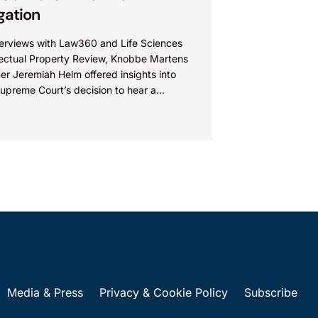
igation
nterviews with Law360 and Life Sciences
llectual Property Review, Knobbe Martens
er Jeremiah Helm offered insights into
upreme Court’s decision to hear a
ion of the Federal Circuit’s...
Media & Press
Privacy & Cookie Policy
Subscribe