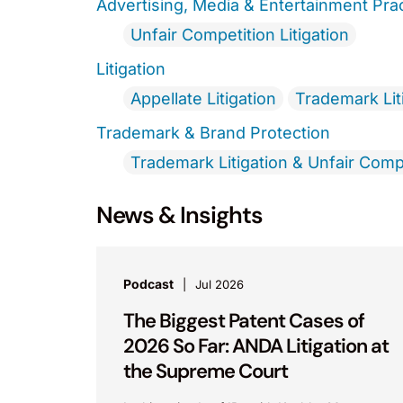
Advertising, Media & Entertainment Pra
Unfair Competition Litigation
Litigation
Appellate Litigation
Trademark Lit
Trademark & Brand Protection
Trademark Litigation & Unfair Comp
News & Insights
Podcast
Jul 2026
The Biggest Patent Cases of
2026 So Far: ANDA Litigation at
the Supreme Court