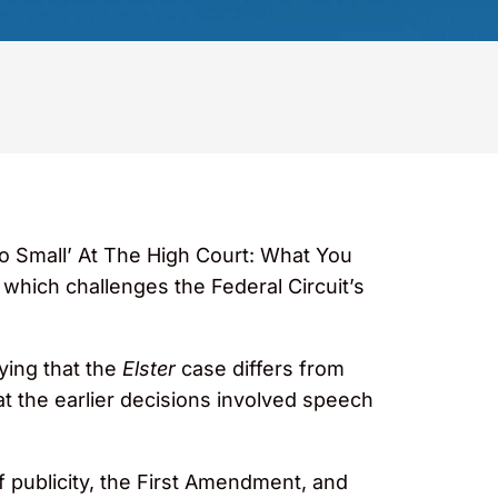
oo Small’ At The High Court: What You
, which challenges the Federal Circuit’s
ying that the
Elster
case differs from
hat the earlier decisions involved speech
f publicity, the First Amendment, and