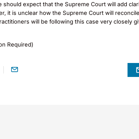
we should expect that the Supreme Court will add clar
, it is unclear how the Supreme Court will reconcil
practitioners will be following this case very closely
on Required)