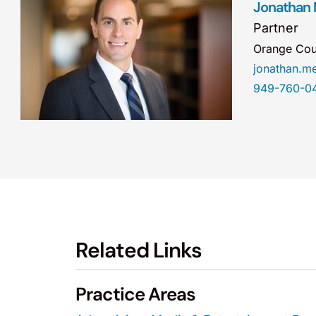
Jonathan
Partner
Orange Cou
jonathan.
949-760-0
Related Links
Practice Areas