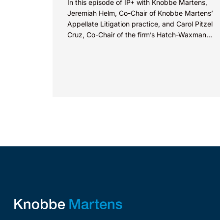
In this episode of IP+ with Knobbe Martens,
Jeremiah Helm, Co-Chair of Knobbe Martens’
Appellate Litigation practice, and Carol Pitzel
Cruz, Co-Chair of the firm’s Hatch-Waxman
Litigation practice, discuss one...