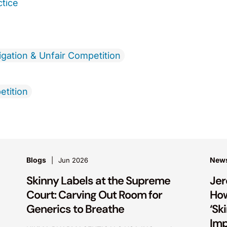
ctice
igation & Unfair Competition
etition
Blogs
New
Jun 2026
Skinny Labels at the Supreme
Je
Court: Carving Out Room for
Ho
Generics to Breathe
‘Sk
Im