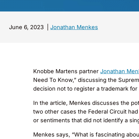
June 6, 2023
|
Jonathan Menkes
Knobbe Martens partner
Jonathan Me
Need To Know,” discussing the Supreme 
decision not to register a trademark fo
In the article, Menkes discusses the pot
two other cases the Federal Circuit had
or sentiments that did not identify a sin
Menkes says, “What is fascinating about 