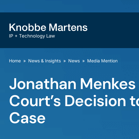
IP + Technology Law
Home
»
News & Insights
»
News
»
Media Mention
Jonathan Menkes
Court’s Decision 
Case