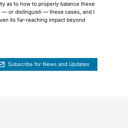
ity as to how to properly balance these
e — or distinguish — these cases, and I
 given its far-reaching impact beyond
Subscribe for News and Updates