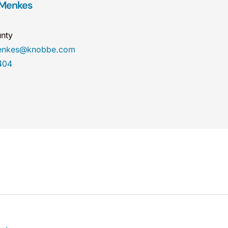
 Menkes
nty
menkes@knobbe.com
404