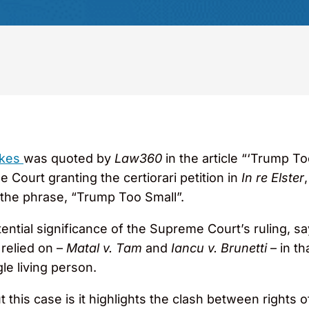
nkes
was quoted by
Law360
in the article “‘Trump T
Court granting the certiorari petition in
In re Elster
r the phrase, “Trump Too Small”.
ential significance of the Supreme Court’s ruling, sa
 relied on –
Matal v. Tam
and
Iancu v. Brunetti
– in t
gle living person.
this case is it highlights the clash between rights o