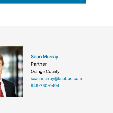
Sean Murray
Partner
Orange County
sean.murray@knobbe.com
949-760-0404