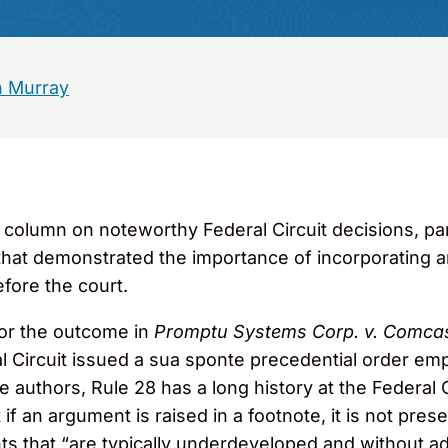
 Murray
0
column on noteworthy Federal Circuit decisions, p
hat demonstrated the importance of incorporating a
efore the court.
for the outcome in
Promptu Systems Corp. v. Comca
al Circuit issued a sua sponte precedential order em
 authors, Rule 28 has a long history at the Federal Ci
t if an argument is raised in a footnote, it is not pre
ts that “are typically underdeveloped and without ade