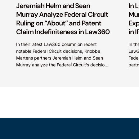
Jeremiah Helm and Sean
In 
Murray Analyze Federal Circuit
Mur
Ruling on “About” and Patent
Exp
Claim Indefiniteness in Law360
in 
In their latest Law360 column on recent
In th
notable Federal Circuit decisions, Knobbe
Law3
Martens partners Jeremiah Helm and Sean
Feder
Murray analyze the Federal Circuit’s decision
part
in Enviro Tech Chemical Services, Inc....
discu
in...