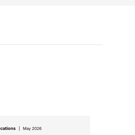
ications
May 2026