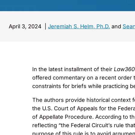
April 3, 2024
|
Jeremiah S. Helm, Ph.D.
and
Sean
In the latest installment of their
Law36
offered commentary on a recent order t
constraints for briefs while practicing b
The authors provide historical context 
the U.S. Court of Appeals for the Feder
of Appellate Procedure. According to the
reflecting “the Federal Circuit’s rule tha
purpose of this rule is to avoid argumen