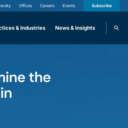
ersity
Offices
Careers
Events
Subscribe
Search
ctices & Industries
News & Insights
knobbe.
Search
ine the
in