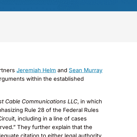
artners
Jeremiah Helm
and
Sean Murray
rguments within the established
st Cable Communications LLC
, in which
phasizing Rule 28 of the Federal Rules
rcuit, including in a line of cases
served.” They further explain that the
quate citation to either legal authority