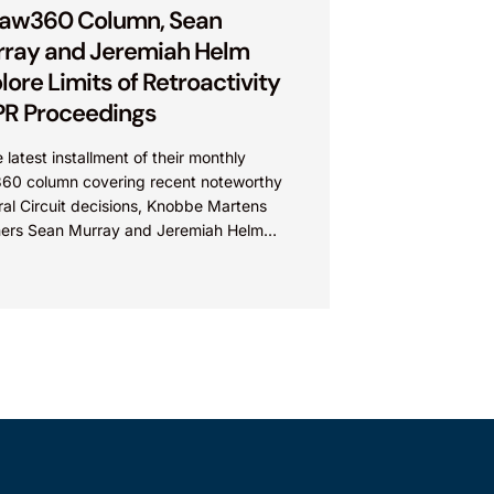
Law360 Column, Sean
ray and Jeremiah Helm
lore Limits of Retroactivity
IPR Proceedings
e latest installment of their monthly
60 column covering recent noteworthy
al Circuit decisions, Knobbe Martens
ners Sean Murray and Jeremiah Helm
ssed the court’s opinion on retroactivity