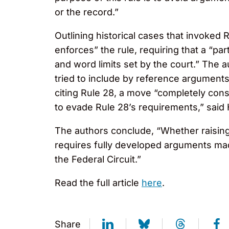
or the record.”
Outlining historical cases that invoked 
enforces” the rule, requiring that a “p
and word limits set by the court.” The a
tried to include by reference arguments 
citing Rule 28, a move “completely cons
to evade Rule 28’s requirements,” said
The authors conclude, “Whether raising 
requires fully developed arguments made
the Federal Circuit.”
Read the full article
here
.
Share