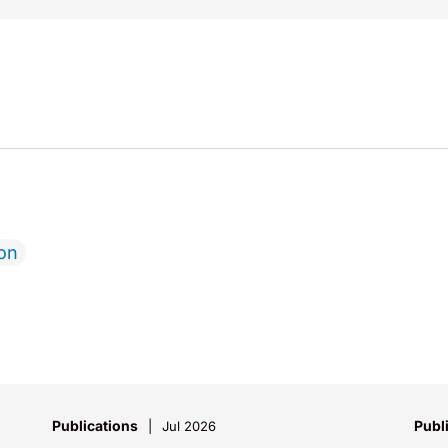
ion
Publications
Publ
Jul 2026