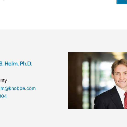
. Helm, Ph.D.
nty
helm@knobbe.com
404