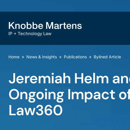
IP + Technology Law
Home
»
News & Insights
»
Publications
»
Bylined Article
Jeremiah Helm an
Ongoing Impact of
Law360