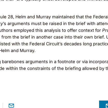
Rule 28, Helm and Murray maintained that the Federal 
arty’s arguments must be raised in the brief with att
uthors employed this analysis to offer context for
Pr
from the brief in another case into their own brief. U
isted with the Federal Circuit’s decades long practic
 Helm and Murray.
barebones arguments in a footnote or via incorporati
 within the constraints of the briefing allowed by 