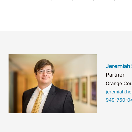
Jeremiah S
Partner
Orange Cou
jeremiah.
949-760-0