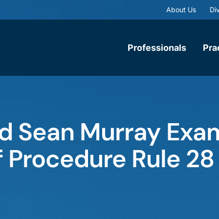
About Us
Div
Professionals
Pra
d Sean Murray Exam
 Procedure Rule 28 