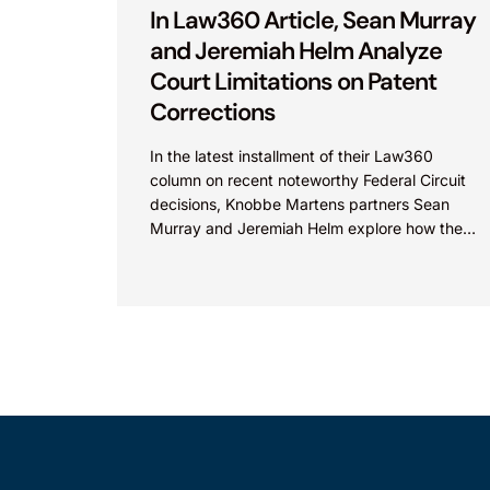
In Law360 Article, Sean Murray
and Jeremiah Helm Analyze
Court Limitations on Patent
Corrections
In the latest installment of their Law360
column on recent noteworthy Federal Circuit
decisions, Knobbe Martens partners Sean
Murray and Jeremiah Helm explore how the
court addressed the issue of...