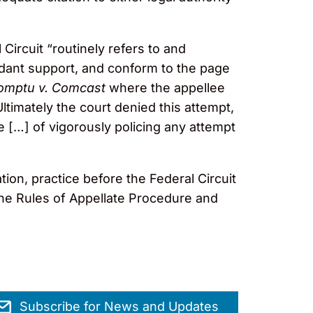
Circuit “routinely refers to and
endant support, and conform to the page
omptu v. Comcast
where the appellee
ltimately the court denied this attempt,
e […] of vigorously policing any attempt
on, practice before the Federal Circuit
the Rules of Appellate Procedure and
Subscribe for News and Updates