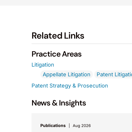
Related Links
Practice Areas
Litigation
Appellate Litigation
Patent Litigat
Patent Strategy & Prosecution
News & Insights
Publications
Aug 2026