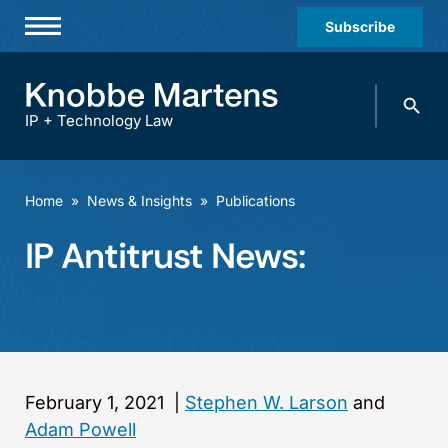
Subscribe
Professionals
Search
Practices & Industries
knobbe.
Search
IP + Technology Law
News & Insights
About Us
Home
»
News & Insights
»
Publications
Diversity
IP Antitrust News:
Offices
Careers
Events
February 1, 2021
|
Stephen W. Larson
and
Adam Powell