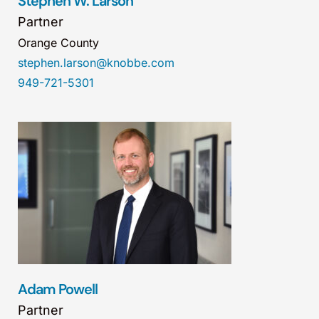
Stephen W. Larson
Partner
Orange County
stephen.larson@knobbe.com
949-721-5301
Adam Powell
Partner