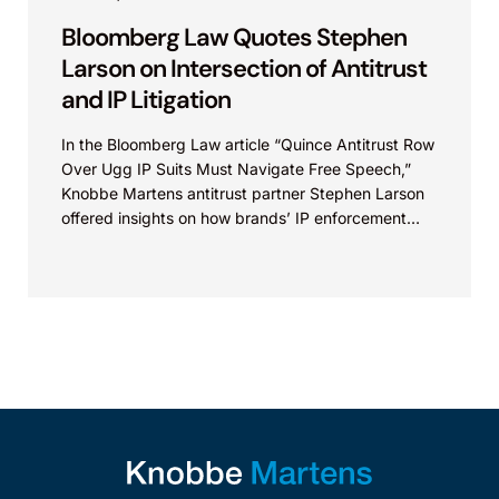
Bloomberg Law Quotes Stephen
Larson on Intersection of Antitrust
and IP Litigation
In the Bloomberg Law article “Quince Antitrust Row
Over Ugg IP Suits Must Navigate Free Speech,”
Knobbe Martens antitrust partner Stephen Larson
offered insights on how brands’ IP enforcement
strategies...