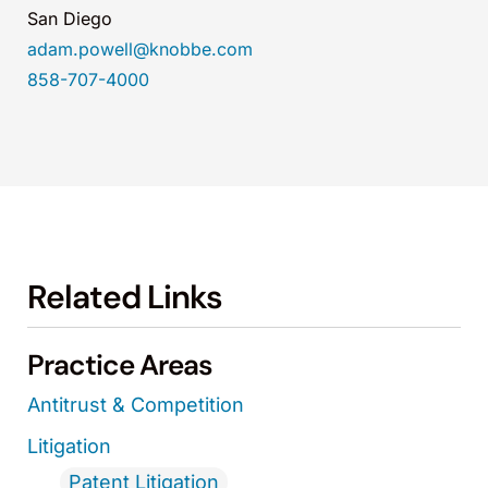
San Diego
adam.powell@knobbe.com
858-707-4000
Related Links
Practice Areas
Antitrust & Competition
Litigation
Patent Litigation