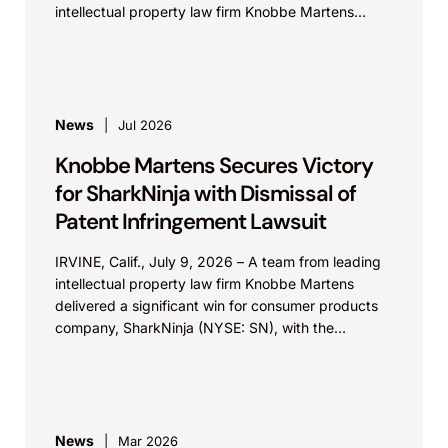
intellectual property law firm Knobbe Martens...
News
Jul 2026
Knobbe Martens Secures Victory
for SharkNinja with Dismissal of
Patent Infringement Lawsuit
IRVINE, Calif., July 9, 2026 – A team from leading
intellectual property law firm Knobbe Martens
delivered a significant win for consumer products
company, SharkNinja (NYSE: SN), with the
successful...
News
Mar 2026