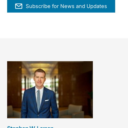
Subscribe for News and Updates