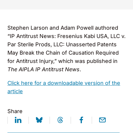
Stephen Larson and Adam Powell authored
“IP Antitrust News: Fresenius Kabi USA, LLC v.
Par Sterile Prods, LLC: Unasserted Patents
May Break the Chain of Causation Required
for Antitrust Injury,” which was published in
The
AIPLA
IP Antitrust News
.
Click here for a downloadable version of the
article
Share