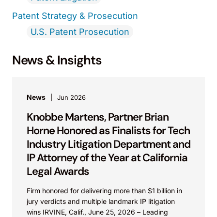
Patent Strategy & Prosecution
U.S. Patent Prosecution
News & Insights
News
Jun 2026
Knobbe Martens, Partner Brian
Horne Honored as Finalists for Tech
Industry Litigation Department and
IP Attorney of the Year at California
Legal Awards
Firm honored for delivering more than $1 billion in
jury verdicts and multiple landmark IP litigation
wins IRVINE, Calif., June 25, 2026 – Leading