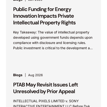
Public Funding for Energy
Innovation Impacts Private
Intellectual Property Rights
Key Takeaway: The value of intellectual property
developed using government funds depends upon
compliance with disclosure and licensing rules.
Public investment is critical to the development and
commercialization of energy...
Blogs
Aug 2026
PTAB May Revisit Issues Left
Unresolved by Prior Appeal
INTELLECTUAL PIXELS LIMITED v. SONY
INTERACTIVE ENTERTAINMENT LLC Before Dyk,