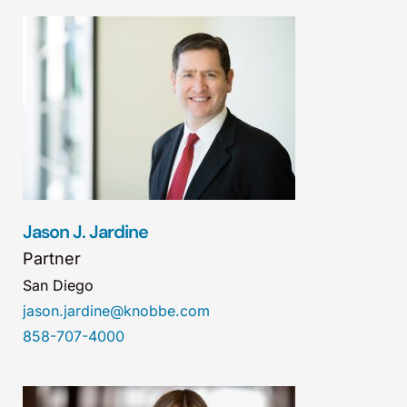
Jason J. Jardine
Partner
San Diego
jason.jardine@knobbe.com
858-707-4000