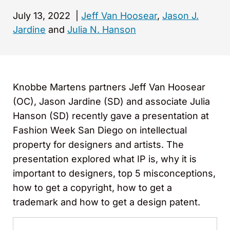
July 13, 2022
|
Jeff Van Hoosear
,
Jason J.
Jardine
and
Julia N. Hanson
Knobbe Martens partners Jeff Van Hoosear
(OC), Jason Jardine (SD) and associate Julia
Hanson (SD) recently gave a presentation at
Fashion Week San Diego on intellectual
property for designers and artists. The
presentation explored what IP is, why it is
important to designers, top 5 misconceptions,
how to get a copyright, how to get a
trademark and how to get a design patent.