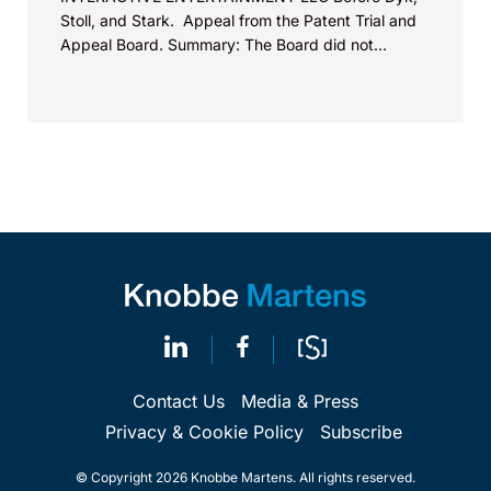
Stoll, and Stark. Appeal from the Patent Trial and
Appeal Board. Summary: The Board did not
exceed the Federal Circuit’s...
Contact Us
Media & Press
Privacy & Cookie Policy
Subscribe
© Copyright 2026 Knobbe Martens. All rights reserved.