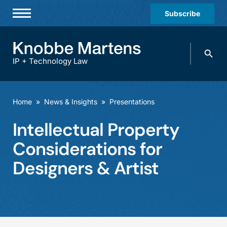
Subscribe
Professionals
Search
Practices & Industries
knobbe.
Search
IP + Technology Law
News & Insights
About Us
Home
»
News & Insights
»
Presentations
Diversity
Intellectual Property
Offices
Considerations for
Careers
Designers & Artist
Events