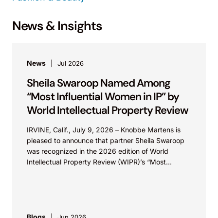
News & Insights
News
Jul 2026
Sheila Swaroop Named Among
“Most Influential Women in IP” by
World Intellectual Property Review
IRVINE, Calif., July 9, 2026 – Knobbe Martens is
pleased to announce that partner Sheila Swaroop
was recognized in the 2026 edition of World
Intellectual Property Review (WIPR)’s “Most
Influential...
Blogs
Jun 2026