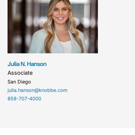
Julia N. Hanson
Associate
San Diego
julia.hanson@knobbe.com
858-707-4000