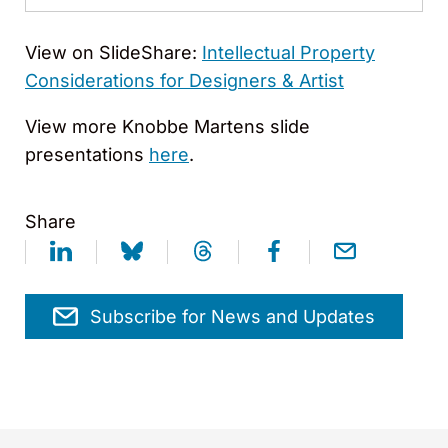
View on SlideShare:
Intellectual Property
Considerations for Designers & Artist
View more Knobbe Martens slide
presentations
here
.
Share
Subscribe for News and Updates