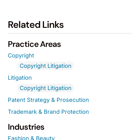
Related Links
Practice Areas
Copyright
Copyright Litigation
Litigation
Copyright Litigation
Patent Strategy & Prosecution
Trademark & Brand Protection
Industries
Fashion & Beauty