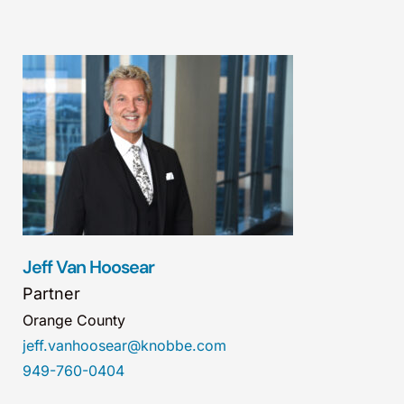
Jeff Van Hoosear
Partner
Orange County
jeff.vanhoosear@knobbe.com
949-760-0404