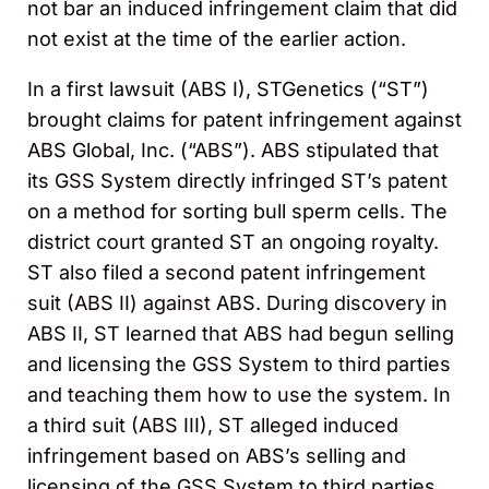
not bar an induced infringement claim that did
not exist at the time of the earlier action.
In a first lawsuit (ABS I), STGenetics (“ST”)
brought claims for patent infringement against
ABS Global, Inc. (“ABS”). ABS stipulated that
its GSS System directly infringed ST’s patent
on a method for sorting bull sperm cells. The
district court granted ST an ongoing royalty.
ST also filed a second patent infringement
suit (ABS II) against ABS. During discovery in
ABS II, ST learned that ABS had begun selling
and licensing the GSS System to third parties
and teaching them how to use the system. In
a third suit (ABS III), ST alleged induced
infringement based on ABS’s selling and
licensing of the GSS System to third parties.