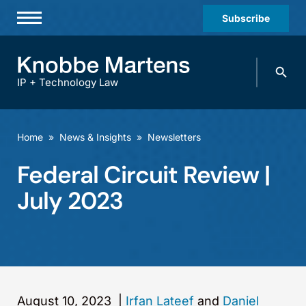
Subscribe
Professionals
Search
Practices & Industries
knobbe.
Search
IP + Technology Law
News & Insights
About Us
Home
»
News & Insights
»
Newsletters
Diversity
Federal Circuit Review |
Offices
July 2023
Careers
Events
August 10, 2023
|
Irfan Lateef
and
Daniel