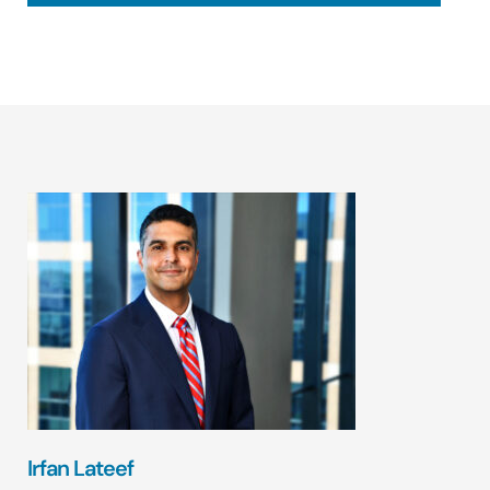
Irfan Lateef