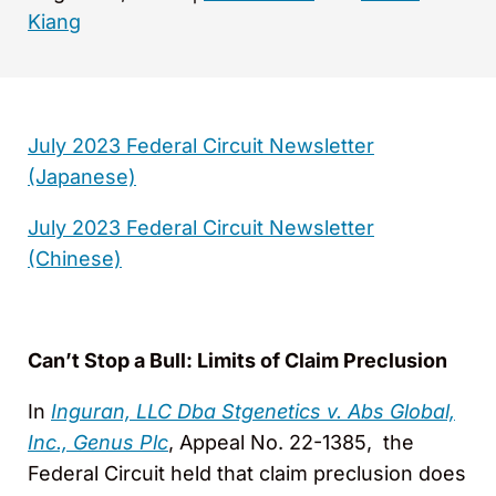
Kiang
July 2023 Federal Circuit Newsletter
(Japanese)
July 2023 Federal Circuit Newsletter
(Chinese)
Can’t Stop a Bull: Limits of Claim Preclusion
In
Inguran, LLC Dba Stgenetics v. Abs Global,
Inc., Genus Plc
, Appeal No. 22-1385, the
Federal Circuit held that claim preclusion does