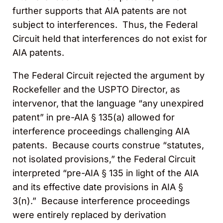
further supports that AIA patents are not
subject to interferences. Thus, the Federal
Circuit held that interferences do not exist for
AIA patents.
The Federal Circuit rejected the argument by
Rockefeller and the USPTO Director, as
intervenor, that the language “any unexpired
patent” in pre-AIA § 135(a) allowed for
interference proceedings challenging AIA
patents. Because courts construe “statutes,
not isolated provisions,” the Federal Circuit
interpreted “pre-AIA § 135 in light of the AIA
and its effective date provisions in AIA §
3(n).” Because interference proceedings
were entirely replaced by derivation