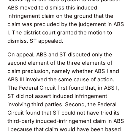
ABS moved to dismiss this induced
infringement claim on the ground that the
claim was precluded by the judgement in ABS
I. The district court granted the motion to
dismiss. ST appealed.
On appeal, ABS and ST disputed only the
second element of the three elements of
claim preclusion, namely whether ABS I and
ABS III involved the same cause of action.
The Federal Circuit first found that, in ABS I,
ST did not assert induced infringement
involving third parties. Second, the Federal
Circuit found that ST could not have tried its
third-party induced-infringement claim in ABS
I because that claim would have been based