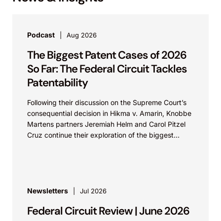
Podcast
Aug 2026
The Biggest Patent Cases of 2026
So Far: The Federal Circuit Tackles
Patentability
Following their discussion on the Supreme Court’s
consequential decision in Hikma v. Amarin, Knobbe
Martens partners Jeremiah Helm and Carol Pitzel
Cruz continue their exploration of the biggest
patent cases...
Newsletters
Jul 2026
Federal Circuit Review | June 2026