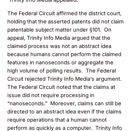
The Federal Circuit affirmed the district court,
holding that the asserted patents did not claim
patentable subject matter under §101. On
appeal, Trinity Info Media argued that the
claimed process was not an abstract idea
because humans cannot perform the claimed
features in nanoseconds or aggregate the
high volume of polling results. The Federal
Circuit rejected Trinity Info Media’s argument.
The Federal Circuit noted that the claims at
issue did not require processing in
“nanoseconds.” Moreover, claims can still be
directed to an abstract idea even if the claims
require operations that a human cannot
perform as quickly as a computer. Trinity Info