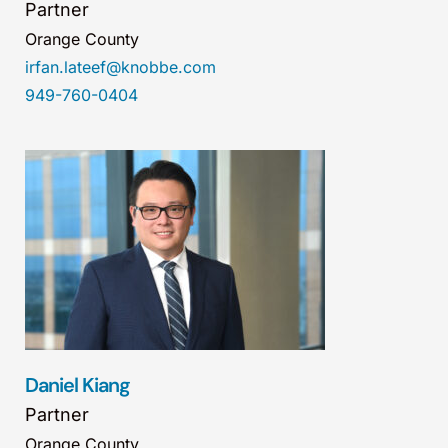
Partner
Orange County
irfan.lateef@knobbe.com
949-760-0404
Daniel Kiang
Partner
Orange County