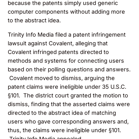
because the patents simply used generic
computer components without adding more
to the abstract idea.
Trinity Info Media filed a patent infringement
lawsuit against Covalent, alleging that
Covalent infringed patents directed to
methods and systems for connecting users
based on their polling questions and answers.
Covalent moved to dismiss, arguing the
patent claims were ineligible under 35 U.S.C.
§101. The district court granted the motion to
dismiss, finding that the asserted claims were
directed to the abstract idea of matching
users who gave corresponding answers and,
thus, the claims were ineligible under §101.
Trinity Info Media appealed.