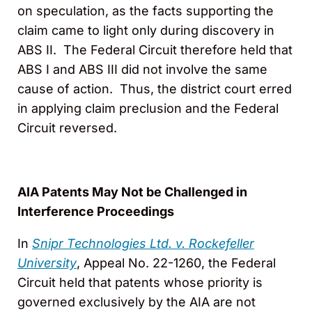
on speculation, as the facts supporting the
claim came to light only during discovery in
ABS II. The Federal Circuit therefore held that
ABS I and ABS III did not involve the same
cause of action. Thus, the district court erred
in applying claim preclusion and the Federal
Circuit reversed.
AIA Patents May Not be Challenged in
Interference Proceedings
In
Snipr Technologies Ltd. v. Rockefeller
University
, Appeal No. 22-1260, the Federal
Circuit held that patents whose priority is
governed exclusively by the AIA are not