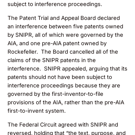
subject to interference proceedings.
The Patent Trial and Appeal Board declared
an interference between five patents owned
by SNIPR, all of which were governed by the
AIA, and one pre-AIA patent owned by
Rockefeller. The Board cancelled all of the
claims of the SNIPR patents in the
interference. SNIPR appealed, arguing that its
patents should not have been subject to
interference proceedings because they are
governed by the first-inventor-to-file
provisions of the AIA, rather than the pre-AIA
first-to-invent system.
The Federal Circuit agreed with SNIPR and
reversed, holding that “the text, purpose, and