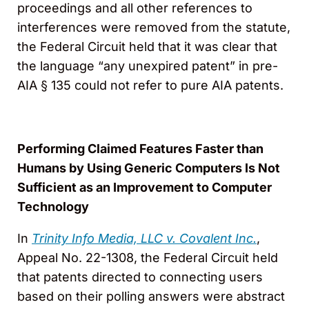
proceedings and all other references to
interferences were removed from the statute,
the Federal Circuit held that it was clear that
the language “any unexpired patent” in pre-
AIA § 135 could not refer to pure AIA patents.
Performing Claimed Features Faster than
Humans by Using Generic Computers Is Not
Sufficient as an Improvement to Computer
Technology
In
Trinity Info Media, LLC v. Covalent Inc.
,
Appeal No. 22-1308, the Federal Circuit held
that patents directed to connecting users
based on their polling answers were abstract