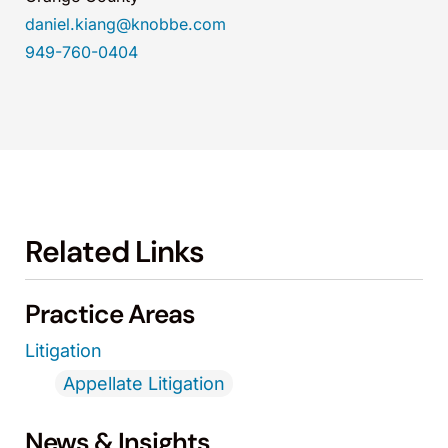
daniel.kiang@knobbe.com
949-760-0404
Related Links
Practice Areas
Litigation
Appellate Litigation
News & Insights