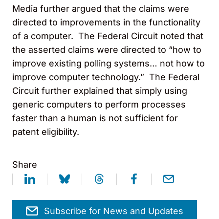
Media further argued that the claims were
directed to improvements in the functionality
of a computer. The Federal Circuit noted that
the asserted claims were directed to “how to
improve existing polling systems… not how to
improve computer technology.” The Federal
Circuit further explained that simply using
generic computers to perform processes
faster than a human is not sufficient for
patent eligibility.
Share
Subscribe for News and Updates