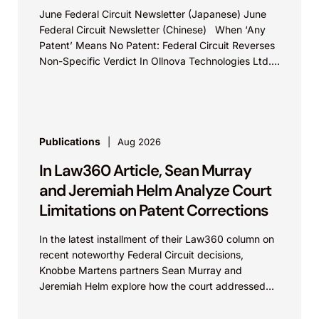
June Federal Circuit Newsletter (Japanese) June
Federal Circuit Newsletter (Chinese) When ‘Any
Patent’ Means No Patent: Federal Circuit Reverses
Non-Specific Verdict In Ollnova Technologies Ltd.
v. Ecobee Technologies ULC...
Publications
Aug 2026
In Law360 Article, Sean Murray
and Jeremiah Helm Analyze Court
Limitations on Patent Corrections
In the latest installment of their Law360 column on
recent noteworthy Federal Circuit decisions,
Knobbe Martens partners Sean Murray and
Jeremiah Helm explore how the court addressed
the issue of...