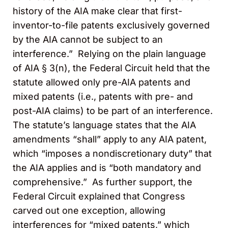
history of the AIA make clear that first-
inventor-to-file patents exclusively governed
by the AIA cannot be subject to an
interference.” Relying on the plain language
of AIA § 3(n), the Federal Circuit held that the
statute allowed only pre-AIA patents and
mixed patents (i.e., patents with pre- and
post-AIA claims) to be part of an interference.
The statute’s language states that the AIA
amendments “shall” apply to any AIA patent,
which “imposes a nondiscretionary duty” that
the AIA applies and is “both mandatory and
comprehensive.” As further support, the
Federal Circuit explained that Congress
carved out one exception, allowing
interferences for “mixed patents,” which