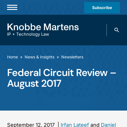
Subscribe
Professionals
Search
Practices & Industries
knobbe.
Search
IP + Technology Law
News & Insights
About Us
Home
»
News & Insights
»
Newsletters
Diversity
Federal Circuit Review –
Offices
August 2017
Careers
Events
September 12, 2017
|
Irfan Lateef
and
Daniel