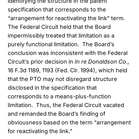
identifying the structure in the patent
specification that corresponds to the
“arrangement for reactivating the link” term.
The Federal Circuit held that the Board
impermissibly treated that limitation as a
purely functional limitation. The Board’s
conclusion was inconsistent with the Federal
Circuit’s prior decision in
In re Donaldson Co.
,
16 F.3d 1189, 1193 (Fed. Cir. 1994), which held
that the PTO may not disregard structure
disclosed in the specification that
corresponds to a means-plus-function
limitation. Thus, the Federal Circuit vacated
and remanded the Board’s finding of
obviousness based on the term “arrangement
for reactivating the link.”