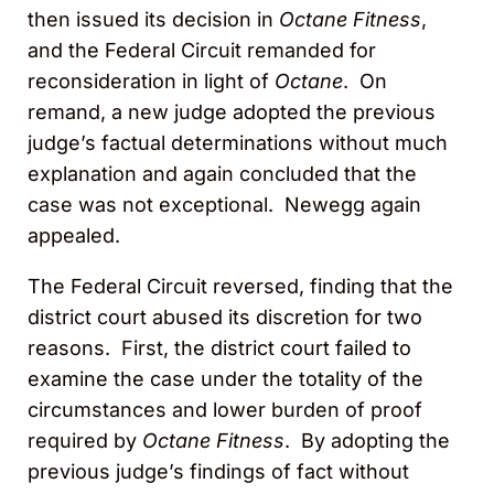
then issued its decision in
Octane Fitness
,
and the Federal Circuit remanded for
reconsideration in light of
Octane
. On
remand, a new judge adopted the previous
judge’s factual determinations without much
explanation and again concluded that the
case was not exceptional. Newegg again
appealed.
The Federal Circuit reversed, finding that the
district court abused its discretion for two
reasons. First, the district court failed to
examine the case under the totality of the
circumstances and lower burden of proof
required by
Octane Fitness
. By adopting the
previous judge’s findings of fact without