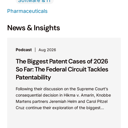
Software & IT
Pharmaceuticals
News & Insights
Podcast
Aug 2026
The Biggest Patent Cases of 2026
So Far: The Federal Circuit Tackles
Patentability
Following their discussion on the Supreme Court’s
consequential decision in Hikma v. Amarin, Knobbe
Martens partners Jeremiah Helm and Carol Pitzel
Cruz continue their exploration of the biggest
patent cases...