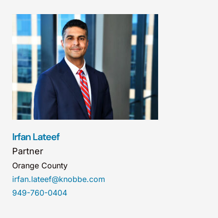
Irfan Lateef
Partner
Orange County
irfan.lateef@knobbe.com
949-760-0404