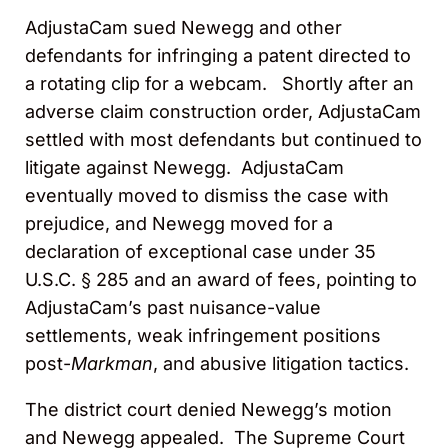
AdjustaCam sued Newegg and other
defendants for infringing a patent directed to
a rotating clip for a webcam. Shortly after an
adverse claim construction order, AdjustaCam
settled with most defendants but continued to
litigate against Newegg. AdjustaCam
eventually moved to dismiss the case with
prejudice, and Newegg moved for a
declaration of exceptional case under 35
U.S.C. § 285 and an award of fees, pointing to
AdjustaCam’s past nuisance-value
settlements, weak infringement positions
post-
Markman
, and abusive litigation tactics.
The district court denied Newegg’s motion
and Newegg appealed. The Supreme Court