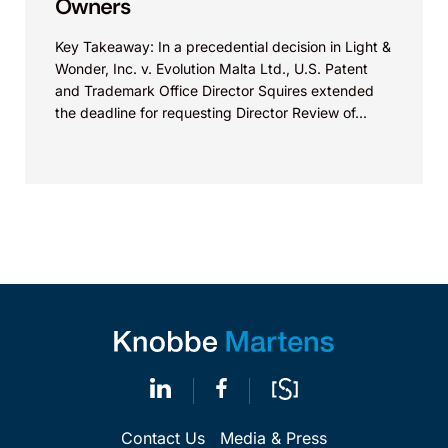
Owners
Key Takeaway: In a precedential decision in Light &
Wonder, Inc. v. Evolution Malta Ltd., U.S. Patent
and Trademark Office Director Squires extended
the deadline for requesting Director Review of...
Contact Us
Media & Press