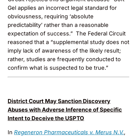
Gel applies an incorrect legal standard for
obviousness, requiring ‘absolute
predictability’ rather than a reasonable
expectation of success.” The Federal Circuit
reasoned that a “supplemental study does not
imply lack of awareness of the likely result;
rather, studies are frequently conducted to
confirm what is suspected to be true.”
District Court May Sanction Discovery
Abuses with Adverse Inference of Specific
Intent to Deceive the USPTO
In
Regeneron Pharmaceuticals v. Merus N.V.
,