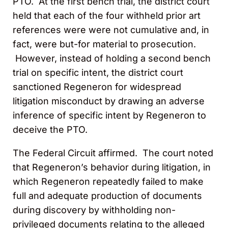
PTO. At the first bench trial, the district court
held that each of the four withheld prior art
references were were not cumulative and, in
fact, were but-for material to prosecution.
However, instead of holding a second bench
trial on specific intent, the district court
sanctioned Regeneron for widespread
litigation misconduct by drawing an adverse
inference of specific intent by Regeneron to
deceive the PTO.
The Federal Circuit affirmed. The court noted
that Regeneron’s behavior during litigation, in
which Regeneron repeatedly failed to make
full and adequate production of documents
during discovery by withholding non-
privileged documents relating to the alleged