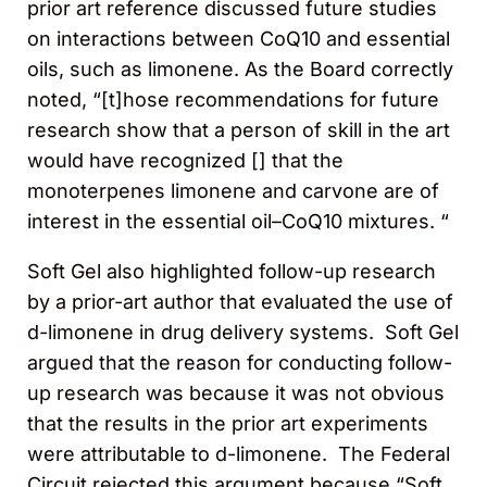
prior art reference discussed future studies
on interactions between CoQ10 and essential
oils, such as limonene. As the Board correctly
noted, “[t]hose recommendations for future
research show that a person of skill in the art
would have recognized [] that the
monoterpenes limonene and carvone are of
interest in the essential oil–CoQ10 mixtures. “
Soft Gel also highlighted follow-up research
by a prior-art author that evaluated the use of
d-limonene in drug delivery systems. Soft Gel
argued that the reason for conducting follow-
up research was because it was not obvious
that the results in the prior art experiments
were attributable to d-limonene. The Federal
Circuit rejected this argument because “Soft