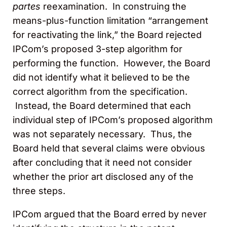
partes
reexamination. In construing the
means-plus-function limitation “arrangement
for reactivating the link,” the Board rejected
IPCom’s proposed 3-step algorithm for
performing the function. However, the Board
did not identify what it believed to be the
correct algorithm from the specification.
Instead, the Board determined that each
individual step of IPCom’s proposed algorithm
was not separately necessary. Thus, the
Board held that several claims were obvious
after concluding that it need not consider
whether the prior art disclosed any of the
three steps.
IPCom argued that the Board erred by never