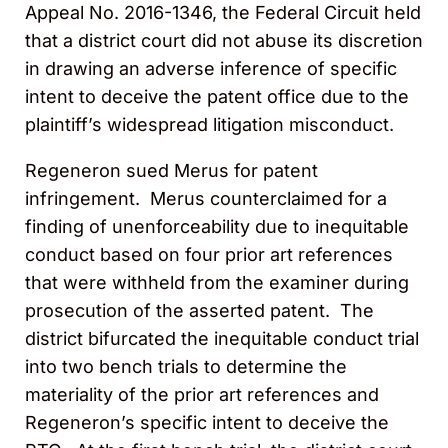
Appeal No. 2016-1346, the Federal Circuit held
that a district court did not abuse its discretion
in drawing an adverse inference of specific
intent to deceive the patent office due to the
plaintiff’s widespread litigation misconduct.
Regeneron sued Merus for patent
infringement. Merus counterclaimed for a
finding of unenforceability due to inequitable
conduct based on four prior art references
that were withheld from the examiner during
prosecution of the asserted patent. The
district bifurcated the inequitable conduct trial
into two bench trials to determine the
materiality of the prior art references and
Regeneron’s specific intent to deceive the