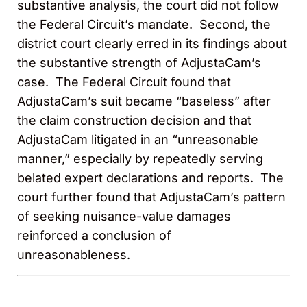
substantive analysis, the court did not follow
the Federal Circuit’s mandate. Second, the
district court clearly erred in its findings about
the substantive strength of AdjustaCam’s
case. The Federal Circuit found that
AdjustaCam’s suit became “baseless” after
the claim construction decision and that
AdjustaCam litigated in an “unreasonable
manner,” especially by repeatedly serving
belated expert declarations and reports. The
court further found that AdjustaCam’s pattern
of seeking nuisance-value damages
reinforced a conclusion of
unreasonableness.