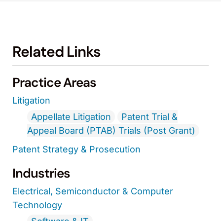
Related Links
Practice Areas
Litigation
Appellate Litigation
Patent Trial &
Appeal Board (PTAB) Trials (Post Grant)
Patent Strategy & Prosecution
Industries
Electrical, Semiconductor & Computer
Technology