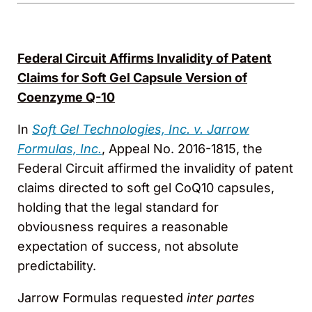
Federal Circuit Affirms Invalidity of Patent
Claims for Soft Gel Capsule Version of
Coenzyme Q-10
In
Soft Gel Technologies, Inc. v. Jarrow
Formulas, Inc.
, Appeal No. 2016-1815, the
Federal Circuit affirmed the invalidity of patent
claims directed to soft gel CoQ10 capsules,
holding that the legal standard for
obviousness requires a reasonable
expectation of success, not absolute
predictability.
Jarrow Formulas requested
inter partes