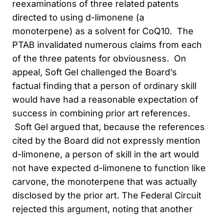
reexaminations of three related patents
directed to using d-limonene (a
monoterpene) as a solvent for CoQ10. The
PTAB invalidated numerous claims from each
of the three patents for obviousness. On
appeal, Soft Gel challenged the Board’s
factual finding that a person of ordinary skill
would have had a reasonable expectation of
success in combining prior art references.
Soft Gel argued that, because the references
cited by the Board did not expressly mention
d-limonene, a person of skill in the art would
not have expected d-limonene to function like
carvone, the monoterpene that was actually
disclosed by the prior art. The Federal Circuit
rejected this argument, noting that another