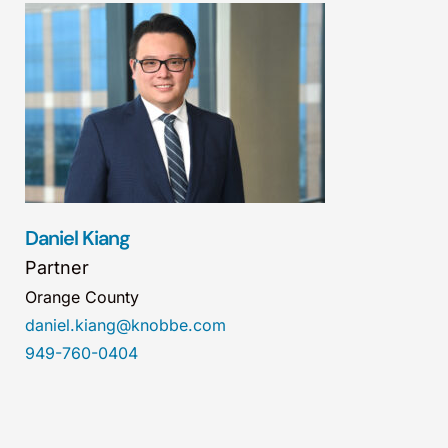
Daniel Kiang
Partner
Orange County
daniel.kiang@knobbe.com
949-760-0404