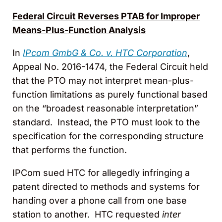
Federal Circuit Reverses PTAB for Improper
Means-Plus-Function Analysis
In
IPcom GmbG & Co. v. HTC Corporation
,
Appeal No. 2016-1474, the Federal Circuit held
that the PTO may not interpret mean-plus-
function limitations as purely functional based
on the “broadest reasonable interpretation”
standard. Instead, the PTO must look to the
specification for the corresponding structure
that performs the function.
IPCom sued HTC for allegedly infringing a
patent directed to methods and systems for
handing over a phone call from one base
station to another. HTC requested
inter