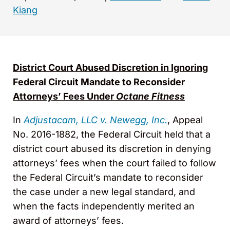
Kiang
District Court Abused Discretion in Ignoring
Federal Circuit Mandate to Reconsider
Attorneys’ Fees Under
Octane Fitness
In
Adjustacam, LLC v. Newegg, Inc.
, Appeal
No. 2016-1882, the Federal Circuit held that a
district court abused its discretion in denying
attorneys’ fees when the court failed to follow
the Federal Circuit’s mandate to reconsider
the case under a new legal standard, and
when the facts independently merited an
award of attorneys’ fees.