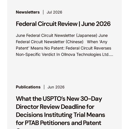
Newsletters
Jul 2026
Federal Circuit Review | June 2026
June Federal Circuit Newsletter (Japanese) June
Federal Circuit Newsletter (Chinese) When ‘Any
Patent’ Means No Patent: Federal Circuit Reverses
Non-Specific Verdict In Ollnova Technologies Ltd.
v. Ecobee Technologies ULC...
Publications
Jun 2026
What the USPTO’s New 30-Day
Director Review Deadline for
Decisions Instituting Trial Means
for PTAB Petitioners and Patent