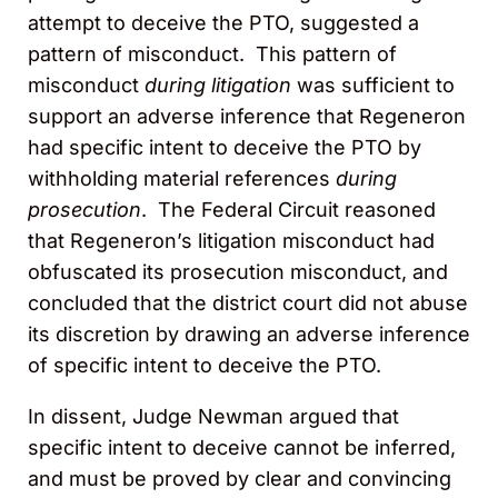
attempt to deceive the PTO, suggested a
pattern of misconduct. This pattern of
misconduct
during litigation
was sufficient to
support an adverse inference that Regeneron
had specific intent to deceive the PTO by
withholding material references
during
prosecution
. The Federal Circuit reasoned
that Regeneron’s litigation misconduct had
obfuscated its prosecution misconduct, and
concluded that the district court did not abuse
its discretion by drawing an adverse inference
of specific intent to deceive the PTO.
In dissent, Judge Newman argued that
specific intent to deceive cannot be inferred,
and must be proved by clear and convincing