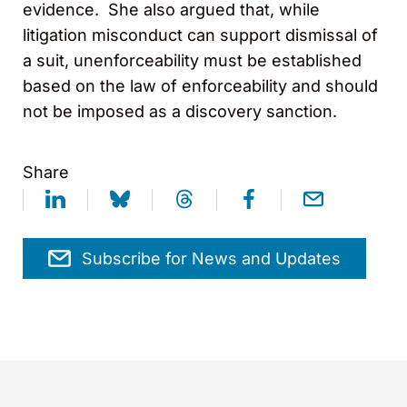
evidence. She also argued that, while
litigation misconduct can support dismissal of
a suit, unenforceability must be established
based on the law of enforceability and should
not be imposed as a discovery sanction.
Share
Subscribe for News and Updates